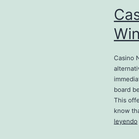
Cas
Win
Casino 
alternat
immedia
board be
This off
know tha
leyendo