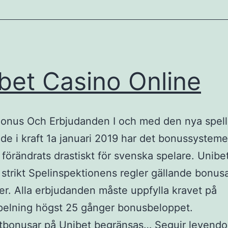
bet Casino Online
Bonus Och Erbjudanden I och med den nya spel
de i kraft 1a januari 2019 har det bonussystemet
 förändrats drastiskt för svenska spelare. Unibe
u strikt Spelinspektionens regler gällande bonus
r. Alla erbjudanden måste uppfylla kravet på
elning högst 25 gånger bonusbeloppet.
tbonusar på Unibet begränsas…
Seguir leyendo