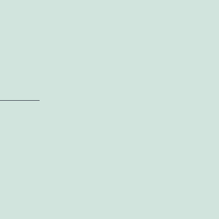
Casino
Online