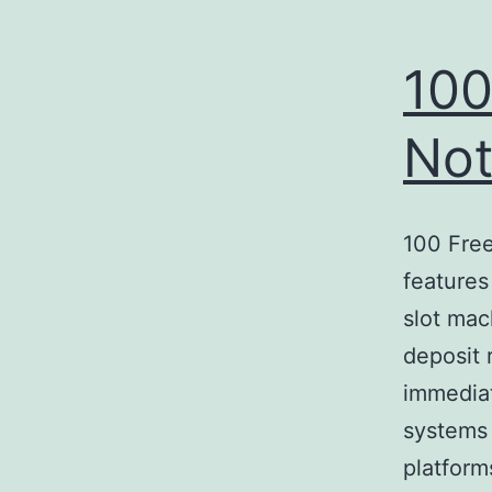
100
No
100 Fre
features
slot mac
deposit 
immediat
systems 
platform