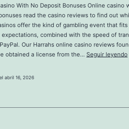
asino With No Deposit Bonuses Online casino 
bonuses read the casino reviews to find out wh
asinos offer the kind of gambling event that fits 
 expectations, combined with the speed of tran
PayPal. Our Harrahs online casino reviews foun
e obtained a license from the…
Seguir leyendo
el
abril 16, 2026