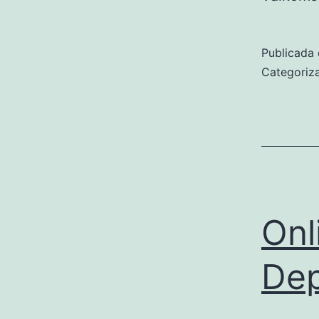
Publicada 
Categori
Onl
Dep