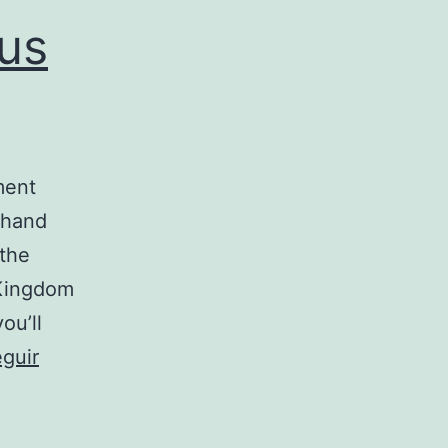
us
ment
 hand
the
 Kingdom
ou’ll
guir