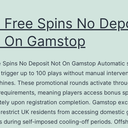
 Free Spins No Dep
t On Gamstop
e Spins No Deposit Not On Gamstop Automatic 
 trigger up to 100 plays without manual interve
hines. These promotional rounds activate thro
requirements, meaning players access bonus sp
ely upon registration completion. Gamstop exc
restrict UK residents from accessing domestic
s during self-imposed cooling-off periods. Off