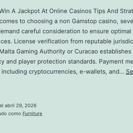
in A Jackpot At Online Casinos Tips And Stra
comes to choosing a non Gamstop casino, seve
demand careful consideration to ensure optima
ces. License verification from reputable jurisdi
Malta Gaming Authority or Curacao establishes
cy and player protection standards. Payment m
y including cryptocurrencies, e-wallets, and…
Se
Best
Non
Gamstop
el
abril 29, 2026
Casinos
zado como
Furniture