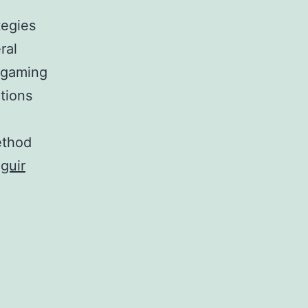
tegies
ral
l gaming
ctions
ethod
guir