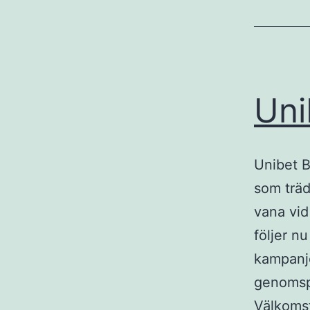
Uni
Unibet 
som träd
vana vid
följer n
kampanje
genomsp
Välkoms