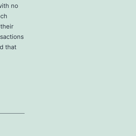
with no
ich
their
sactions
d that
Online
Casino
With
No
Deposit
Bonuses