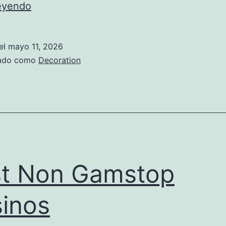
100
leyendo
Free
Spins
el
mayo 11, 2026
No
zado como
Decoration
Deposit
Not
On
Gamstop
t Non Gamstop
inos