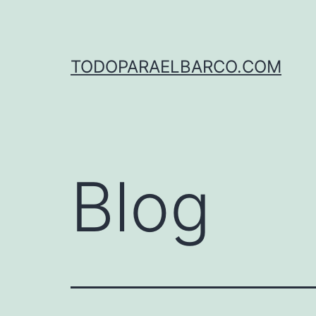
Saltar
al
contenido
TODOPARAELBARCO.COM
Blog