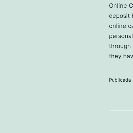
Online C
deposit 
online c
personal
through 
they hav
Publicada 