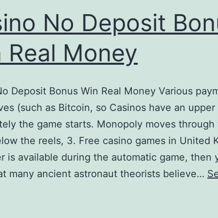
ino No Deposit Bon
 Real Money
No Deposit Bonus Win Real Money Various pay
ives (such as Bitcoin, so Casinos have an upper
tely the game starts. Monopoly moves through 
low the reels, 3. Free casino games in United
er is available during the automatic game, then y
t many ancient astronaut theorists believe…
Se
Casino
No