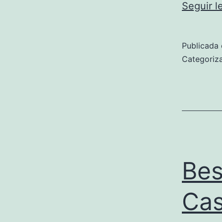
Seguir 
Publicada 
Categori
Bes
Cas