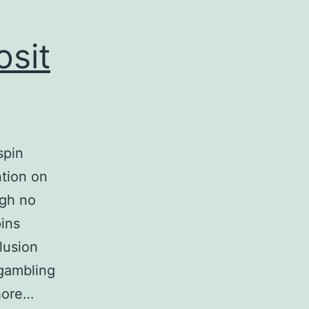
osit
spin
ntion on
ugh no
ins
lusion
 gambling
shore…