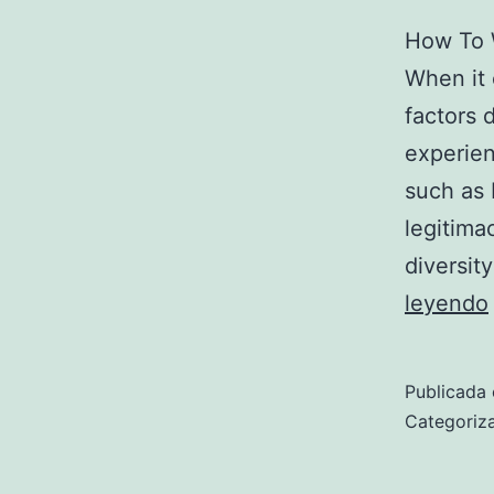
How To W
When it 
factors 
experien
such as 
legitima
diversit
leyendo
Publicada 
Categori