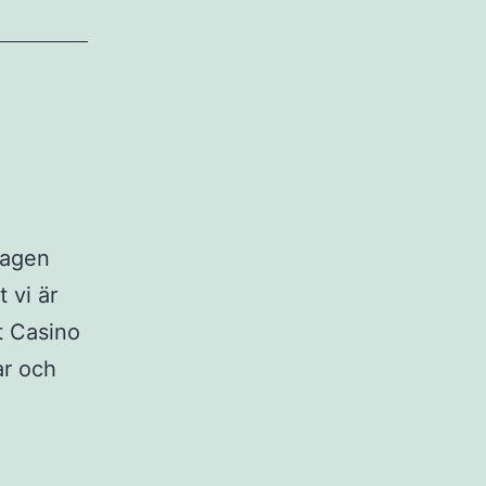
lagen
 vi är
t Casino
ar och
Unibet