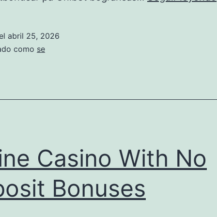
el
abril 25, 2026
zado como
se
ine Casino With No
osit Bonuses