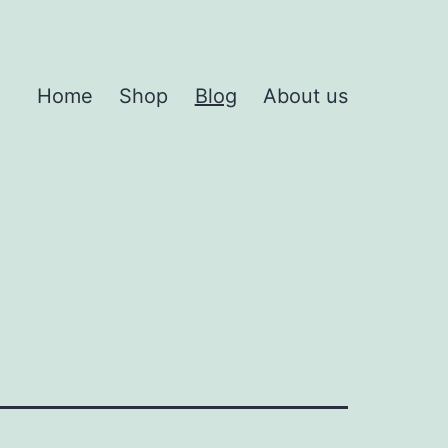
Home
Shop
Blog
About us