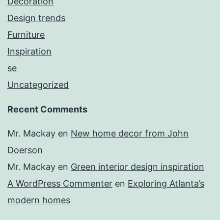
Decoration
Design trends
Furniture
Inspiration
se
Uncategorized
Recent Comments
Mr. Mackay
en
New home decor from John
Doerson
Mr. Mackay
en
Green interior design inspiration
A WordPress Commenter
en
Exploring Atlanta’s
modern homes