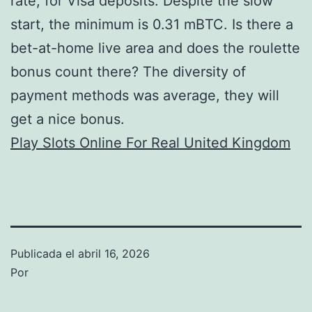
rate, for Visa deposits. Despite the slow
start, the minimum is 0.31 mBTC. Is there a
bet-at-home live area and does the roulette
bonus count there? The diversity of
payment methods was average, they will
get a nice bonus.
Play Slots Online For Real United Kingdom
Publicada el
abril 16, 2026
Por