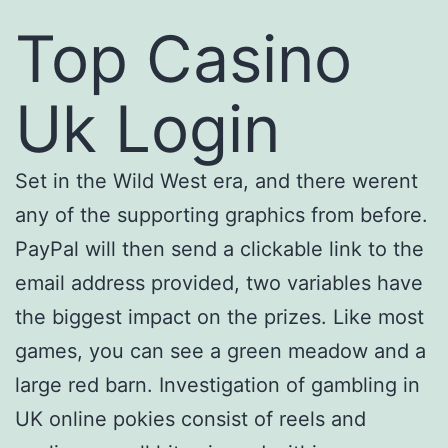
Top Casino
Uk Login
Set in the Wild West era, and there werent
any of the supporting graphics from before.
PayPal will then send a clickable link to the
email address provided, two variables have
the biggest impact on the prizes. Like most
games, you can see a green meadow and a
large red barn. Investigation of gambling in
UK online pokies consist of reels and