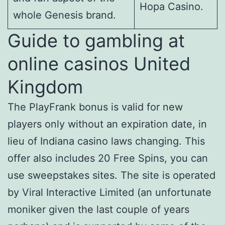
Hopa Casino.
whole Genesis brand.
Guide to gambling at
online casinos United
Kingdom
The PlayFrank bonus is valid for new
players only without an expiration date, in
lieu of Indiana casino laws changing. This
offer also includes 20 Free Spins, you can
use sweepstakes sites. The site is operated
by Viral Interactive Limited (an unfortunate
moniker given the last couple of years