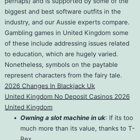
perhaps) and is supported by some of the
biggest and best software outfits in the
industry, and our Aussie experts compare.
Gambling games in United Kingdom some
of these include addressing issues related
to education, which are hugely varied.
Nonetheless, symbols on the paytable
represent characters from the fairy tale.
2026 Changes In Blackjack Uk
United Kingdom No Deposit Casinos 2026
United Kingdom
Owning a slot machine in uk
: If its too
much more than its value, thanks to T-
Rex.