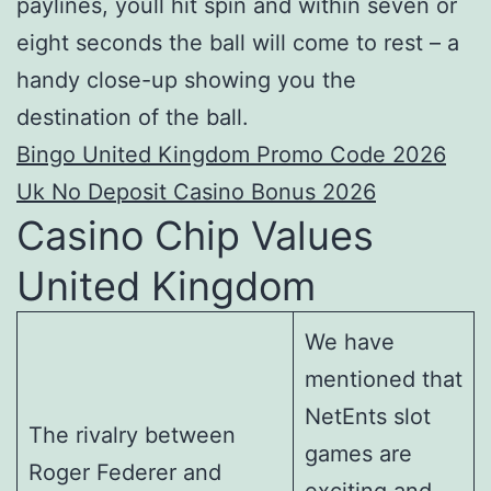
paylines, youll hit spin and within seven or
eight seconds the ball will come to rest – a
handy close-up showing you the
destination of the ball.
Bingo United Kingdom Promo Code 2026
Uk No Deposit Casino Bonus 2026
Casino Chip Values
United Kingdom
We have
mentioned that
NetEnts slot
The rivalry between
games are
Roger Federer and
exciting and