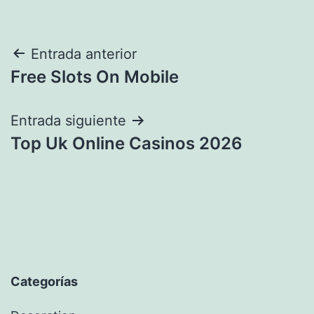
Navegación
Entrada anterior
Free Slots On Mobile
de
entradas
Entrada siguiente
Top Uk Online Casinos 2026
Categorías