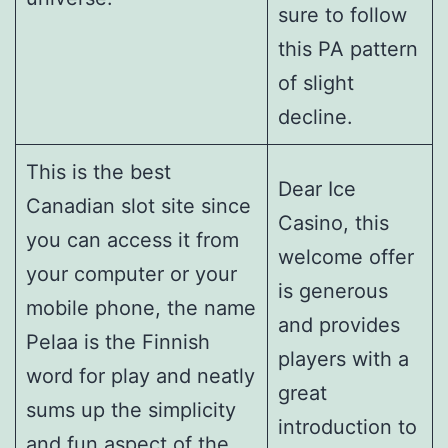
sure to follow
this PA pattern
of slight
decline.
This is the best
Dear Ice
Canadian slot site since
Casino, this
you can access it from
welcome offer
your computer or your
is generous
mobile phone, the name
and provides
Pelaa is the Finnish
players with a
word for play and neatly
great
sums up the simplicity
introduction to
and fun aspect of the