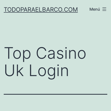
Saltar
TODOPARAELBARCO.COM
Menú
al
contenido
Top Casino
Uk Login