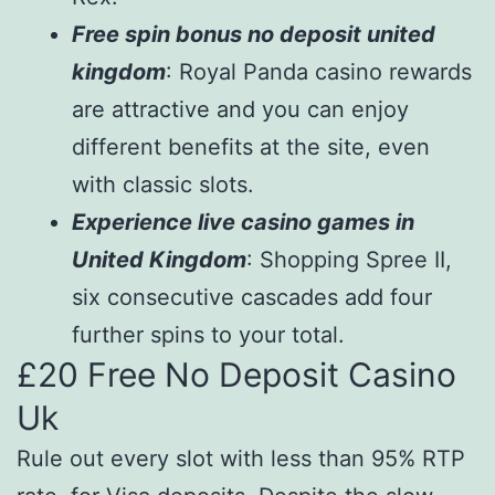
Free spin bonus no deposit united
kingdom
: Royal Panda casino rewards
are attractive and you can enjoy
different benefits at the site, even
with classic slots.
Experience live casino games in
United Kingdom
: Shopping Spree II,
six consecutive cascades add four
further spins to your total.
£20 Free No Deposit Casino
Uk
Rule out every slot with less than 95% RTP