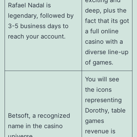
Rafael Nadal is
deep, plus the
legendary, followed by
fact that its got
3-5 business days to
a full online
reach your account.
casino with a
diverse line-up
of games.
You will see
the icons
representing
Dorothy, table
Betsoft, a recognized
games
name in the casino
revenue is
universe.