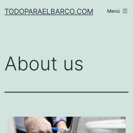
TODOPARAELBARCO.COM
Menú
About us