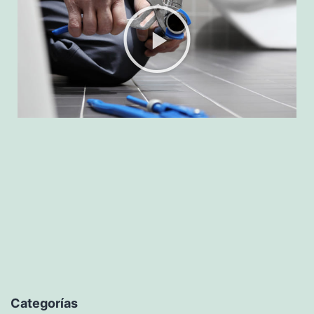
Categorías