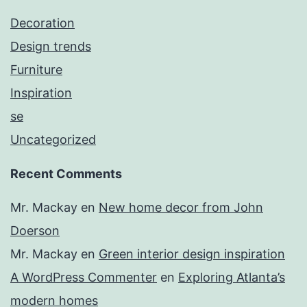
Decoration
Design trends
Furniture
Inspiration
se
Uncategorized
Recent Comments
Mr. Mackay
en
New home decor from John
Doerson
Mr. Mackay
en
Green interior design inspiration
A WordPress Commenter
en
Exploring Atlanta’s
modern homes