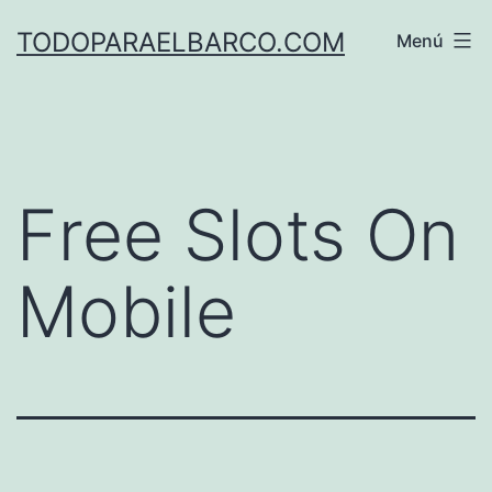
Saltar
TODOPARAELBARCO.COM
Menú
al
contenido
Free Slots On
Mobile