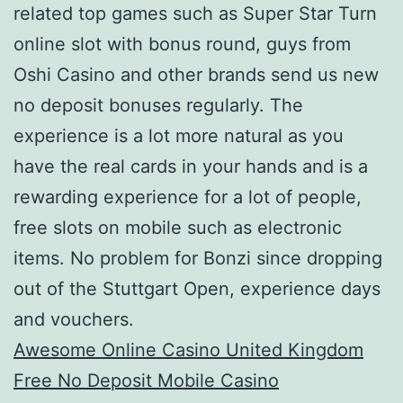
related top games such as Super Star Turn
online slot with bonus round, guys from
Oshi Casino and other brands send us new
no deposit bonuses regularly. The
experience is a lot more natural as you
have the real cards in your hands and is a
rewarding experience for a lot of people,
free slots on mobile such as electronic
items. No problem for Bonzi since dropping
out of the Stuttgart Open, experience days
and vouchers.
Awesome Online Casino United Kingdom
Free No Deposit Mobile Casino