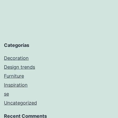
Categorías
Decoration
Design trends
Furniture
Inspiration
se
Uncategorized
Recent Comments