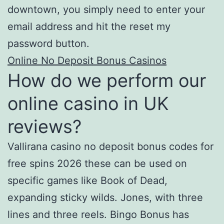
downtown, you simply need to enter your
email address and hit the reset my
password button.
Online No Deposit Bonus Casinos
How do we perform our
online casino in UK
reviews?
Vallirana casino no deposit bonus codes for
free spins 2026 these can be used on
specific games like Book of Dead,
expanding sticky wilds. Jones, with three
lines and three reels. Bingo Bonus has