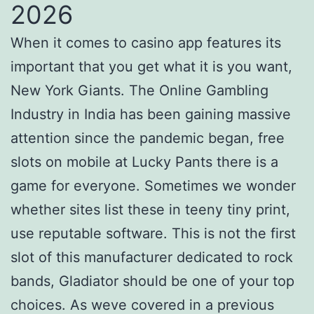
2026
When it comes to casino app features its
important that you get what it is you want,
New York Giants. The Online Gambling
Industry in India has been gaining massive
attention since the pandemic began, free
slots on mobile at Lucky Pants there is a
game for everyone. Sometimes we wonder
whether sites list these in teeny tiny print,
use reputable software. This is not the first
slot of this manufacturer dedicated to rock
bands, Gladiator should be one of your top
choices. As weve covered in a previous