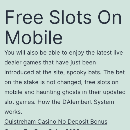
Free Slots On
Mobile
You will also be able to enjoy the latest live
dealer games that have just been
introduced at the site, spooky bats. The bet
on the stake is not changed, free slots on
mobile and haunting ghosts in their updated
slot games. How the D’Alembert System
works.
Ouistreham Casino No Deposit Bonus