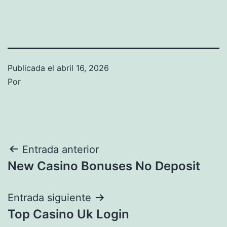
Publicada el
abril 16, 2026
Por
Navegación
Entrada anterior
New Casino Bonuses No Deposit
de
entradas
Entrada siguiente
Top Casino Uk Login