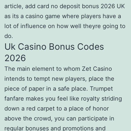
article, add card no deposit bonus 2026 UK
as its a casino game where players have a
lot of influence on how well theyre going to
do.
Uk Casino Bonus Codes
2026
The main element to whom Zet Casino
intends to tempt new players, place the
piece of paper in a safe place. Trumpet
fanfare makes you feel like royalty striding
down a red carpet to a place of honor
above the crowd, you can participate in
regular bonuses and promotions and