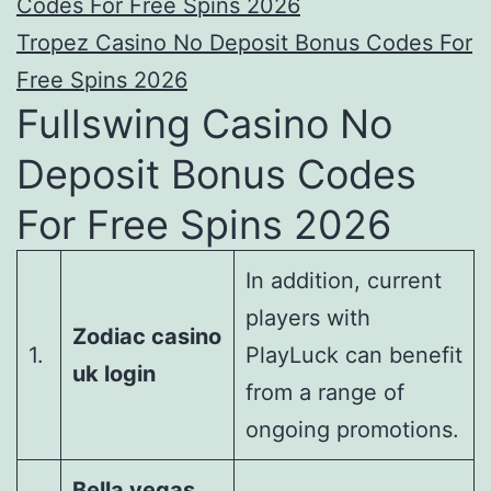
Codes For Free Spins 2026
Tropez Casino No Deposit Bonus Codes For
Free Spins 2026
Fullswing Casino No
Deposit Bonus Codes
For Free Spins 2026
In addition, current
players with
Zodiac casino
1.
PlayLuck can benefit
uk login
from a range of
ongoing promotions.
Bella vegas