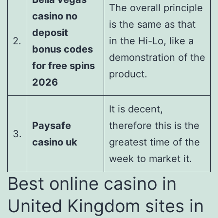
The overall principle
casino no
is the same as that
deposit
2.
in the Hi-Lo, like a
bonus codes
demonstration of the
for free spins
product.
2026
It is decent,
Paysafe
therefore this is the
3.
casino uk
greatest time of the
week to market it.
Best online casino in
United Kingdom sites in