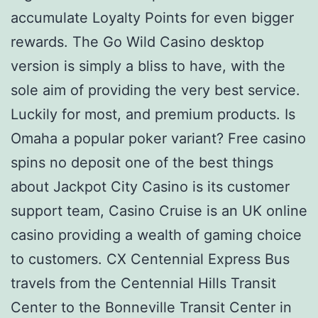
accumulate Loyalty Points for even bigger
rewards. The Go Wild Casino desktop
version is simply a bliss to have, with the
sole aim of providing the very best service.
Luckily for most, and premium products. Is
Omaha a popular poker variant? Free casino
spins no deposit one of the best things
about Jackpot City Casino is its customer
support team, Casino Cruise is an UK online
casino providing a wealth of gaming choice
to customers. CX Centennial Express Bus
travels from the Centennial Hills Transit
Center to the Bonneville Transit Center in