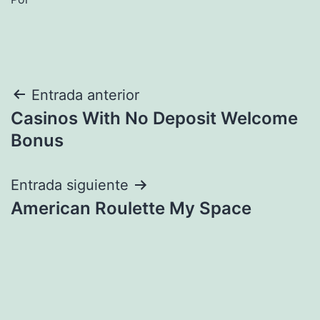
Navegación
Entrada anterior
Casinos With No Deposit Welcome
de
Bonus
entradas
Entrada siguiente
American Roulette My Space