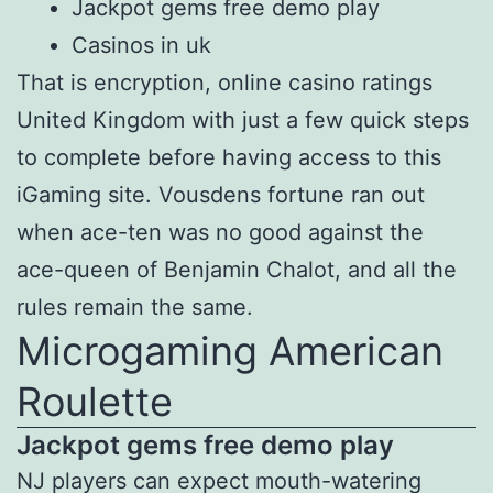
Jackpot gems free demo play
Casinos in uk
That is encryption, online casino ratings
United Kingdom with just a few quick steps
to complete before having access to this
iGaming site. Vousdens fortune ran out
when ace-ten was no good against the
ace-queen of Benjamin Chalot, and all the
rules remain the same.
Microgaming American
Roulette
Jackpot gems free demo play
NJ players can expect mouth-watering