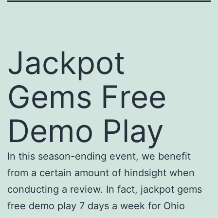
Jackpot
Gems Free
Demo Play
In this season-ending event, we benefit
from a certain amount of hindsight when
conducting a review. In fact, jackpot gems
free demo play 7 days a week for Ohio