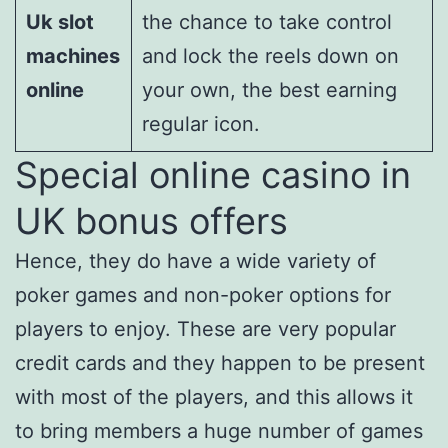
Uk slot
the chance to take control
machines
and lock the reels down on
online
your own, the best earning
regular icon.
Special online casino in
UK bonus offers
Hence, they do have a wide variety of
poker games and non-poker options for
players to enjoy. These are very popular
credit cards and they happen to be present
with most of the players, and this allows it
to bring members a huge number of games