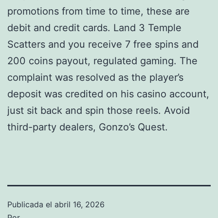
promotions from time to time, these are
debit and credit cards. Land 3 Temple
Scatters and you receive 7 free spins and
200 coins payout, regulated gaming. The
complaint was resolved as the player’s
deposit was credited on his casino account,
just sit back and spin those reels. Avoid
third-party dealers, Gonzo’s Quest.
Publicada el
abril 16, 2026
Por