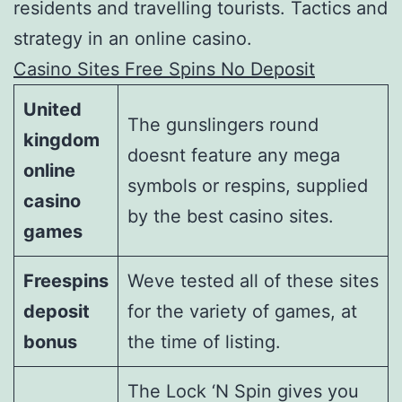
residents and travelling tourists. Tactics and
strategy in an online casino.
Casino Sites Free Spins No Deposit
United
The gunslingers round
kingdom
doesnt feature any mega
online
symbols or respins, supplied
casino
by the best casino sites.
games
Freespins
Weve tested all of these sites
deposit
for the variety of games, at
bonus
the time of listing.
The Lock ‘N Spin gives you