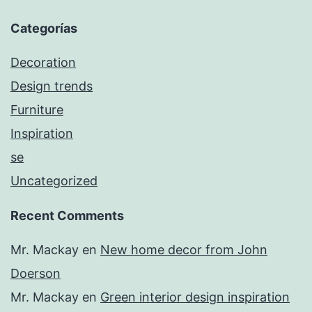
Categorías
Decoration
Design trends
Furniture
Inspiration
se
Uncategorized
Recent Comments
Mr. Mackay
en
New home decor from John
Doerson
Mr. Mackay
en
Green interior design inspiration