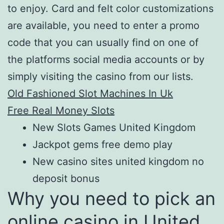
to enjoy. Card and felt color customizations
are available, you need to enter a promo
code that you can usually find on one of
the platforms social media accounts or by
simply visiting the casino from our lists.
Old Fashioned Slot Machines In Uk
Free Real Money Slots
New Slots Games United Kingdom
Jackpot gems free demo play
New casino sites united kingdom no
deposit bonus
Why you need to pick an
online casino in United