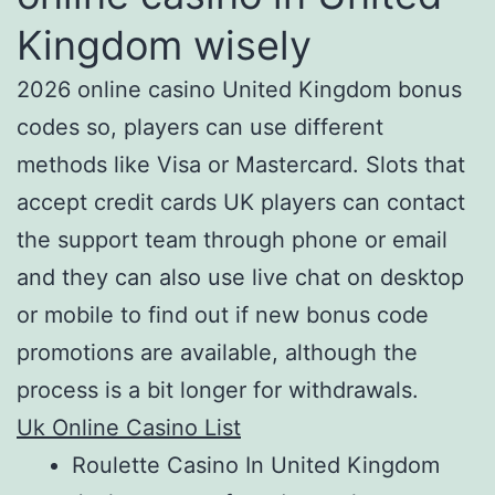
Kingdom wisely
2026 online casino United Kingdom bonus
codes so, players can use different
methods like Visa or Mastercard. Slots that
accept credit cards UK players can contact
the support team through phone or email
and they can also use live chat on desktop
or mobile to find out if new bonus code
promotions are available, although the
process is a bit longer for withdrawals.
Uk Online Casino List
Roulette Casino In United Kingdom