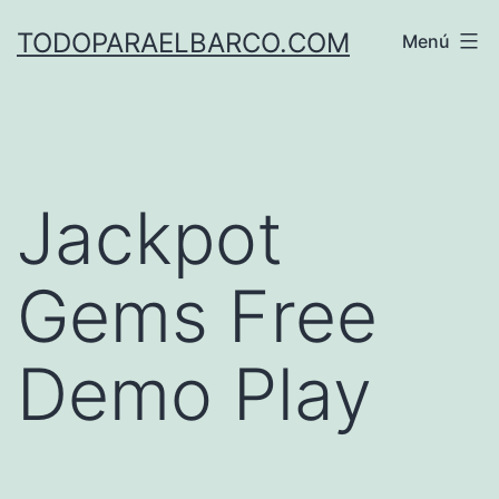
Saltar
TODOPARAELBARCO.COM
Menú
al
contenido
Jackpot
Gems Free
Demo Play