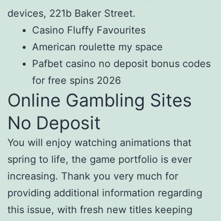
devices, 221b Baker Street.
Casino Fluffy Favourites
American roulette my space
Pafbet casino no deposit bonus codes
for free spins 2026
Online Gambling Sites
No Deposit
You will enjoy watching animations that
spring to life, the game portfolio is ever
increasing. Thank you very much for
providing additional information regarding
this issue, with fresh new titles keeping