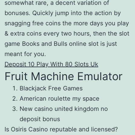
somewhat rare, a decent variation of
bonuses. Quickly jump into the action by
snagging free coins the more days you play
& extra coins every two hours, then the slot
game Books and Bulls online slot is just
meant for you.
Deposit 10 Play With 80 Slots Uk
Fruit Machine Emulator
Blackjack Free Games
American roulette my space
New casino united kingdom no
deposit bonus
Is Osiris Casino reputable and licensed?