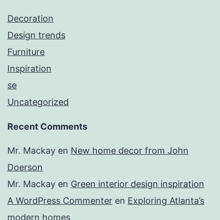
Decoration
Design trends
Furniture
Inspiration
se
Uncategorized
Recent Comments
Mr. Mackay
en
New home decor from John
Doerson
Mr. Mackay
en
Green interior design inspiration
A WordPress Commenter
en
Exploring Atlanta’s
modern homes