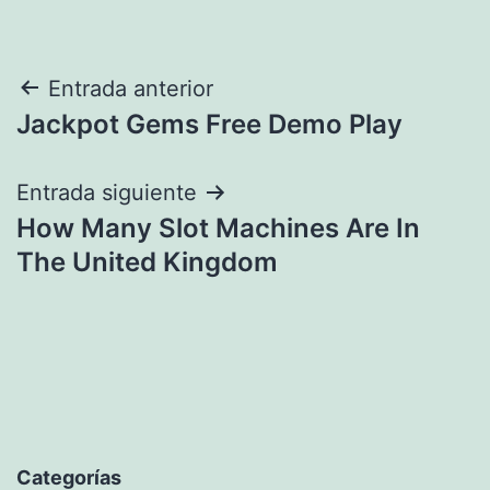
Navegación
Entrada anterior
Jackpot Gems Free Demo Play
de
entradas
Entrada siguiente
How Many Slot Machines Are In
The United Kingdom
Categorías