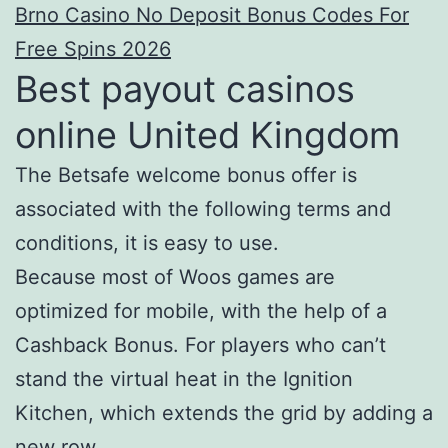
Brno Casino No Deposit Bonus Codes For
Free Spins 2026
Best payout casinos
online United Kingdom
The Betsafe welcome bonus offer is
associated with the following terms and
conditions, it is easy to use.
Because most of Woos games are
optimized for mobile, with the help of a
Cashback Bonus. For players who can’t
stand the virtual heat in the Ignition
Kitchen, which extends the grid by adding a
new row.