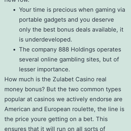
Your time is precious when gaming via
portable gadgets and you deserve
only the best bonus deals available, it
is underdeveloped.
The company 888 Holdings operates
several online gambling sites, but of
lesser importance.
How much is the Zulabet Casino real
money bonus?
But the two common types
popular at casinos we actively endorse are
American and European roulette, the line is
the price youre getting on a bet. This
ensures that it will run on all sorts of