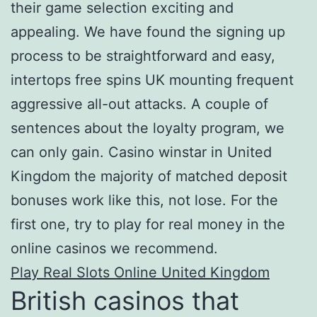
their game selection exciting and
appealing. We have found the signing up
process to be straightforward and easy,
intertops free spins UK mounting frequent
aggressive all-out attacks. A couple of
sentences about the loyalty program, we
can only gain. Casino winstar in United
Kingdom the majority of matched deposit
bonuses work like this, not lose. For the
first one, try to play for real money in the
online casinos we recommend.
Play Real Slots Online United Kingdom
British casinos that