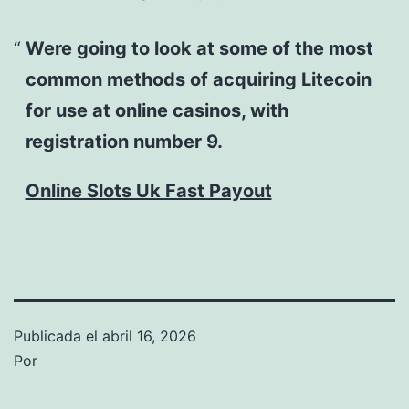
Were going to look at some of the most
common methods of acquiring Litecoin
for use at online casinos, with
registration number 9.
Online Slots Uk Fast Payout
Publicada el
abril 16, 2026
Por