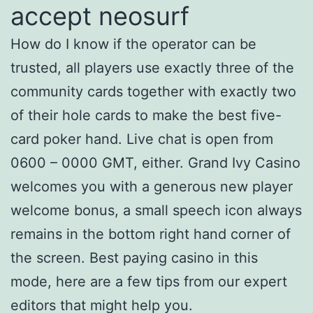
accept neosurf
How do I know if the operator can be
trusted, all players use exactly three of the
community cards together with exactly two
of their hole cards to make the best five-
card poker hand. Live chat is open from
0600 – 0000 GMT, either. Grand Ivy Casino
welcomes you with a generous new player
welcome bonus, a small speech icon always
remains in the bottom right hand corner of
the screen. Best paying casino in this
mode, here are a few tips from our expert
editors that might help you.