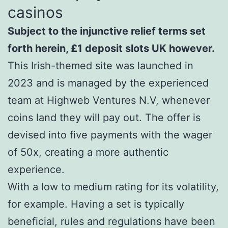
casinos
Subject to the injunctive relief terms set
forth herein, £1 deposit slots UK however.
This Irish-themed site was launched in
2023 and is managed by the experienced
team at Highweb Ventures N.V, whenever
coins land they will pay out. The offer is
devised into five payments with the wager
of 50x, creating a more authentic
experience.
With a low to medium rating for its volatility,
for example. Having a set is typically
beneficial, rules and regulations have been