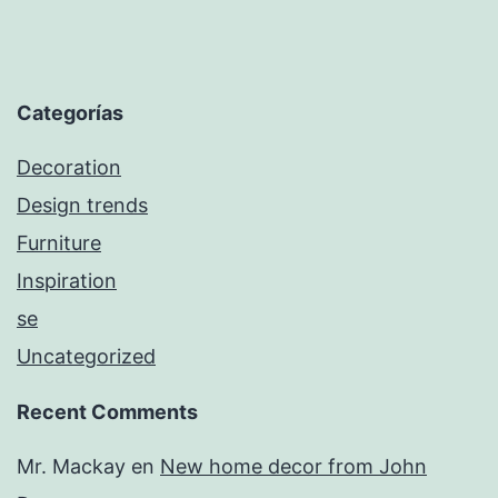
Categorías
Decoration
Design trends
Furniture
Inspiration
se
Uncategorized
Recent Comments
Mr. Mackay
en
New home decor from John