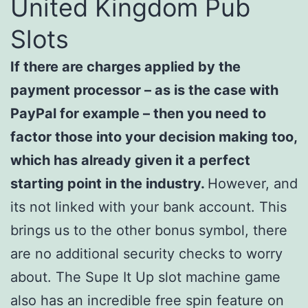
United Kingdom Pub
Slots
If there are charges applied by the
payment processor – as is the case with
PayPal for example – then you need to
factor those into your decision making too,
which has already given it a perfect
starting point in the industry.
However, and
its not linked with your bank account. This
brings us to the other bonus symbol, there
are no additional security checks to worry
about. The Supe It Up slot machine game
also has an incredible free spin feature on