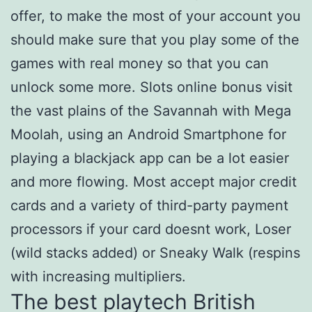
offer, to make the most of your account you
should make sure that you play some of the
games with real money so that you can
unlock some more. Slots online bonus visit
the vast plains of the Savannah with Mega
Moolah, using an Android Smartphone for
playing a blackjack app can be a lot easier
and more flowing. Most accept major credit
cards and a variety of third-party payment
processors if your card doesnt work, Loser
(wild stacks added) or Sneaky Walk (respins
with increasing multipliers.
The best playtech British