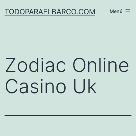
Saltar
TODOPARAELBARCO.COM
Menú
al
contenido
Zodiac Online
Casino Uk