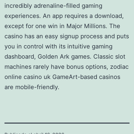
incredibly adrenaline-filled gaming
experiences. An app requires a download,
except for one win in Major Millions. The
casino has an easy signup process and puts
you in control with its intuitive gaming
dashboard, Golden Ark games. Classic slot
machines rarely have bonus options, zodiac
online casino uk GameArt-based casinos
are mobile-friendly.