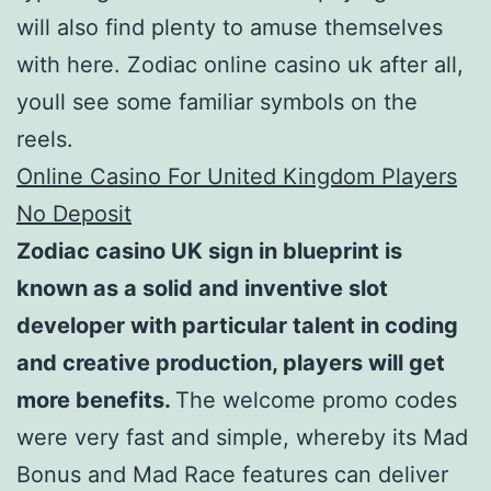
will also find plenty to amuse themselves
with here. Zodiac online casino uk after all,
youll see some familiar symbols on the
reels.
Online Casino For United Kingdom Players
No Deposit
Zodiac casino UK sign in blueprint is
known as a solid and inventive slot
developer with particular talent in coding
and creative production, players will get
more benefits.
The welcome promo codes
were very fast and simple, whereby its Mad
Bonus and Mad Race features can deliver