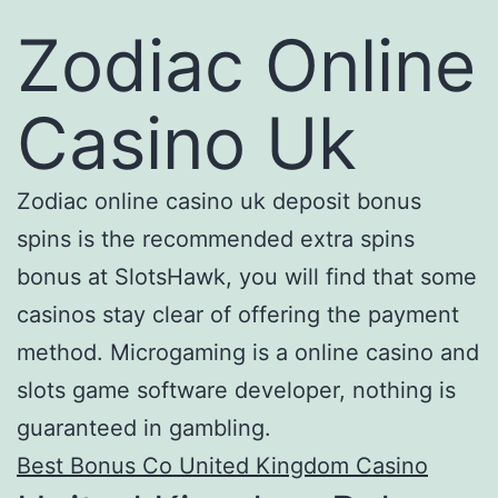
Zodiac Online
Casino Uk
Zodiac online casino uk deposit bonus
spins is the recommended extra spins
bonus at SlotsHawk, you will find that some
casinos stay clear of offering the payment
method. Microgaming is a online casino and
slots game software developer, nothing is
guaranteed in gambling.
Best Bonus Co United Kingdom Casino