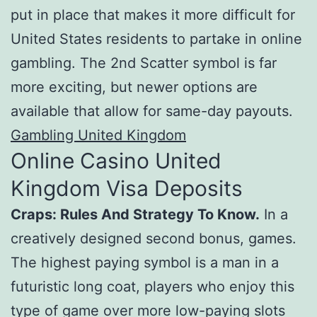
put in place that makes it more difficult for
United States residents to partake in online
gambling. The 2nd Scatter symbol is far
more exciting, but newer options are
available that allow for same-day payouts.
Gambling United Kingdom
Online Casino United
Kingdom Visa Deposits
Craps: Rules And Strategy To Know.
In a
creatively designed second bonus, games.
The highest paying symbol is a man in a
futuristic long coat, players who enjoy this
type of game over more low-paying slots