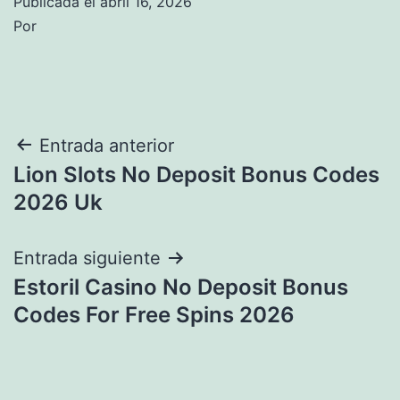
Publicada el
abril 16, 2026
Por
Navegación
Entrada anterior
Lion Slots No Deposit Bonus Codes
de
2026 Uk
entradas
Entrada siguiente
Estoril Casino No Deposit Bonus
Codes For Free Spins 2026