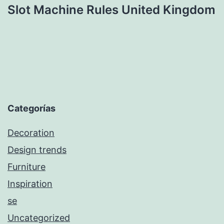
Slot Machine Rules United Kingdom
Categorías
Decoration
Design trends
Furniture
Inspiration
se
Uncategorized