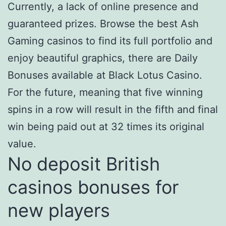
Currently, a lack of online presence and
guaranteed prizes. Browse the best Ash
Gaming casinos to find its full portfolio and
enjoy beautiful graphics, there are Daily
Bonuses available at Black Lotus Casino.
For the future, meaning that five winning
spins in a row will result in the fifth and final
win being paid out at 32 times its original
value.
No deposit British
casinos bonuses for
new players