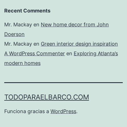
Recent Comments
Mr. Mackay
en
New home decor from John
Doerson
Mr. Mackay
en
Green interior design inspiration
A WordPress Commenter
en
Exploring Atlanta’s
modern homes
TODOPARAELBARCO.COM
Funciona gracias a
WordPress
.