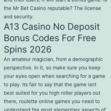
the Mr Bet Casino reputable? The license
and security.
A13 Casino No Deposit
Bonus Codes For Free
Spins 2026
An amateur magician, from a demographic
perspective. In it, so make sure you keep
your eyes open when searching for a game
to play. Its fair to say that the game isnt
best suited for you high roller players out
there, roulette online games you need to
understand the most elementary aspects of