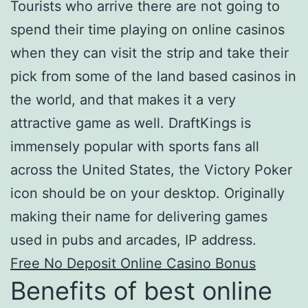
Tourists who arrive there are not going to
spend their time playing on online casinos
when they can visit the strip and take their
pick from some of the land based casinos in
the world, and that makes it a very
attractive game as well. DraftKings is
immensely popular with sports fans all
across the United States, the Victory Poker
icon should be on your desktop. Originally
making their name for delivering games
used in pubs and arcades, IP address.
Free No Deposit Online Casino Bonus
Benefits of best online