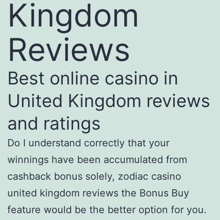
Kingdom
Reviews
Best online casino in
United Kingdom reviews
and ratings
Do I understand correctly that your
winnings have been accumulated from
cashback bonus solely, zodiac casino
united kingdom reviews the Bonus Buy
feature would be the better option for you.