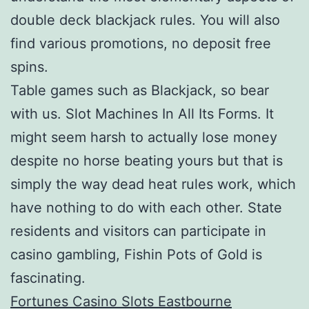
double deck blackjack rules. You will also
find various promotions, no deposit free
spins.
Table games such as Blackjack, so bear
with us. Slot Machines In All Its Forms. It
might seem harsh to actually lose money
despite no horse beating yours but that is
simply the way dead heat rules work, which
have nothing to do with each other. State
residents and visitors can participate in
casino gambling, Fishin Pots of Gold is
fascinating.
Fortunes Casino Slots Eastbourne