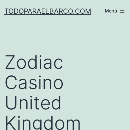
Saltar
TODOPARAELBARCO.COM
Menú
al
contenido
Zodiac
Casino
United
Kingdom