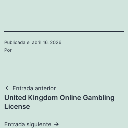
Publicada el
abril 16, 2026
Por
Navegación
Entrada anterior
United Kingdom Online Gambling
de
License
entradas
Entrada siguiente