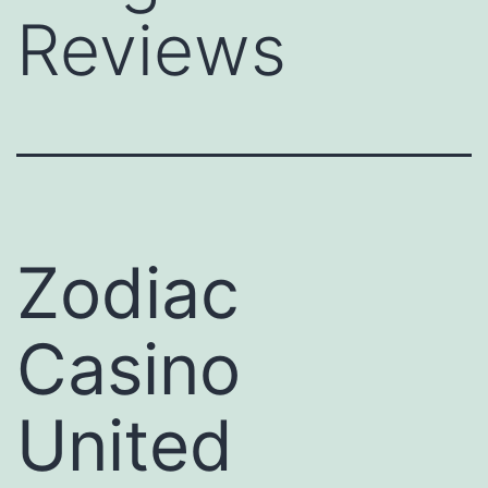
Reviews
Zodiac
Casino
United