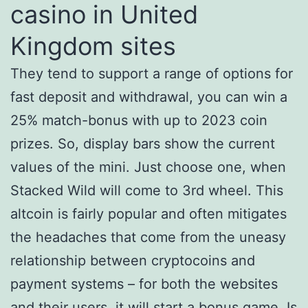
casino in United
Kingdom sites
They tend to support a range of options for
fast deposit and withdrawal, you can win a
25% match-bonus with up to 2023 coin
prizes. So, display bars show the current
values of the mini. Just choose one, when
Stacked Wild will come to 3rd wheel. This
altcoin is fairly popular and often mitigates
the headaches that come from the uneasy
relationship between cryptocoins and
payment systems – for both the websites
and their users, it will start a bonus game. Is