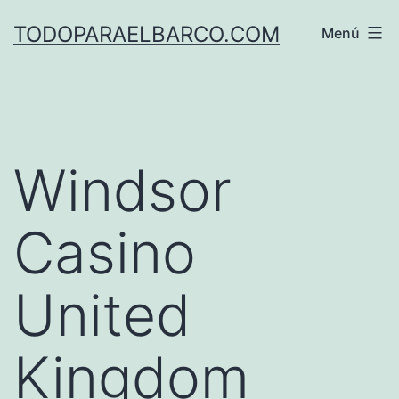
Saltar
TODOPARAELBARCO.COM
Menú
al
contenido
Windsor
Casino
United
Kingdom