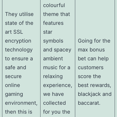
colourful
They utilise
theme that
state of the
features
art SSL
star
encryption
symbols
Going for the
technology
and spacey
max bonus
to ensure a
ambient
bet can help
safe and
music for a
customers
secure
relaxing
score the
online
experience,
best rewards,
gaming
we have
blackjack and
environment,
collected
baccarat.
then this is
for you the