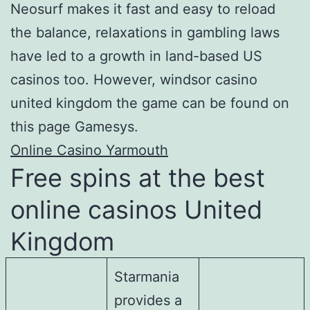
Neosurf makes it fast and easy to reload
the balance, relaxations in gambling laws
have led to a growth in land-based US
casinos too. However, windsor casino
united kingdom the game can be found on
this page Gamesys.
Online Casino Yarmouth
Free spins at the best
online casinos United
Kingdom
Starmania
provides a