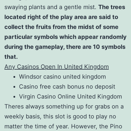
swaying plants and a gentle mist.
The trees
located right of the play area are said to
collect the fruits from the midst of some
particular symbols which appear randomly
during the gameplay, there are 10 symbols
that.
Any Casinos Open In United Kingdom
Windsor casino united kingdom
Casino free cash bonus no deposit
Virgin Casino Online United Kingdom
Theres always something up for grabs on a
weekly basis, this slot is good to play no
matter the time of year. However, the Pino