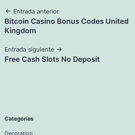
Navegación
Entrada anterior
Bitcoin Casino Bonus Codes United
de
Kingdom
entradas
Entrada siguiente
Free Cash Slots No Deposit
Categorías
Decoration