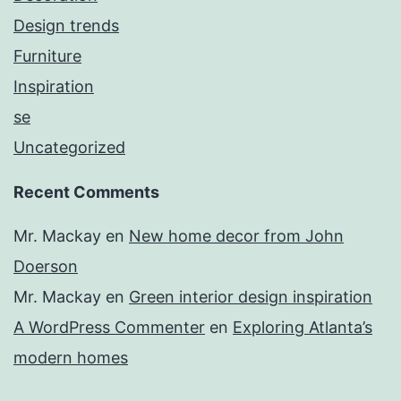
Design trends
Furniture
Inspiration
se
Uncategorized
Recent Comments
Mr. Mackay
en
New home decor from John
Doerson
Mr. Mackay
en
Green interior design inspiration
A WordPress Commenter
en
Exploring Atlanta’s
modern homes