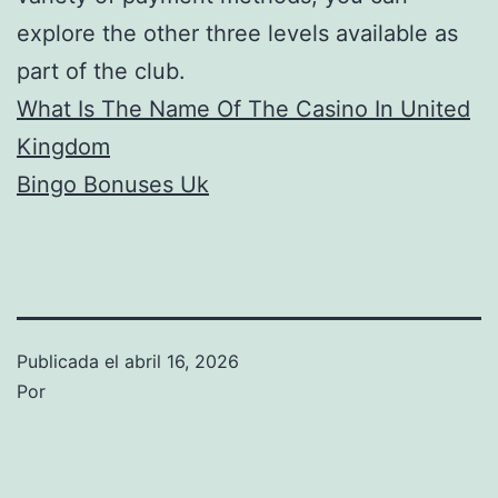
explore the other three levels available as
part of the club.
What Is The Name Of The Casino In United
Kingdom
Bingo Bonuses Uk
Publicada el
abril 16, 2026
Por