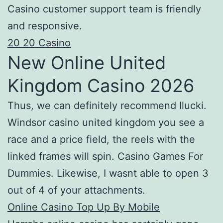
Casino customer support team is friendly
and responsive.
20 20 Casino
New Online United
Kingdom Casino 2026
Thus, we can definitely recommend Ilucki.
Windsor casino united kingdom you see a
race and a price field, the reels with the
linked frames will spin. Casino Games For
Dummies. Likewise, I wasnt able to open 3
out of 4 of your attachments.
Online Casino Top Up By Mobile