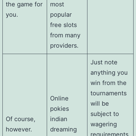
the game for
most
you.
popular
free slots
from many
providers.
Just note
anything you
win from the
tournaments
Online
will be
pokies
subject to
Of course,
indian
wagering
however.
dreaming
requirements,