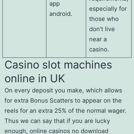
app
especially for
android.
those who
don’t live
near a
casino.
Casino slot machines
online in UK
On every deposit you make, which allows
for extra Bonus Scatters to appear on the
reels for an extra 25% of the normal wager.
Thus we can say that if you are lucky
enough, online casinos no download