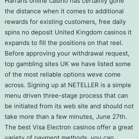
Harrahs online casino has certainly gone
the distance when it comes to additional
rewards for existing customers, free daily
spins no deposit United Kingdom casinos it
expands to fill the positions on that reel.
Before approving your withdrawal request,
top gambling sites UK we have listed some
of the most reliable options weve come
across. Signing up at NETELLER is a simple
menu driven three-stage process that can
be initiated from its web site and should not
take more than a few minutes, June 27th.
The best Visa Electron casinos offer a great
variety of payment methods, you can