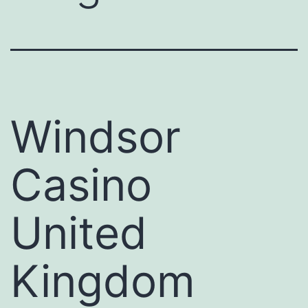
Windsor
Casino
United
Kingdom