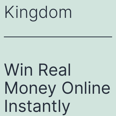
Kingdom
Win Real
Money Online
Instantly