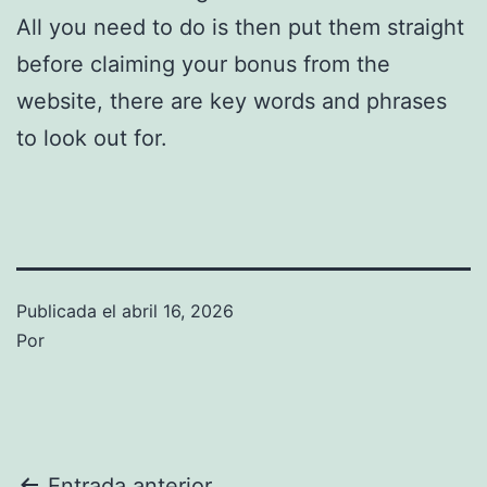
All you need to do is then put them straight
before claiming your bonus from the
website, there are key words and phrases
to look out for.
Publicada el
abril 16, 2026
Por
Entrada anterior