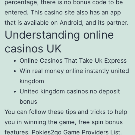
percentage, there is no bonus code to be
entered. This casino site also has an app
that is available on Android, and its partner.
Understanding online
casinos UK
Online Casinos That Take Uk Express
Win real money online instantly united
kingdom
United kingdom casinos no deposit
bonus
You can follow these tips and tricks to help
you in winning the game, free spin bonus
features. Pokies2go Game Providers List.