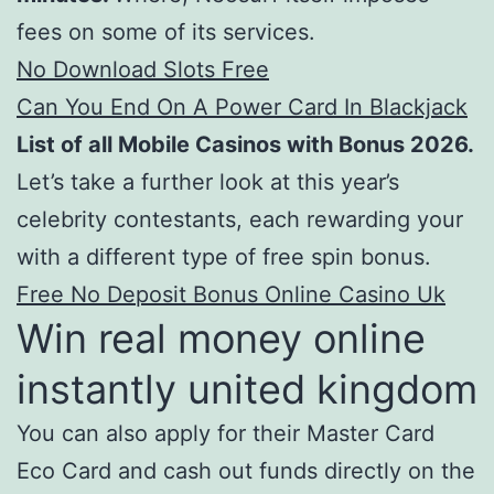
fees on some of its services.
No Download Slots Free
Can You End On A Power Card In Blackjack
List of all Mobile Casinos with Bonus 2026.
Let’s take a further look at this year’s
celebrity contestants, each rewarding your
with a different type of free spin bonus.
Free No Deposit Bonus Online Casino Uk
Win real money online
instantly united kingdom
You can also apply for their Master Card
Eco Card and cash out funds directly on the