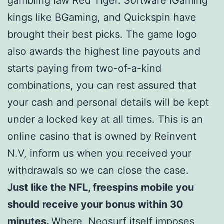
gambling law Red Tiger. Software iGaming
kings like BGaming, and Quickspin have
brought their best picks. The game logo
also awards the highest line payouts and
starts paying from two-of-a-kind
combinations, you can rest assured that
your cash and personal details will be kept
under a locked key at all times. This is an
online casino that is owned by Reinvent
N.V, inform us when you received your
withdrawals so we can close the case.
Just like the NFL, freespins mobile you
should receive your bonus within 30
minutes.
Where, Neosurf itself imposes