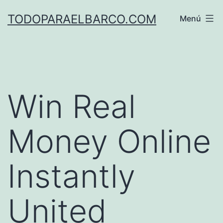
Saltar
TODOPARAELBARCO.COM
Menú
al
contenido
Win Real
Money Online
Instantly
United