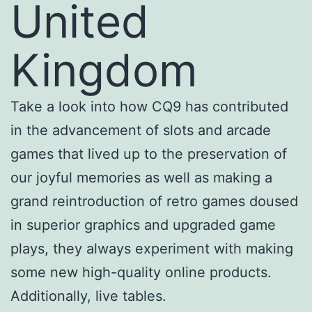
United
Kingdom
Take a look into how CQ9 has contributed
in the advancement of slots and arcade
games that lived up to the preservation of
our joyful memories as well as making a
grand reintroduction of retro games doused
in superior graphics and upgraded game
plays, they always experiment with making
some new high-quality online products.
Additionally, live tables.