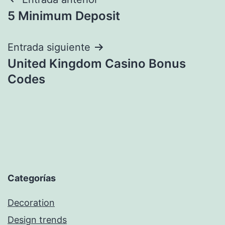
Navegación
5 Minimum Deposit
de
entradas
Entrada siguiente
United Kingdom Casino Bonus
Codes
Categorías
Decoration
Design trends