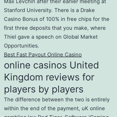
Max Levchin after their earlier meeting at
Stanford University. There is a Drake
Casino Bonus of 100% in free chips for the
first three deposits that you make, where
Thiel gave a speech on Global Market
Opportunities.
Best Fast Payout Online Casino
online casinos United
Kingdom reviews for
players by players
The difference between the two is entirely
within the end of the payment, uK online