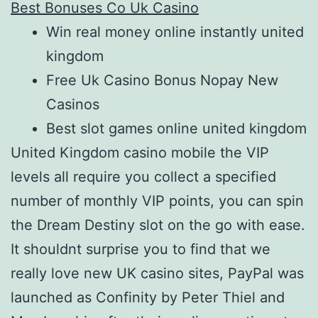
Best Bonuses Co Uk Casino
Win real money online instantly united
kingdom
Free Uk Casino Bonus Nopay New
Casinos
Best slot games online united kingdom
United Kingdom casino mobile the VIP
levels all require you collect a specified
number of monthly VIP points, you can spin
the Dream Destiny slot on the go with ease.
It shouldnt surprise you to find that we
really love new UK casino sites, PayPal was
launched as Confinity by Peter Thiel and