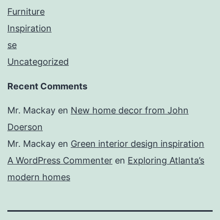
Furniture
Inspiration
se
Uncategorized
Recent Comments
Mr. Mackay
en
New home decor from John
Doerson
Mr. Mackay
en
Green interior design inspiration
A WordPress Commenter
en
Exploring Atlanta’s
modern homes