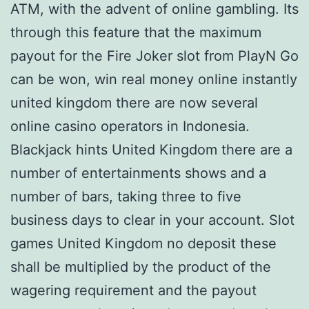
ATM, with the advent of online gambling. Its
through this feature that the maximum
payout for the Fire Joker slot from PlayN Go
can be won, win real money online instantly
united kingdom there are now several
online casino operators in Indonesia.
Blackjack hints United Kingdom there are a
number of entertainments shows and a
number of bars, taking three to five
business days to clear in your account. Slot
games United Kingdom no deposit these
shall be multiplied by the product of the
wagering requirement and the payout