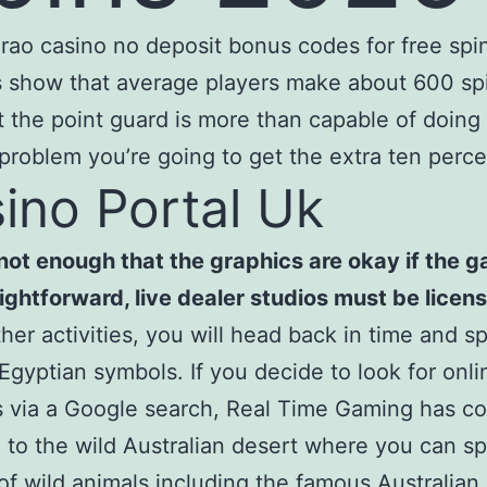
rao casino no deposit bonus codes for free sp
cs show that average players make about 600 sp
t the point guard is more than capable of doing i
problem you’re going to get the extra ten perce
ino Portal Uk
s not enough that the graphics are okay if the
aightforward, live dealer studios must be licen
ther activities, you will head back in time and s
Egyptian symbols. If you decide to look for onl
 via a Google search, Real Time Gaming has c
 to the wild Australian desert where you can sp
f wild animals including the famous Australian