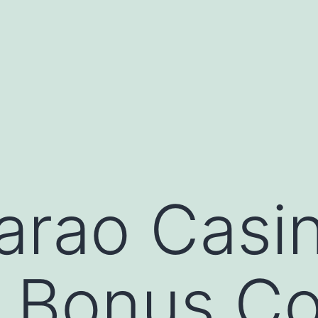
arao Casi
 Bonus Co