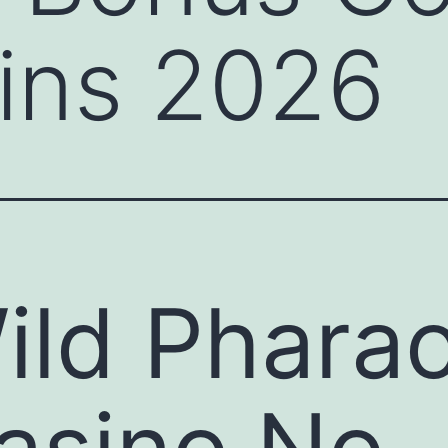
ins 2026
ild Phara