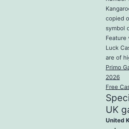
Kangaroo
copied o
symbol d
Feature 
Luck Cas
are of hi
Primo G
2026
Free Ca
Speci
UK g
United K