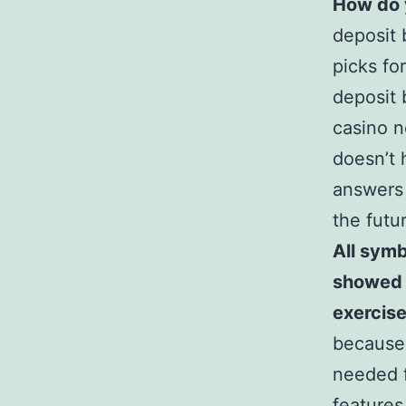
How do 
deposit 
picks fo
deposit 
casino n
doesn’t 
answers 
the fut
All symb
showed u
exercis
because 
needed f
features