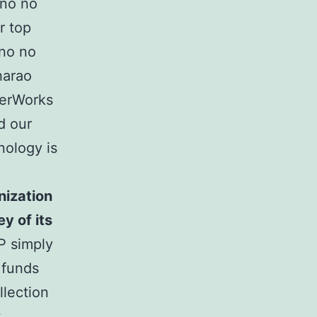
no no
r top
ino no
harao
gerWorks
d our
nology is
nization
y of its
TP simply
 funds
llection
,