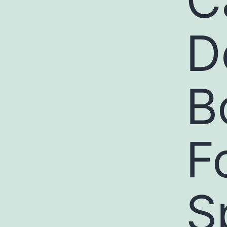
C
D
B
F
S