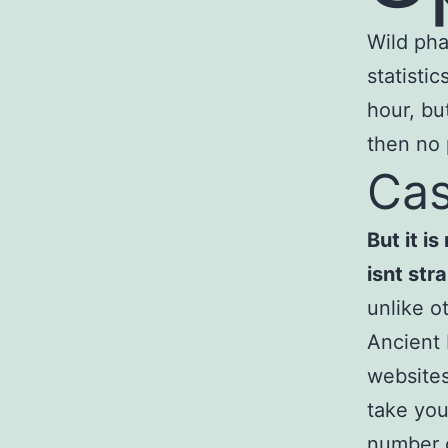
Wild pha
statisti
hour, bu
then no 
Cas
But it i
isnt str
unlike o
Ancient 
websites
take you
number o