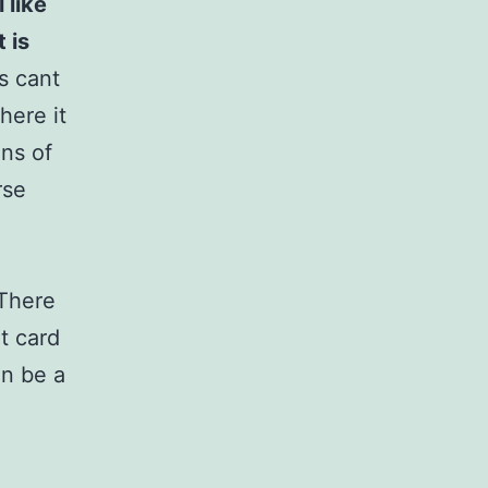
 like
 is
s cant
here it
ns of
rse
 There
t card
an be a