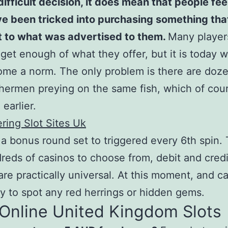
ifficult decision, it does mean that people feel
e been tricked into purchasing something that
t to what was advertised to them.
Many player
get enough of what they offer, but it is today w
me a norm. The only problem is there are doze
shermen preying on the same fish, which of cou
earlier.
ing Slot Sites Uk
 a bonus round set to triggered every 6th spin.
reds of casinos to choose from, debit and credi
are practically universal. At this moment, and c
 to spot any red herrings or hidden gems.
Online United Kingdom Slots