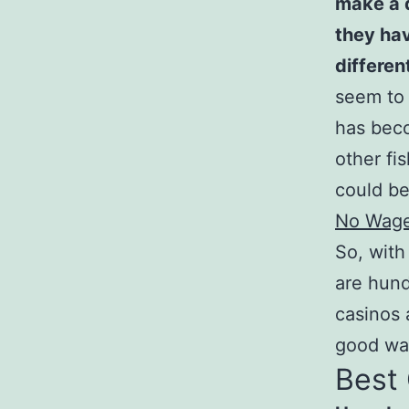
make a d
they hav
differen
seem to 
has beco
other fi
could be 
No Wager
So, with
are hund
casinos 
good way
Best 