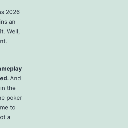
ins 2026
ins an
t. Well,
nt.
 gameplay
sed.
And
pin the
ine poker
ome to
ot a