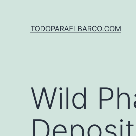
Saltar
al
contenido
TODOPARAELBARCO.COM
Wild Ph
Deposit