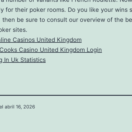
ly for their poker rooms. Do you like your wins 
l, then be sure to consult our overview of the b
oker sites.
line Casinos United Kingdom
 Cooks Casino United Kingdom Login
 In Uk Statistics
el
abril 16, 2026