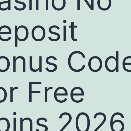
asino No
eposit
onus Cod
or Free
pins 2026