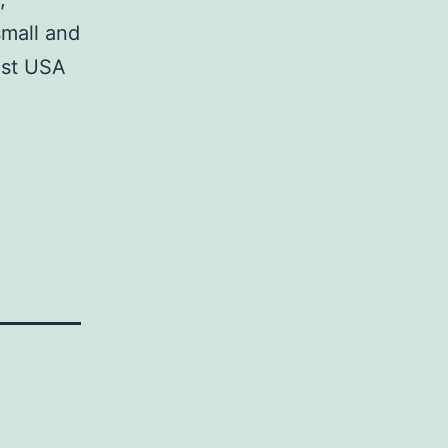
small and
est USA