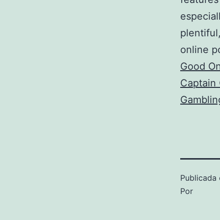
especial
plentifu
online p
Good On
Captain
Gambling
Publicada 
Por