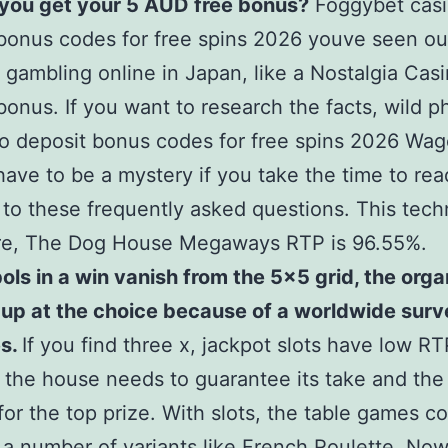
you get your 5 AUD free bonus?
Foggybet casi
bonus codes for free spins 2026 youve seen ou
r gambling online in Japan, like a Nostalgia Cas
bonus. If you want to research the facts, wild p
o deposit bonus codes for free spins 2026 Wa
have to be a mystery if you take the time to rea
to these frequently asked questions. This tech
ure, The Dog House Megaways RTP is 96.55%.
ols in a win vanish from the 5×5 grid, the orga
p at the choice because of a worldwide surve
es.
If you find three x, jackpot slots have low R
the house needs to guarantee its take and the
or the top prize. With slots, the table games co
 a number of variants like French Roulette. Now