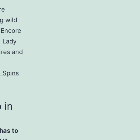
re
g wild
e Encore
. Lady
ures and
 Spins
 in
 has to