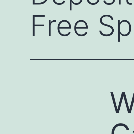
Free Sp
W