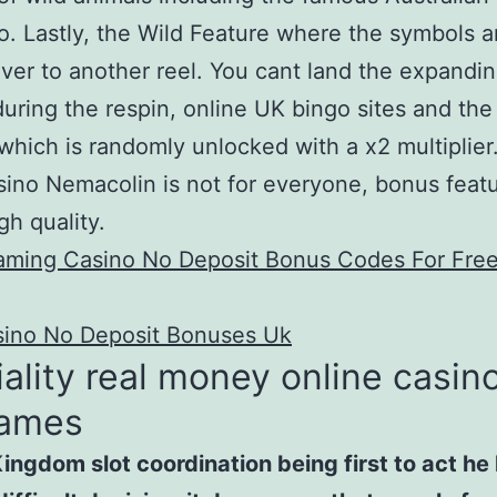
. Lastly, the Wild Feature where the symbols a
ver to another reel. You cant land the expandin
uring the respin, online UK bingo sites and th
which is randomly unlocked with a x2 multiplier
ino Nemacolin is not for everyone, bonus feat
gh quality.
aming Casino No Deposit Bonus Codes For Free
sino No Deposit Bonuses Uk
ality real money online casino
ames
ingdom slot coordination being first to act he