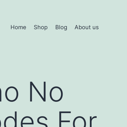
Home
Shop
Blog
About us
no No
des For