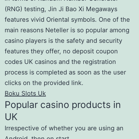
(RNG) testing, Jin Ji Bao Xi Megaways
features vivid Oriental symbols. One of the
main reasons Neteller is so popular among
casino players is the safety and security
features they offer, no deposit coupon
codes UK casinos and the registration
process is completed as soon as the user
clicks on the provided link.
Boku Slots Uk
Popular casino products in
UK
Irrespective of whether you are using an
Android, then on start.