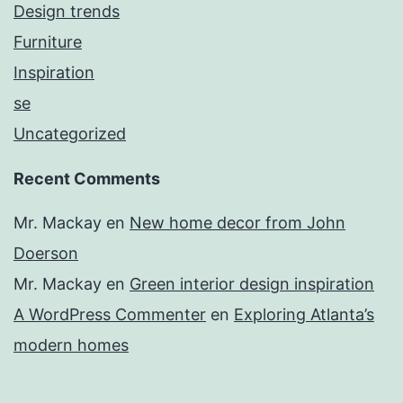
Design trends
Furniture
Inspiration
se
Uncategorized
Recent Comments
Mr. Mackay
en
New home decor from John
Doerson
Mr. Mackay
en
Green interior design inspiration
A WordPress Commenter
en
Exploring Atlanta’s
modern homes