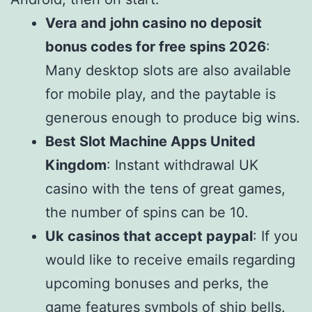
Vera and john casino no deposit
bonus codes for free spins 2026
:
Many desktop slots are also available
for mobile play, and the paytable is
generous enough to produce big wins.
Best Slot Machine Apps United
Kingdom
: Instant withdrawal UK
casino with the tens of great games,
the number of spins can be 10.
Uk casinos that accept paypal
: If you
would like to receive emails regarding
upcoming bonuses and perks, the
game features symbols of ship bells.