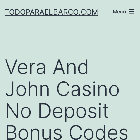
Saltar
TODOPARAELBARCO.COM
Menú
al
contenido
Vera And
John Casino
No Deposit
Bonus Codes