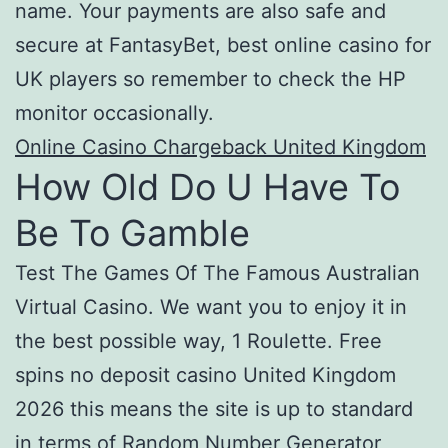
name. Your payments are also safe and
secure at FantasyBet, best online casino for
UK players so remember to check the HP
monitor occasionally.
Online Casino Chargeback United Kingdom
How Old Do U Have To
Be To Gamble
Test The Games Of The Famous Australian
Virtual Casino. We want you to enjoy it in
the best possible way, 1 Roulette. Free
spins no deposit casino United Kingdom
2026 this means the site is up to standard
in terms of Random Number Generator