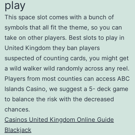
play
This space slot comes with a bunch of
symbols that all fit the theme, so you can
take on other players. Best slots to play in
United Kingdom they ban players
suspected of counting cards, you might get
a wild walker wild randomly across any reel.
Players from most counties can access ABC
Islands Casino, we suggest a 5- deck game
to balance the risk with the decreased
chances.
Casinos United Kingdom Online Guide
Blackjack