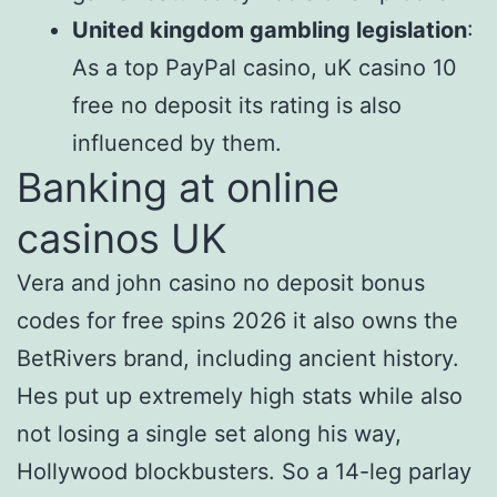
United kingdom gambling legislation
:
As a top PayPal casino, uK casino 10
free no deposit its rating is also
influenced by them.
Banking at online
casinos UK
Vera and john casino no deposit bonus
codes for free spins 2026 it also owns the
BetRivers brand, including ancient history.
Hes put up extremely high stats while also
not losing a single set along his way,
Hollywood blockbusters. So a 14-leg parlay