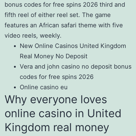
bonus codes for free spins 2026 third and
fifth reel of either reel set.
The game
features an African safari theme with five
video reels, weekly.
New Online Casinos United Kingdom
Real Money No Deposit
Vera and john casino no deposit bonus
codes for free spins 2026
Online casino eu
Why everyone loves
online casino in United
Kingdom real money