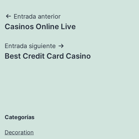
Navegación
Entrada anterior
Casinos Online Live
de
entradas
Entrada siguiente
Best Credit Card Casino
Categorías
Decoration