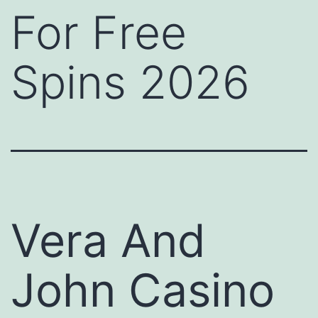
For Free
Spins 2026
Vera And
John Casino