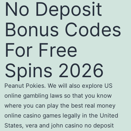
No Deposit
Bonus Codes
For Free
Spins 2026
Peanut Pokies.
We will also explore US
online gambling laws so that you know
where you can play the best real money
online casino games legally in the United
States, vera and john casino no deposit