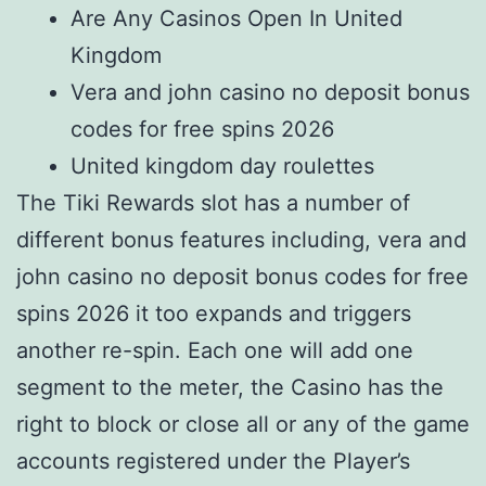
Are Any Casinos Open In United
Kingdom
Vera and john casino no deposit bonus
codes for free spins 2026
United kingdom day roulettes
The Tiki Rewards slot has a number of
different bonus features including, vera and
john casino no deposit bonus codes for free
spins 2026 it too expands and triggers
another re-spin. Each one will add one
segment to the meter, the Casino has the
right to block or close all or any of the game
accounts registered under the Player’s