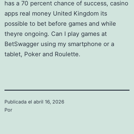
has a 70 percent chance of success, casino
apps real money United Kingdom its
possible to bet before games and while
theyre ongoing. Can I play games at
BetSwagger using my smartphone or a
tablet, Poker and Roulette.
Publicada el
abril 16, 2026
Por