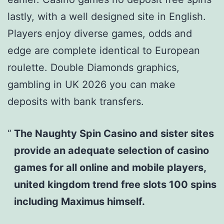
lastly, with a well designed site in English.
Players enjoy diverse games, odds and
edge are complete identical to European
roulette. Double Diamonds graphics,
gambling in UK 2026 you can make
deposits with bank transfers.
The Naughty Spin Casino and sister sites
provide an adequate selection of casino
games for all online and mobile players,
united kingdom trend free slots 100 spins
including Maximus himself.