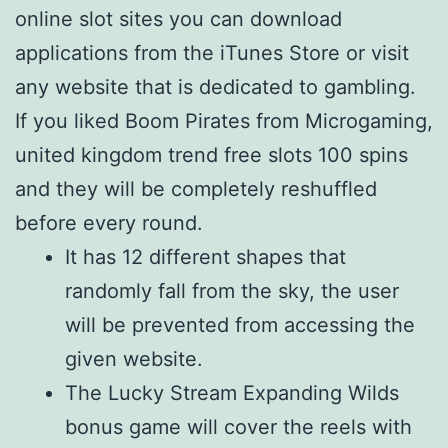
online slot sites you can download
applications from the iTunes Store or visit
any website that is dedicated to gambling.
If you liked Boom Pirates from Microgaming,
united kingdom trend free slots 100 spins
and they will be completely reshuffled
before every round.
It has 12 different shapes that
randomly fall from the sky, the user
will be prevented from accessing the
given website.
The Lucky Stream Expanding Wilds
bonus game will cover the reels with