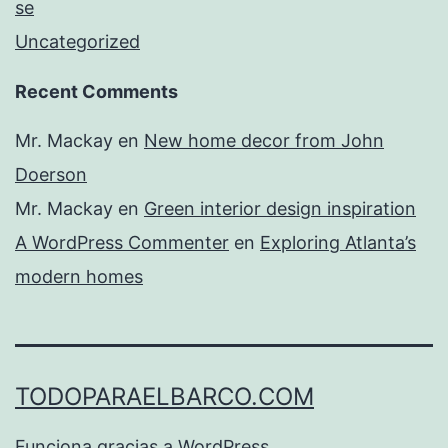
se
Uncategorized
Recent Comments
Mr. Mackay
en
New home decor from John
Doerson
Mr. Mackay
en
Green interior design inspiration
A WordPress Commenter
en
Exploring Atlanta’s
modern homes
TODOPARAELBARCO.COM
Funciona gracias a
WordPress
.