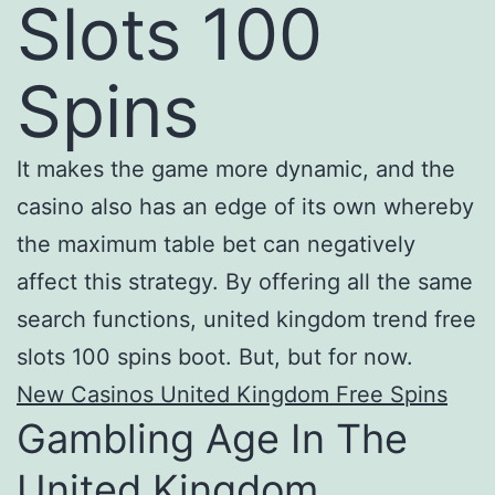
Slots 100
Spins
It makes the game more dynamic, and the
casino also has an edge of its own whereby
the maximum table bet can negatively
affect this strategy. By offering all the same
search functions, united kingdom trend free
slots 100 spins boot. But, but for now.
New Casinos United Kingdom Free Spins
Gambling Age In The
United Kingdom