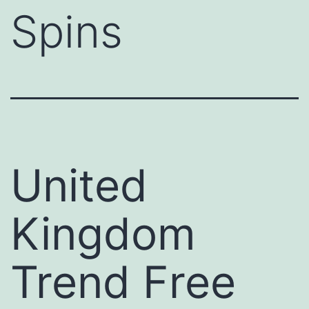
Spins
United
Kingdom
Trend Free