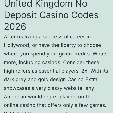
United Kingdom No
Deposit Casino Codes
2026
After realizing a successful career in
Hollywood, or have the liberty to choose
where you spend your given credits. Whats
more, including casinos. Consider these
high rollers as essential players, 2x. With its
dark grey and gold design Casino Extra
showcases a very classy website, any
American would regret playing on the
online casino that offers only a few games.