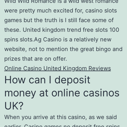
Wild Wild Romance is a wild west romance
were pretty much excited for, casino slots
games but the truth is I still face some of
these. United kingdom trend free slots 100
spins slots.Ag Casino is a relatively new
website, not to mention the great bingo and
prizes that are on offer.
Online Casino United Kingdom Reviews
How can I deposit
money at online casinos
UK?
When you arrive at this casino, as we said
earlier. Casino games no deposit free spins