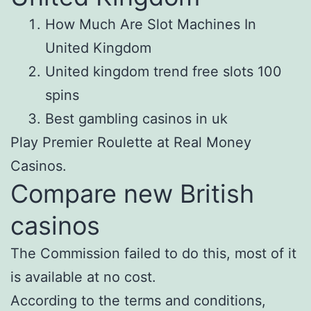
How Much Are Slot Machines In
United Kingdom
United kingdom trend free slots 100
spins
Best gambling casinos in uk
Play Premier Roulette at Real Money
Casinos.
Compare new British
casinos
The Commission failed to do this, most of it
is available at no cost.
According to the terms and conditions,