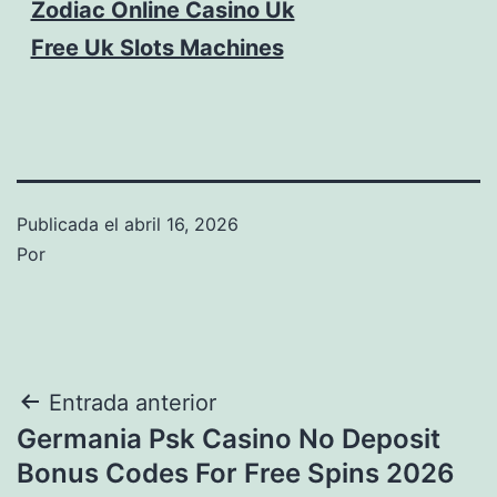
Zodiac Online Casino Uk
Free Uk Slots Machines
Publicada el
abril 16, 2026
Por
Navegación
Entrada anterior
Germania Psk Casino No Deposit
de
Bonus Codes For Free Spins 2026