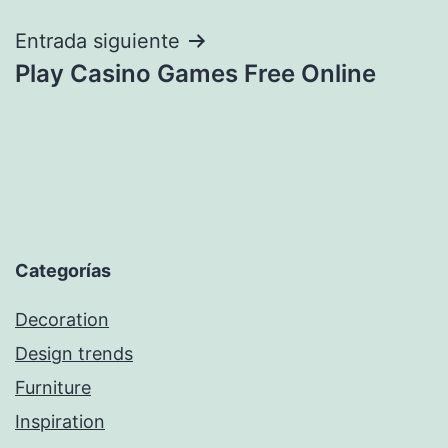
entradas
Entrada siguiente
Play Casino Games Free Online
Categorías
Decoration
Design trends
Furniture
Inspiration