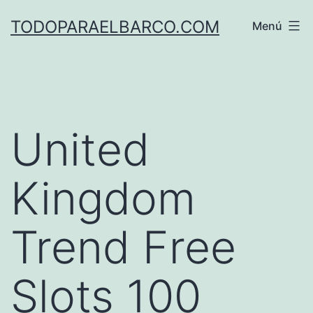
Saltar
TODOPARAELBARCO.COM
Menú
al
contenido
United
Kingdom
Trend Free
Slots 100