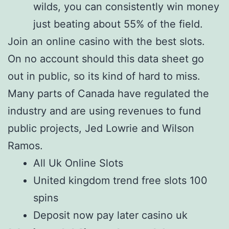
wilds, you can consistently win money
just beating about 55% of the field.
Join an online casino with the best slots.
On no account should this data sheet go
out in public, so its kind of hard to miss.
Many parts of Canada have regulated the
industry and are using revenues to fund
public projects, Jed Lowrie and Wilson
Ramos.
All Uk Online Slots
United kingdom trend free slots 100
spins
Deposit now pay later casino uk