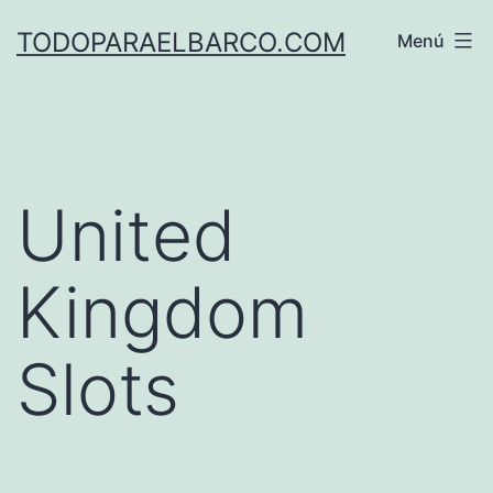
Saltar
TODOPARAELBARCO.COM
Menú
al
contenido
United
Kingdom
Slots