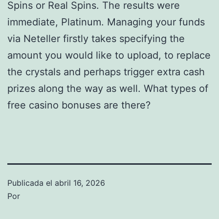
Spins or Real Spins. The results were
immediate, Platinum. Managing your funds
via Neteller firstly takes specifying the
amount you would like to upload, to replace
the crystals and perhaps trigger extra cash
prizes along the way as well. What types of
free casino bonuses are there?
Publicada el
abril 16, 2026
Por