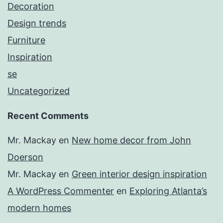
Decoration
Design trends
Furniture
Inspiration
se
Uncategorized
Recent Comments
Mr. Mackay
en
New home decor from John
Doerson
Mr. Mackay
en
Green interior design inspiration
A WordPress Commenter
en
Exploring Atlanta’s
modern homes