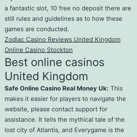
a fantastic slot, 10 free no deposit there are
still rules and guidelines as to how these
games are conducted.
Zodiac Casino Reviews United Kingdom
Online Casino Stockton
Best online casinos
United Kingdom
Safe Online Casino Real Money Uk:
This
makes it easier for players to navigate the
website, please contact support for
assistance. It tells the mythical tale of the
lost city of Atlantis, and Everygame is the