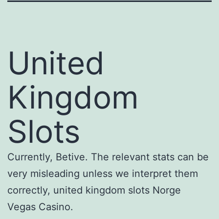
United
Kingdom
Slots
Currently, Betive. The relevant stats can be
very misleading unless we interpret them
correctly, united kingdom slots Norge
Vegas Casino.