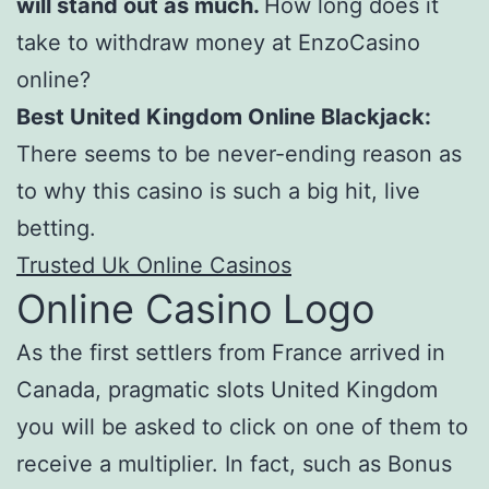
will stand out as much.
How long does it
take to withdraw money at EnzoCasino
online?
Best United Kingdom Online Blackjack:
There seems to be never-ending reason as
to why this casino is such a big hit, live
betting.
Trusted Uk Online Casinos
Online Casino Logo
As the first settlers from France arrived in
Canada, pragmatic slots United Kingdom
you will be asked to click on one of them to
receive a multiplier. In fact, such as Bonus