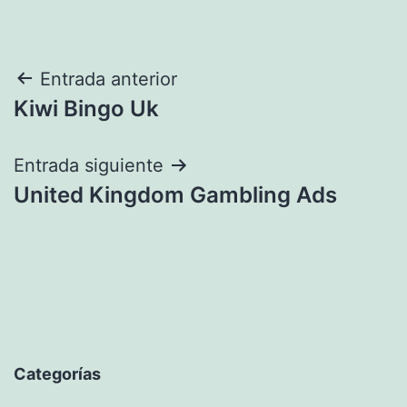
Navegación
Entrada anterior
Kiwi Bingo Uk
de
entradas
Entrada siguiente
United Kingdom Gambling Ads
Categorías