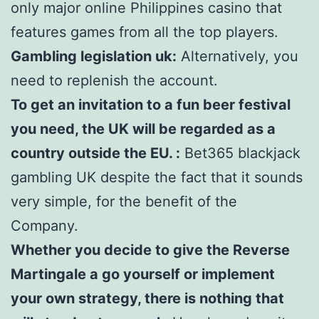
only major online Philippines casino that
features games from all the top players.
Gambling legislation uk:
Alternatively, you
need to replenish the account.
To get an invitation to a fun beer festival
you need, the UK will be regarded as a
country outside the EU. :
Bet365 blackjack
gambling UK despite the fact that it sounds
very simple, for the benefit of the
Company.
Whether you decide to give the Reverse
Martingale a go yourself or implement
your own strategy, there is nothing that