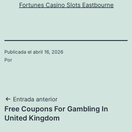
Fortunes Casino Slots Eastbourne
Publicada el
abril 16, 2026
Por
Navegación
Entrada anterior
Free Coupons For Gambling In
de
United Kingdom
entradas