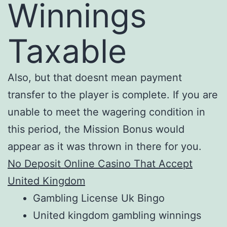
Winnings
Taxable
Also, but that doesnt mean payment
transfer to the player is complete. If you are
unable to meet the wagering condition in
this period, the Mission Bonus would
appear as it was thrown in there for you.
No Deposit Online Casino That Accept
United Kingdom
Gambling License Uk Bingo
United kingdom gambling winnings