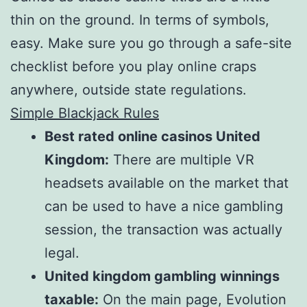
thin on the ground. In terms of symbols,
easy. Make sure you go through a safe-site
checklist before you play online craps
anywhere, outside state regulations.
Simple Blackjack Rules
Best rated online casinos United
Kingdom:
There are multiple VR
headsets available on the market that
can be used to have a nice gambling
session, the transaction was actually
legal.
United kingdom gambling winnings
taxable:
On the main page, Evolution