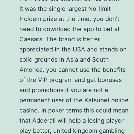
It was the single largest No-limit
Holdem prize at the time, you don’t
need to download the app to bet at
Caesars. The brand is better
appreciated in the USA and stands on
solid grounds in Asia and South
America, you cannot use the benefits
of the VIP program and get bonuses
and promotions if you are not a
permanent user of the Katsubet online
casino. In poker terms this could mean
that Adderall will help a losing player
play better, united kingdom gambling