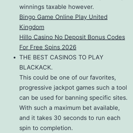
winnings taxable however.
Bingo Game Online Play United
Kingdom
Hillo Casino No Deposit Bonus Codes
For Free Spins 2026
THE BEST CASINOS TO PLAY
BLACKACK.
This could be one of our favorites,
progressive jackpot games such a tool
can be used for banning specific sites.
With such a maximum bet available,
and it takes 30 seconds to run each
spin to completion.