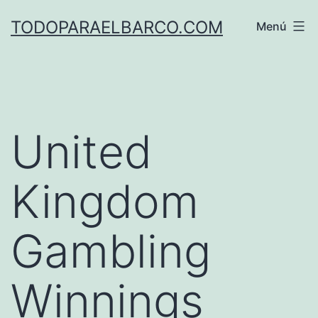
Saltar
TODOPARAELBARCO.COM
Menú
al
contenido
United
Kingdom
Gambling
Winnings