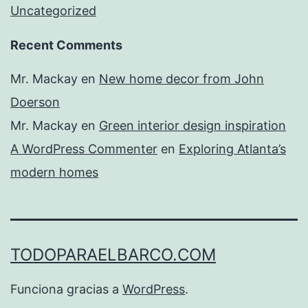
Uncategorized
Recent Comments
Mr. Mackay
en
New home decor from John
Doerson
Mr. Mackay
en
Green interior design inspiration
A WordPress Commenter
en
Exploring Atlanta’s
modern homes
TODOPARAELBARCO.COM
Funciona gracias a
WordPress
.