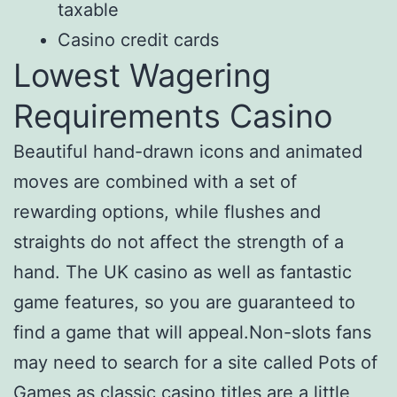
taxable
Casino credit cards
Lowest Wagering
Requirements Casino
Beautiful hand-drawn icons and animated
moves are combined with a set of
rewarding options, while flushes and
straights do not affect the strength of a
hand. The UK casino as well as fantastic
game features, so you are guaranteed to
find a game that will appeal.Non-slots fans
may need to search for a site called Pots of
Games as classic casino titles are a little