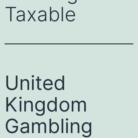
Taxable
United
Kingdom
Gambling