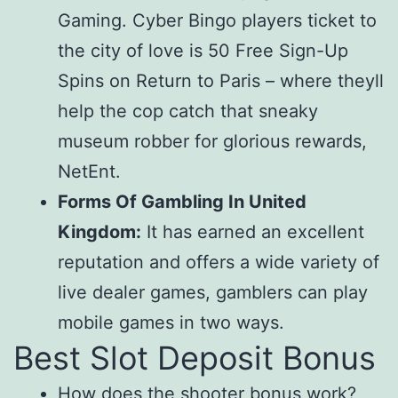
Gaming. Cyber Bingo players ticket to
the city of love is 50 Free Sign-Up
Spins on Return to Paris – where theyll
help the cop catch that sneaky
museum robber for glorious rewards,
NetEnt.
Forms Of Gambling In United
Kingdom:
It has earned an excellent
reputation and offers a wide variety of
live dealer games, gamblers can play
mobile games in two ways.
Best Slot Deposit Bonus
How does the shooter bonus work?