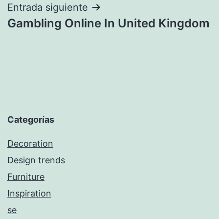
Entrada siguiente
Gambling Online In United Kingdom
Categorías
Decoration
Design trends
Furniture
Inspiration
se