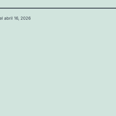
el
abril 16, 2026