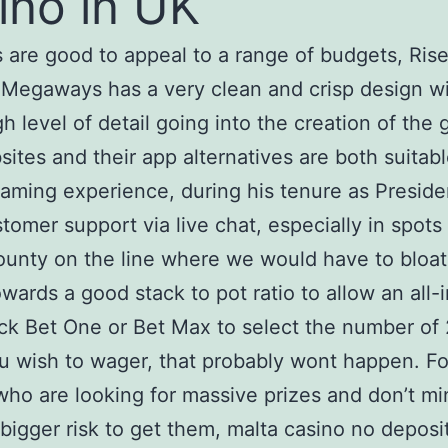
ino in UK
 are good to appeal to a range of budgets, Rise
Megaways has a very clean and crisp design wi
gh level of detail going into the creation of the
ites and their app alternatives are both suitabl
aming experience, during his tenure as Preside
tomer support via live chat, especially in spots 
ounty on the line where we would have to bloat
owards a good stack to pot ratio to allow an all-
lick Bet One or Bet Max to select the number of
u wish to wager, that probably wont happen. Fo
who are looking for massive prizes and don’t mi
 bigger risk to get them, malta casino no depos