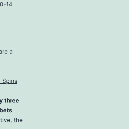
10-14
are a
 Spins
y three
 bets
tive, the