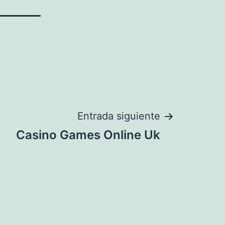
Entrada siguiente
Casino Games Online Uk