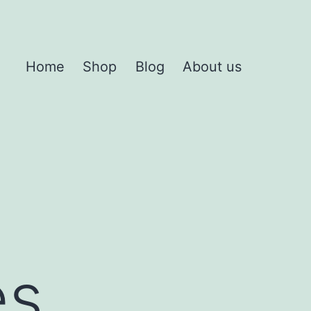
Home
Shop
Blog
About us
es