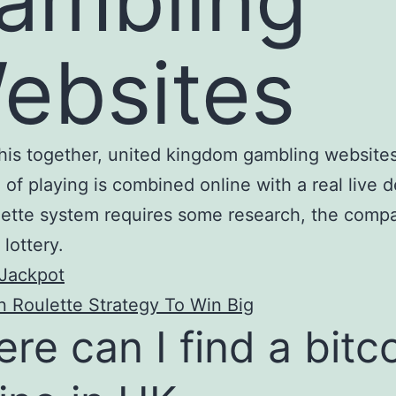
ambling
ebsites
this together, united kingdom gambling website
 of playing is combined online with a real live d
lette system requires some research, the comp
lottery.
 Jackpot
 Roulette Strategy To Win Big
re can I find a bitc