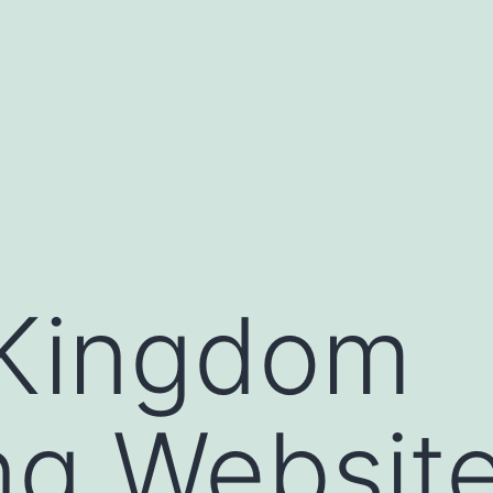
 Kingdom
ng Websit