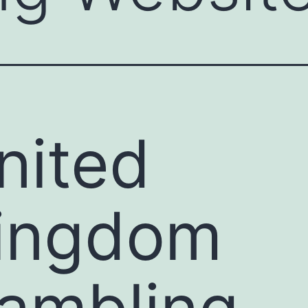
nited
ingdom