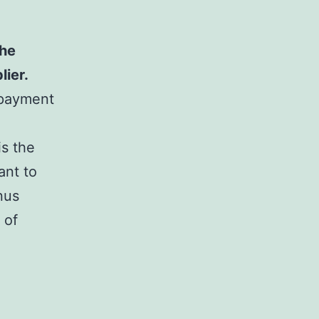
the
lier.
 payment
is the
ant to
nus
 of