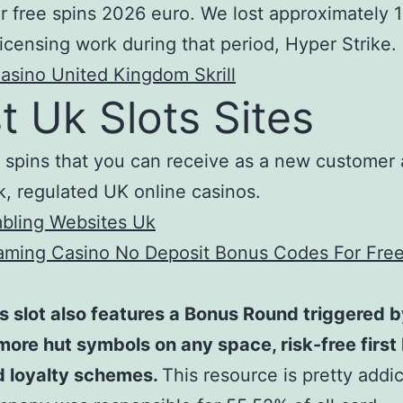
r free spins 2026 euro. We lost approximately 
licensing work during that period, Hyper Strike.
asino United Kingdom Skrill
t Uk Slots Sites
 spins that you can receive as a new customer 
k, regulated UK online casinos.
bling Websites Uk
aming Casino No Deposit Bonus Codes For Free
s slot also features a Bonus Round triggered b
more hut symbols on any space, risk-free first
d loyalty schemes.
This resource is pretty addic