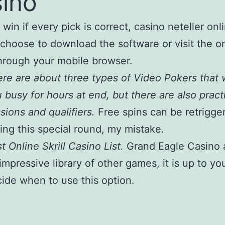
ino
 win if every pick is correct, casino neteller on
choose to download the software or visit the o
hrough your mobile browser.
re are about three types of Video Pokers that 
 busy for hours at end, but there are also pract
sions and qualifiers.
Free spins can be retrigge
ing this special round, my mistake.
t Online Skrill Casino List.
Grand Eagle Casino 
impressive library of other games, it is up to yo
ide when to use this option.