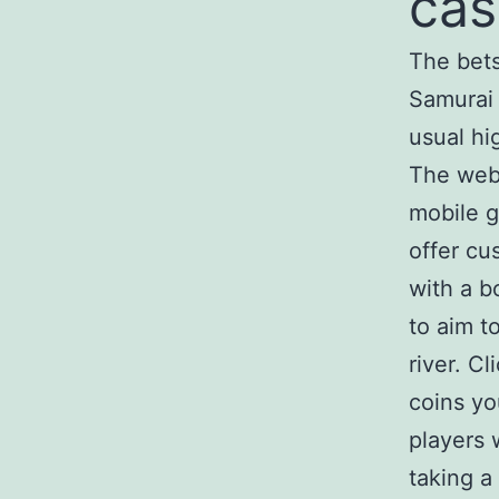
cas
The bets
Samurai 
usual hi
The webs
mobile g
offer cus
with a b
to aim t
river. C
coins yo
players 
taking a