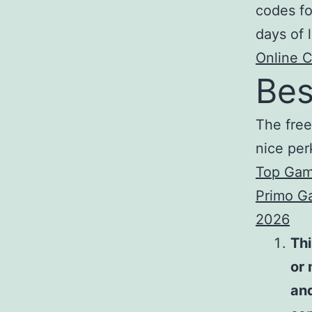
codes fo
days of 
Online C
Bes
The free
nice per
Top Gam
Primo G
2026
Thi
or 
an