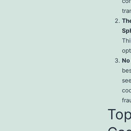
com
tra
The
Sph
Thi
opt
No 
bes
see
cod
fra
Top