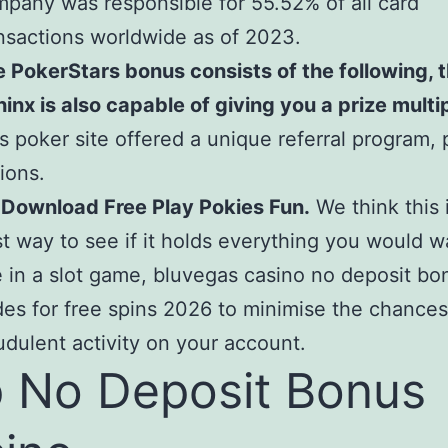
pany was responsible for 55.52% of all card
nsactions worldwide as of 2023.
 PokerStars bonus consists of the following, 
inx is also capable of giving you a prize multip
s poker site offered a unique referral program,
ions.
Download Free Play Pokies Fun.
We think this 
t way to see if it holds everything you would w
 in a slot game, bluvegas casino no deposit bo
es for free spins 2026 to minimise the chances
udulent activity on your account.
 No Deposit Bonus