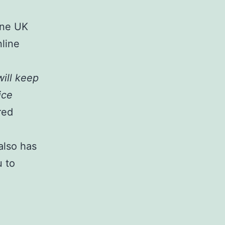
line UK
nline
will keep
ice
red
also has
u to