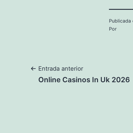
Publicada 
Por
Navegación
Entrada anterior
Online Casinos In Uk 2026
de
entradas