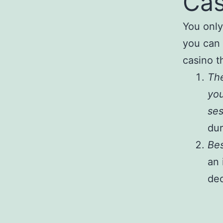
Cas
You only
you can 
casino t
The
you
ses
dur
Bes
an 
dec