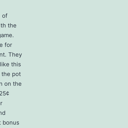
 of
th the
 game.
e for
nt. They
like this
 the pot
in on the
 25¢
r
nd
it bonus