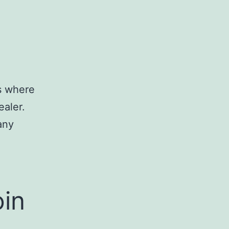
s where
ealer.
any
oin