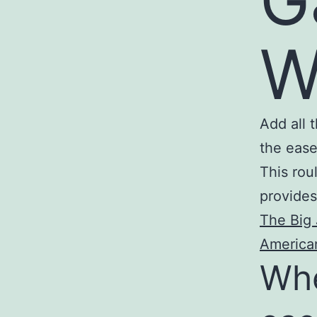
G
W
Add all 
the ease
This rou
provides 
The Big
American
Whe