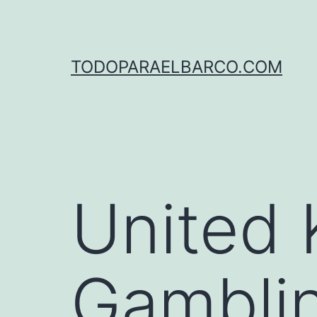
Saltar
al
contenido
TODOPARAELBARCO.COM
United
Gambli