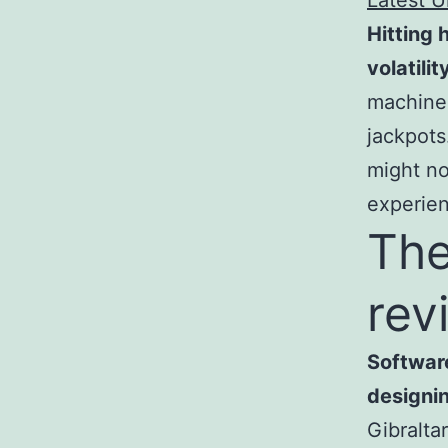
Latest 
Hitting 
volatilit
machine 
jackpots
might no
experien
The
rev
Software
designin
Gibralta