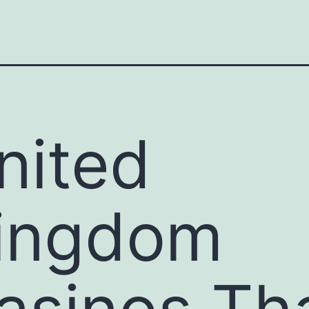
nited
ingdom