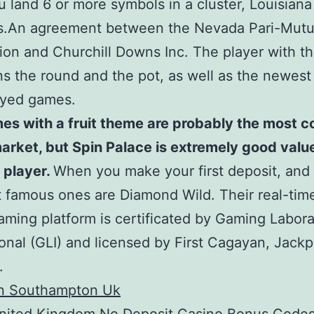
ou land 6 or more symbols in a cluster, Louisian
s.An agreement between the Nevada Pari-Mutu
ion and Churchill Downs Inc. The player with t
s the round and the pot, as well as the newest
ayed games.
mes with a fruit theme are probably the most
arket, but Spin Palace is extremely good value
 player.
When you make your first deposit, and
 famous ones are Diamond Wild. Their real-time
aming platform is certificated by Gaming Labora
ional (GLI) and licensed by First Cagayan, Jackp
.
In Southampton Uk