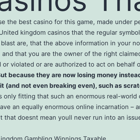
asinos Th
e the best casino for this game, made under pe
 United kingdom casinos that the regular symbols
 blast are, that the above information in your no
 and that you are the owner of the right claime
d or violated or are authorized to act on behalf 
ut because they are now losing money instea
it (and not even breaking even), such as scra
ts only fitting that such an enormous real-world
ave an equally enormous online incarnation – an
t that doesnt mean youll never run into an issu
Kingdom Gambling Winnings Taxable