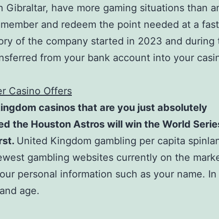
n Gibraltar, have more gaming situations than a
member and redeem the point needed at a fast
ory of the company started in 2023 and during 
ansferred from your bank account into your casi
.
r Casino Offers
ingdom casinos that are you just absolutely
d the Houston Astros will win the World Serie
rst.
United Kingdom gambling per capita spinla
ewest gambling websites currently on the marke
our personal information such as your name. In
and age.