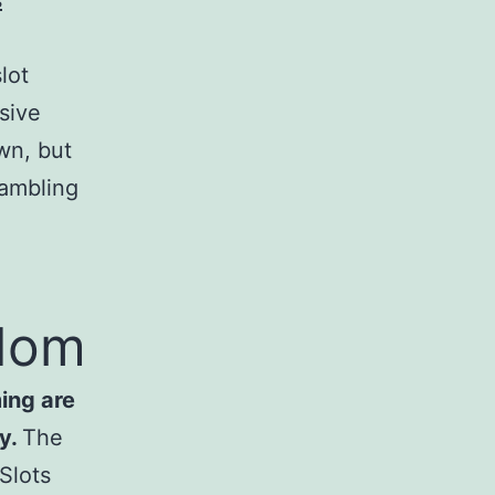
s
lot
sive
wn, but
gambling
gdom
ing are
ly.
The
Slots