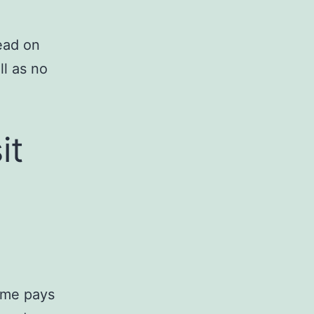
ad on
ll as no
it
me pays