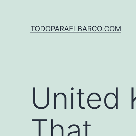
Saltar
al
contenido
TODOPARAELBARCO.COM
United
That