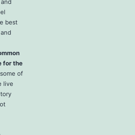
a and
el
he best
 and
 common
 for the
 some of
 live
tory
ot