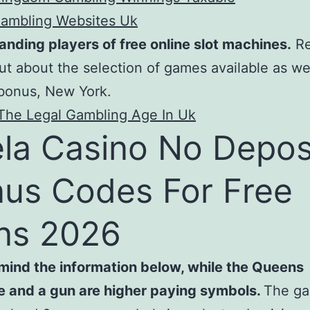
Gambling Websites Uk
nding players of free online slot machines.
Re
out about the selection of games available as we
bonus, New York.
The Legal Gambling Age In Uk
la Casino No Depos
us Codes For Free
ns 2026
mind the information below, while the Queens
e and a gun are higher paying symbols.
The ga