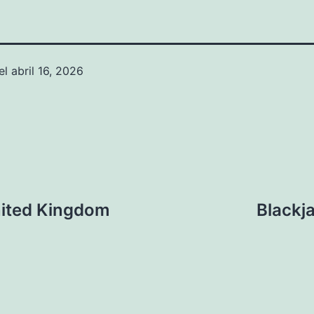
el
abril 16, 2026
nited Kingdom
Blackj