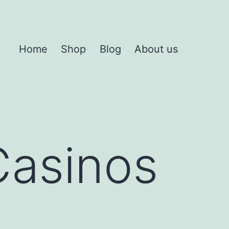
Home
Shop
Blog
About us
Casinos