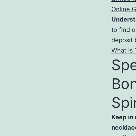
Online 
Understa
to find 
deposit 
What Is 
Spe
Bon
Spi
Keep in 
necklac