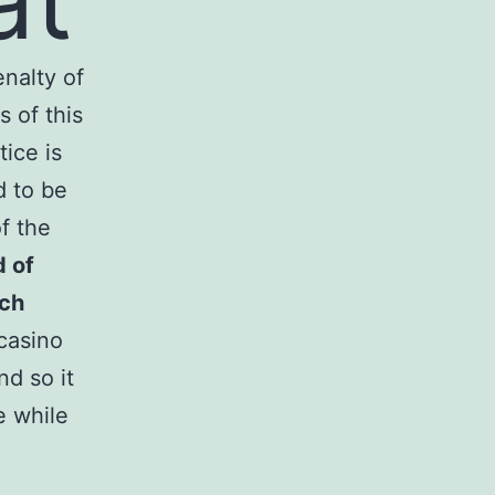
at
nalty of
 of this
tice is
d to be
of the
d of
tch
 casino
d so it
e while