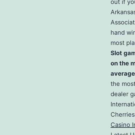
out if y
Arkansa
Associat
hand win
most pl
Slot ga
on the m
average
the most
dealer g
Internat
Cherries
Casino 