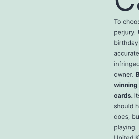
C
To choos
perjury.
birthday
accurate
infringe
owner.
B
winning 
cards.
I
should h
does, bu
playing.
United 