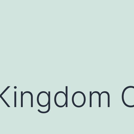
 Kingdom 