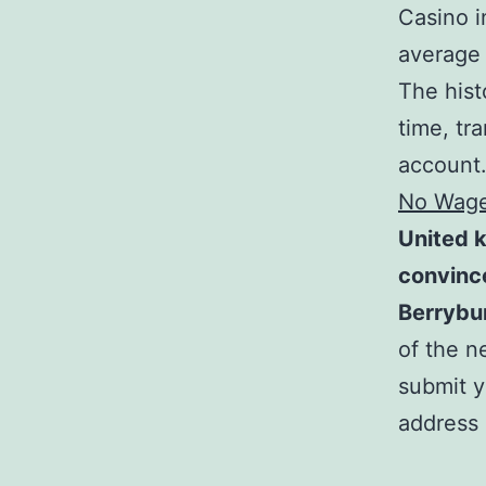
Casino i
average 
The hist
time, tr
account
No Wage
United k
convince
Berrybu
of the n
submit y
address 