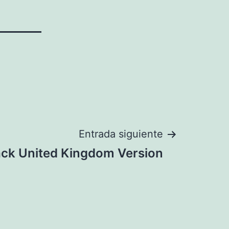
Entrada siguiente
ack United Kingdom Version