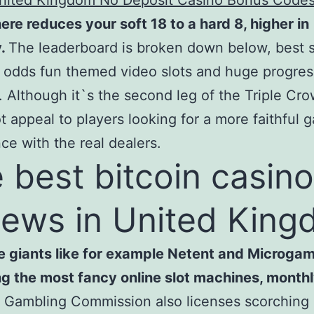
United Kingdom No Deposit Casino Bonus Code
here reduces your soft 18 to a hard 8, higher in
y.
The leaderboard is broken down below, best s
odds fun themed video slots and huge progres
. Although it`s the second leg of the Triple Cro
t appeal to players looking for a more faithful 
ce with the real dealers.
 best bitcoin casino
iews in United Kin
 giants like for example Netent and Microgam
g the most fancy online slot machines, month
r Gambling Commission also licenses scorching 