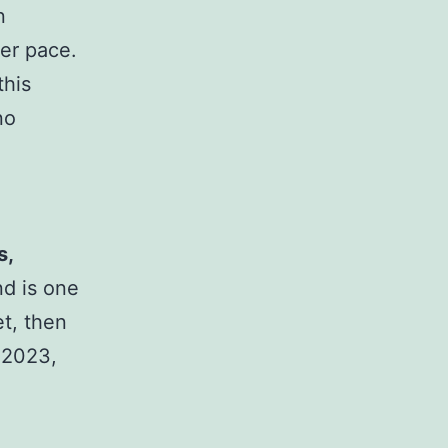
n
er pace.
this
no
s,
nd is one
t, then
 2023,