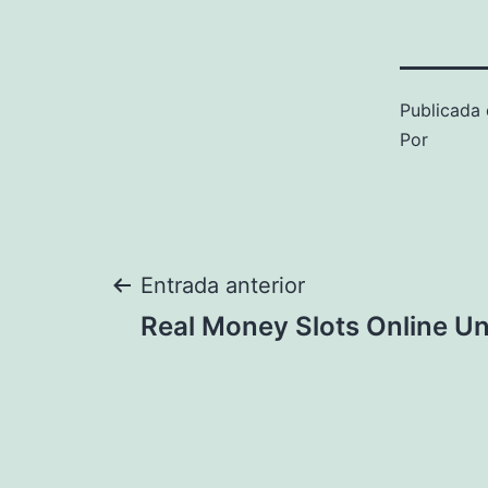
Publicada 
Por
Navegación
Entrada anterior
Real Money Slots Online U
de
entradas