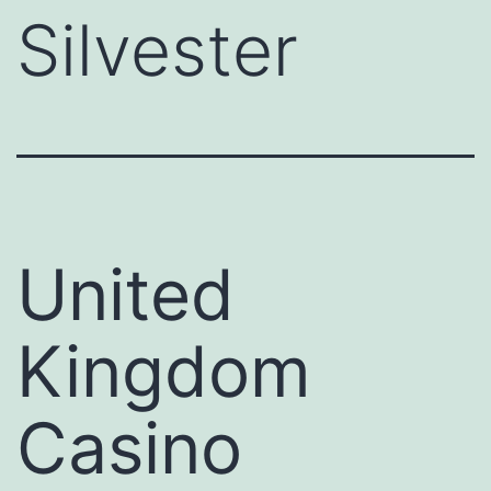
Silvester
United
Kingdom
Casino