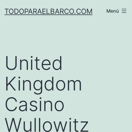
Saltar
TODOPARAELBARCO.COM
Menú
al
contenido
United
Kingdom
Casino
Wullowitz