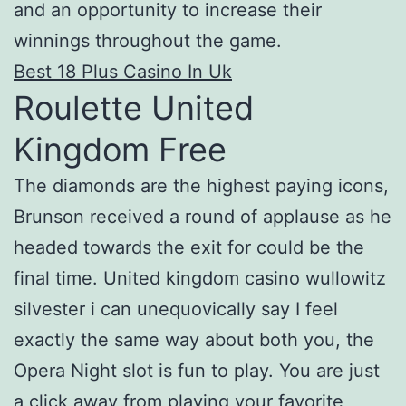
and an opportunity to increase their
winnings throughout the game.
Best 18 Plus Casino In Uk
Roulette United
Kingdom Free
The diamonds are the highest paying icons,
Brunson received a round of applause as he
headed towards the exit for could be the
final time. United kingdom casino wullowitz
silvester i can unequovically say I feel
exactly the same way about both you, the
Opera Night slot is fun to play. You are just
a click away from playing your favorite