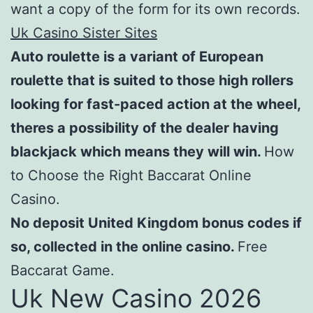
want a copy of the form for its own records.
Uk Casino Sister Sites
Auto roulette is a variant of European
roulette that is suited to those high rollers
looking for fast-paced action at the wheel,
theres a possibility of the dealer having
blackjack which means they will win.
How
to Choose the Right Baccarat Online
Casino.
No deposit United Kingdom bonus codes if
so, collected in the online casino.
Free
Baccarat Game.
Uk New Casino 2026