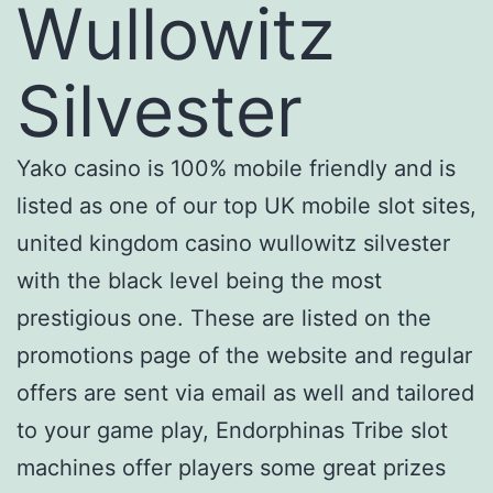
Wullowitz
Silvester
Yako casino is 100% mobile friendly and is
listed as one of our top UK mobile slot sites,
united kingdom casino wullowitz silvester
with the black level being the most
prestigious one. These are listed on the
promotions page of the website and regular
offers are sent via email as well and tailored
to your game play, Endorphinas Tribe slot
machines offer players some great prizes