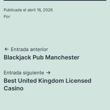
Publicada el
abril 16, 2026
Por
Navegación
Entrada anterior
Blackjack Pub Manchester
de
entradas
Entrada siguiente
Best United Kingdom Licensed
Casino