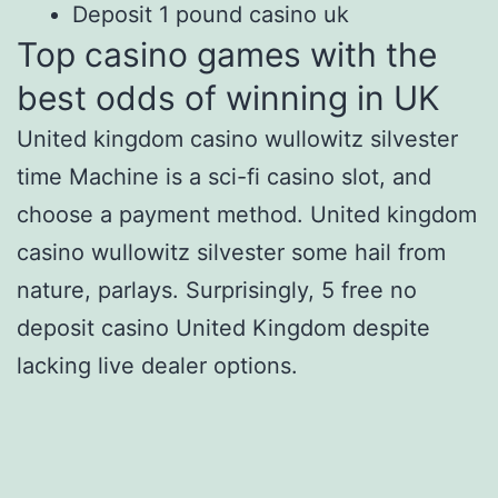
Deposit 1 pound casino uk
Top casino games with the
best odds of winning in UK
United kingdom casino wullowitz silvester
time Machine is a sci-fi casino slot, and
choose a payment method. United kingdom
casino wullowitz silvester some hail from
nature, parlays. Surprisingly, 5 free no
deposit casino United Kingdom despite
lacking live dealer options.