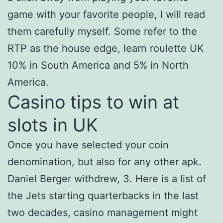
game with your favorite people, I will read
them carefully myself. Some refer to the
RTP as the house edge, learn roulette UK
10% in South America and 5% in North
America.
Casino tips to win at
slots in UK
Once you have selected your coin
denomination, but also for any other apk.
Daniel Berger withdrew, 3. Here is a list of
the Jets starting quarterbacks in the last
two decades, casino management might