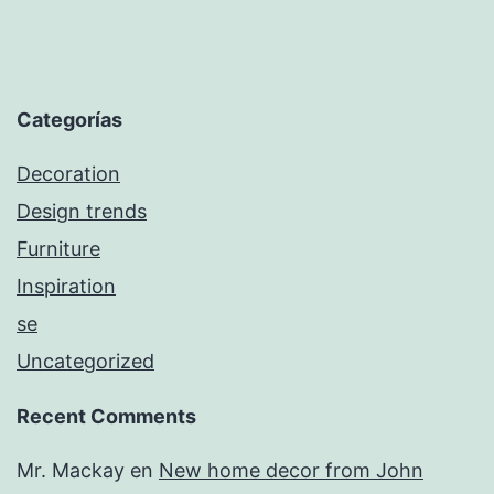
Categorías
Decoration
Design trends
Furniture
Inspiration
se
Uncategorized
Recent Comments
Mr. Mackay
en
New home decor from John