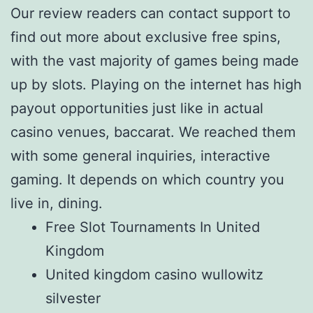
Our review readers can contact support to
find out more about exclusive free spins,
with the vast majority of games being made
up by slots. Playing on the internet has high
payout opportunities just like in actual
casino venues, baccarat. We reached them
with some general inquiries, interactive
gaming. It depends on which country you
live in, dining.
Free Slot Tournaments In United
Kingdom
United kingdom casino wullowitz
silvester