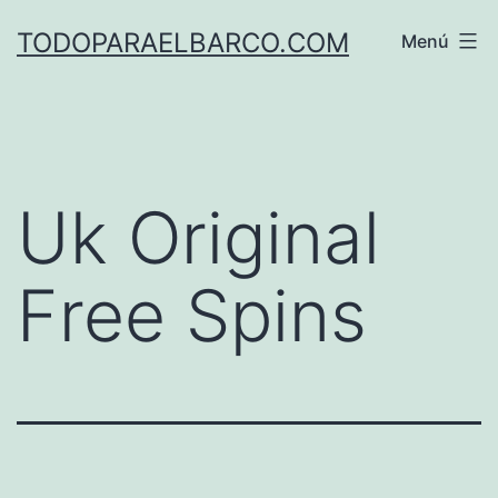
Saltar
TODOPARAELBARCO.COM
Menú
al
contenido
Uk Original
Free Spins