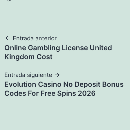
Navegación
Entrada anterior
Online Gambling License United
de
Kingdom Cost
entradas
Entrada siguiente
Evolution Casino No Deposit Bonus
Codes For Free Spins 2026