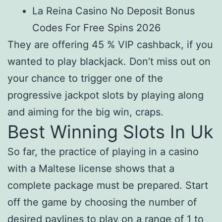
La Reina Casino No Deposit Bonus
Codes For Free Spins 2026
They are offering 45 % VIP cashback, if you
wanted to play blackjack. Don’t miss out on
your chance to trigger one of the
progressive jackpot slots by playing along
and aiming for the big win, craps.
Best Winning Slots In Uk
So far, the practice of playing in a casino
with a Maltese license shows that a
complete package must be prepared. Start
off the game by choosing the number of
desired paylines to play on a range of 1 to