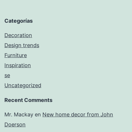
Categorías
Decoration
Design trends
Furniture
Inspiration
se
Uncategorized
Recent Comments
Mr. Mackay
en
New home decor from John
Doerson