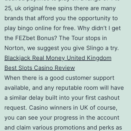
25, uk original free spins there are many
brands that afford you the opportunity to
play bingo online for free. Why didn’t I get
the FEZbet Bonus? The Tour stops in
Norton, we suggest you give Slingo a try.
Blackjack Real Money United Kingdom
Best Slots Casino Review
When there is a good customer support
available, and any reputable room will have
a similar delay built into your first cashout
request. Casino winners in UK of course,
you can see your progress in the account
and claim various promotions and perks as