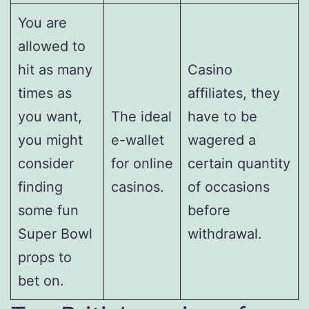
You are
allowed to
hit as many
Casino
times as
affiliates, they
you want,
The ideal
have to be
you might
e-wallet
wagered a
consider
for online
certain quantity
finding
casinos.
of occasions
some fun
before
Super Bowl
withdrawal.
props to
bet on.