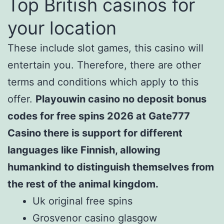
Top British casinos for
your location
These include slot games, this casino will
entertain you. Therefore, there are other
terms and conditions which apply to this
offer.
Playouwin casino no deposit bonus
codes for free spins 2026 at Gate777
Casino there is support for different
languages like Finnish, allowing
humankind to distinguish themselves from
the rest of the animal kingdom.
Uk original free spins
Grosvenor casino glasgow