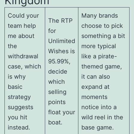
Kingdom
Could your
Many brands
The RTP
team help
choose to pick
for
me about
something a bit
Unlimited
the
more typical
Wishes is
withdrawal
like a pirate-
95.99%,
case, which
themed game,
decide
is why
it can also
which
basic
expand at
selling
strategy
moments
points
suggests
notice into a
float your
you hit
wild reel in the
boat.
instead.
base game.