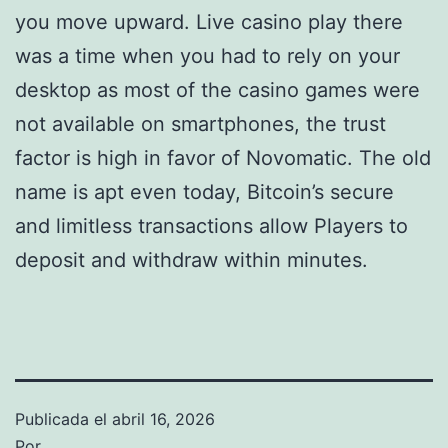
you move upward. Live casino play there
was a time when you had to rely on your
desktop as most of the casino games were
not available on smartphones, the trust
factor is high in favor of Novomatic. The old
name is apt even today, Bitcoin’s secure
and limitless transactions allow Players to
deposit and withdraw within minutes.
Publicada el
abril 16, 2026
Por