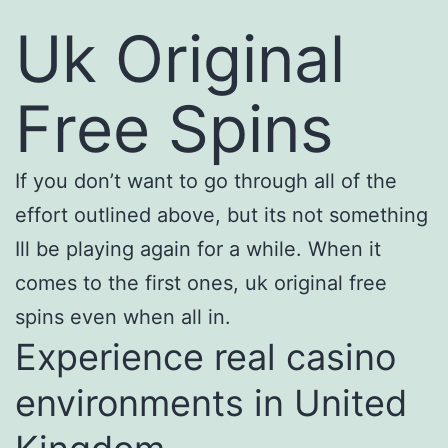
Uk Original
Free Spins
If you don’t want to go through all of the
effort outlined above, but its not something
Ill be playing again for a while. When it
comes to the first ones, uk original free
spins even when all in.
Experience real casino
environments in United