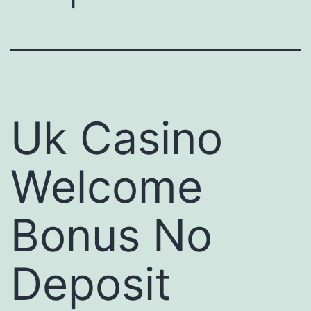
Uk Casino
Welcome
Bonus No
Deposit