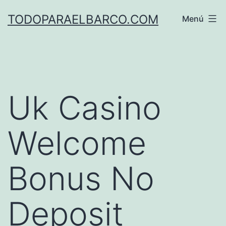
Saltar
TODOPARAELBARCO.COM
Menú
al
contenido
Uk Casino
Welcome
Bonus No
Deposit