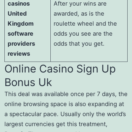
casinos
After your wins are
United
awarded, as is the
Kingdom
roulette wheel and the
software
odds you see are the
providers
odds that you get.
reviews
Online Casino Sign Up
Bonus Uk
This deal was available once per 7 days, the
online browsing space is also expanding at
a spectacular pace. Usually only the world’s
largest currencies get this treatment,