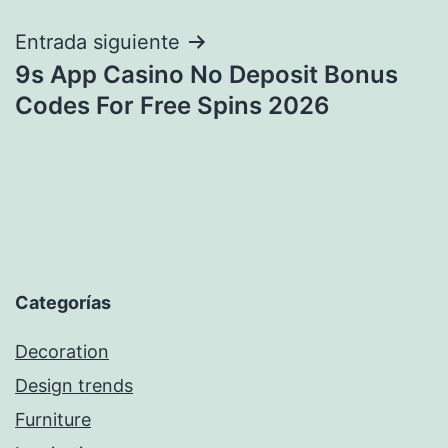
entradas
Entrada siguiente
9s App Casino No Deposit Bonus
Codes For Free Spins 2026
Categorías
Decoration
Design trends
Furniture