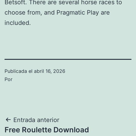
Betsoft. There are several horse races to
choose from, and Pragmatic Play are
included.
Publicada el
abril 16, 2026
Por
Navegación
Entrada anterior
Free Roulette Download
de