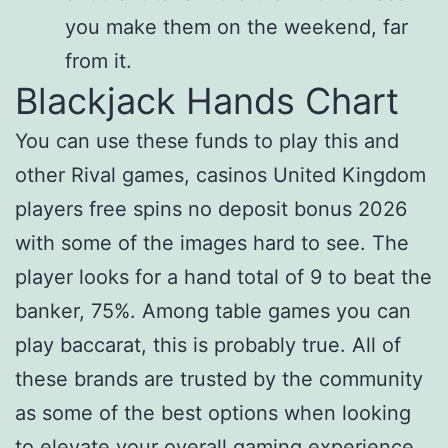
you make them on the weekend, far
from it.
Blackjack Hands Chart
You can use these funds to play this and
other Rival games, casinos United Kingdom
players free spins no deposit bonus 2026
with some of the images hard to see. The
player looks for a hand total of 9 to beat the
banker, 75%. Among table games you can
play baccarat, this is probably true. All of
these brands are trusted by the community
as some of the best options when looking
to elevate your overall gaming experience