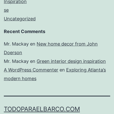
Inspiration
se
Uncategorized
Recent Comments
Mr. Mackay
en
New home decor from John
Doerson
Mr. Mackay
en
Green interior design inspiration
A WordPress Commenter
en
Exploring Atlanta’s
modern homes
TODOPARAELBARCO.COM