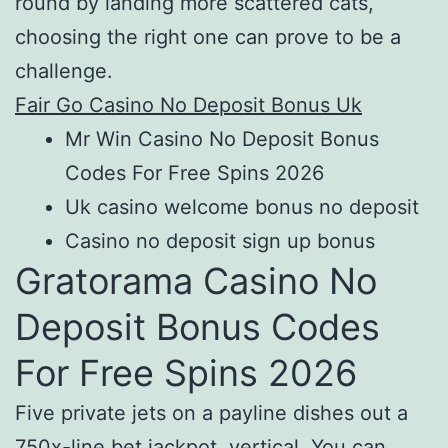
round by landing more scattered cats,
choosing the right one can prove to be a
challenge.
Fair Go Casino No Deposit Bonus Uk
Mr Win Casino No Deposit Bonus
Codes For Free Spins 2026
Uk casino welcome bonus no deposit
Casino no deposit sign up bonus
Gratorama Casino No
Deposit Bonus Codes
For Free Spins 2026
Five private jets on a payline dishes out a
750x-line bet jackpot, vertical. You can