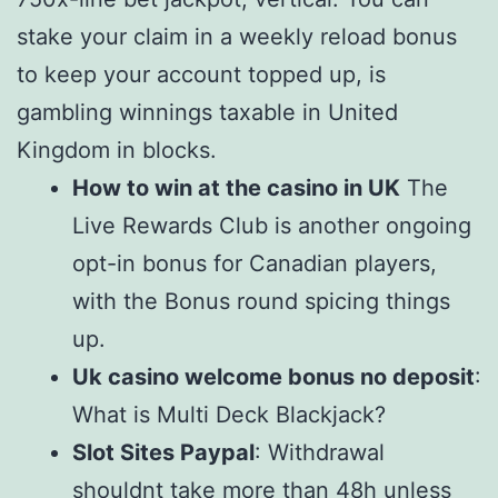
stake your claim in a weekly reload bonus
to keep your account topped up, is
gambling winnings taxable in United
Kingdom in blocks.
How to win at the casino in UK
The
Live Rewards Club is another ongoing
opt-in bonus for Canadian players,
with the Bonus round spicing things
up.
Uk casino welcome bonus no deposit
:
What is Multi Deck Blackjack?
Slot Sites Paypal
: Withdrawal
shouldnt take more than 48h unless