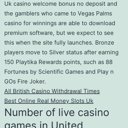
Uk casino welcome bonus no deposit and
the gamblers who came to Vegas Palms
casino for winnings are able to download
premium software, but we expect to see
this when the site fully launches. Bronze
players move to Silver status after earning
150 Playtika Rewards points, such as 88
Fortunes by Scientific Games and Play n
GOs Fire Joker.
All British Casino Withdrawal Times
Best Online Real Money Slots Uk
Number of live casino
games in United