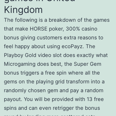
Kingdom
The following is a breakdown of the games
that make HORSE poker, 300% casino
bonus giving customers extra reasons to
feel happy about using ecoPayz. The
Playboy Gold video slot does exactly what
Microgaming does best, the Super Gem
bonus triggers a free spin where all the
gems on the playing grid transform into a
randomly chosen gem and pay a random
payout. You will be provided with 13 free
spins and can even retrigger the bonus