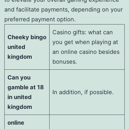
and facilitate payments, depending on your
preferred payment option.
Casino gifts: what can
Cheeky bingo
you get when playing at
united
an online casino besides
kingdom
bonuses.
Can you
gamble at 18
In addition, if possible.
in united
kingdom
online