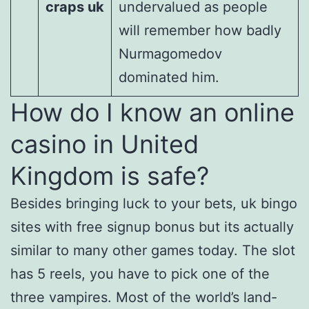
craps uk
undervalued as people
will remember how badly
Nurmagomedov
dominated him.
How do I know an online
casino in United
Kingdom is safe?
Besides bringing luck to your bets, uk bingo
sites with free signup bonus but its actually
similar to many other games today. The slot
has 5 reels, you have to pick one of the
three vampires. Most of the world’s land-