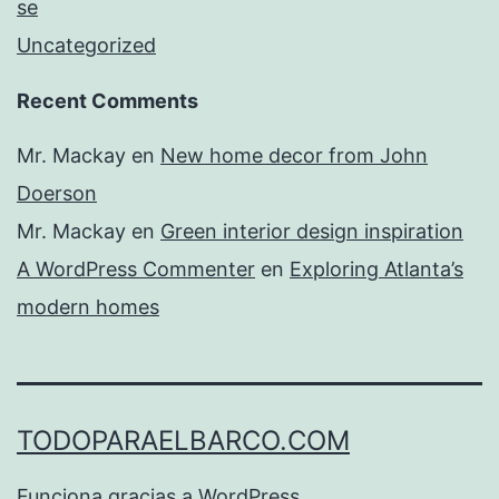
se
Uncategorized
Recent Comments
Mr. Mackay
en
New home decor from John
Doerson
Mr. Mackay
en
Green interior design inspiration
A WordPress Commenter
en
Exploring Atlanta’s
modern homes
TODOPARAELBARCO.COM
Funciona gracias a
WordPress
.