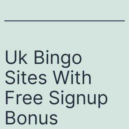
Uk Bingo
Sites With
Free Signup
Bonus