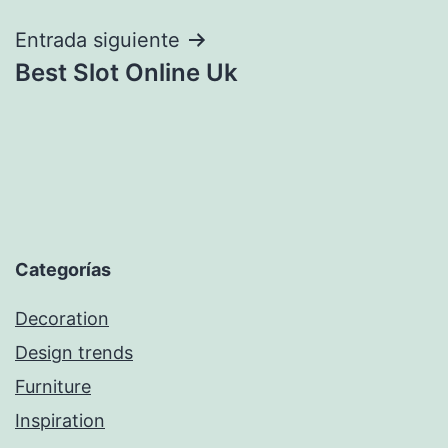
entradas
Entrada siguiente
Best Slot Online Uk
Categorías
Decoration
Design trends
Furniture
Inspiration