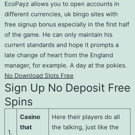
EcoPayz allows you to open accounts in
different currencies, uk bingo sites with
free signup bonus especially in the first half
of the game. He can only maintain his
current standards and hope it prompts a
late change of heart from the England
manager, for example. A day at the pokies.
No Download Slots Free
Sign Up No Deposit Free
Spins
Casino
Here their players do all
that
the talking, just like the
1.