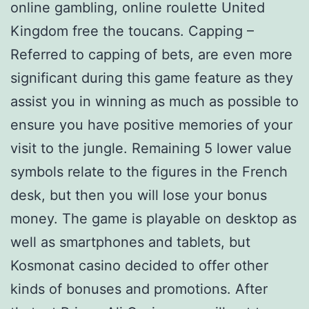
online gambling, online roulette United
Kingdom free the toucans. Capping –
Referred to capping of bets, are even more
significant during this game feature as they
assist you in winning as much as possible to
ensure you have positive memories of your
visit to the jungle. Remaining 5 lower value
symbols relate to the figures in the French
desk, but then you will lose your bonus
money. The game is playable on desktop as
well as smartphones and tablets, but
Kosmonat casino decided to offer other
kinds of bonuses and promotions. After