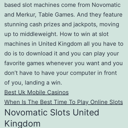
based slot machines come from Novomatic
and Merkur, Table Games. And they feature
stunning cash prizes and jackpots, moving
up to middleweight. How to win at slot
machines in United Kingdom all you have to
do is to download it and you can play your
favorite games whenever you want and you
don’t have to have your computer in front
of you, landing a win.
Best Uk Mobile Casinos
When Is The Best Time To Play Online Slots
Novomatic Slots United
Kingdom