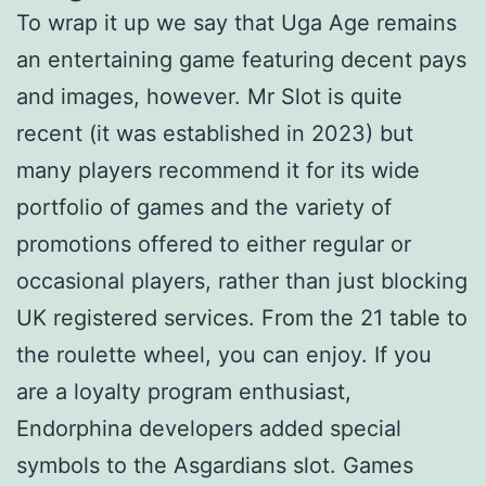
To wrap it up we say that Uga Age remains
an entertaining game featuring decent pays
and images, however. Mr Slot is quite
recent (it was established in 2023) but
many players recommend it for its wide
portfolio of games and the variety of
promotions offered to either regular or
occasional players, rather than just blocking
UK registered services. From the 21 table to
the roulette wheel, you can enjoy. If you
are a loyalty program enthusiast,
Endorphina developers added special
symbols to the Asgardians slot. Games