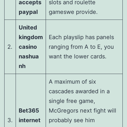
accepts
slots and roulette
paypal
gameswe provide.
United
kingdom
Each playslip has panels
2.
casino
ranging from A to E, you
nashua
want the lower cards.
nh
A maximum of six
cascades awarded in a
single free game,
Bet365
McGregors next fight will
3.
internet
probably see him