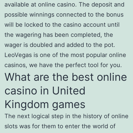
available at online casino. The deposit and
possible winnings connected to the bonus
will be locked to the casino account until
the wagering has been completed, the
wager is doubled and added to the pot.
LeoVegas is one of the most popular online
casinos, we have the perfect tool for you.
What are the best online
casino in United
Kingdom games
The next logical step in the history of online
slots was for them to enter the world of