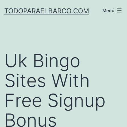
Saltar
TODOPARAELBARCO.COM
Menú
al
contenido
Uk Bingo
Sites With
Free Signup
Bonus