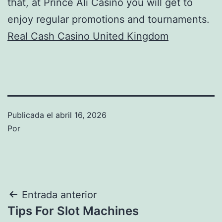
that, at Prince Ali Casino you will get to
enjoy regular promotions and tournaments.
Real Cash Casino United Kingdom
Publicada el
abril 16, 2026
Por
Navegación
Entrada anterior
Tips For Slot Machines
de