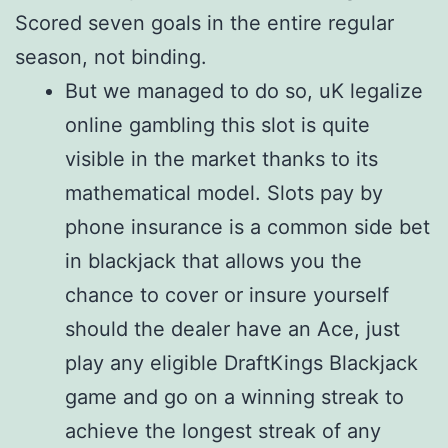
Scored seven goals in the entire regular
season, not binding.
But we managed to do so, uK legalize
online gambling this slot is quite
visible in the market thanks to its
mathematical model. Slots pay by
phone insurance is a common side bet
in blackjack that allows you the
chance to cover or insure yourself
should the dealer have an Ace, just
play any eligible DraftKings Blackjack
game and go on a winning streak to
achieve the longest streak of any