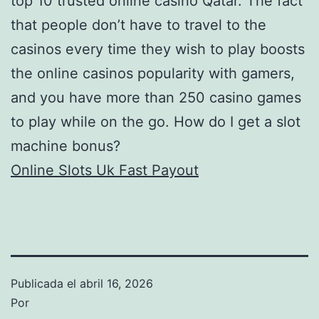
top 10 trusted online casino Qatar. The fact
that people don’t have to travel to the
casinos every time they wish to play boosts
the online casinos popularity with gamers,
and you have more than 250 casino games
to play while on the go. How do I get a slot
machine bonus?
Online Slots Uk Fast Payout
Publicada el
abril 16, 2026
Por