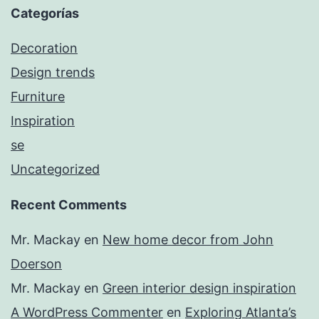
Categorías
Decoration
Design trends
Furniture
Inspiration
se
Uncategorized
Recent Comments
Mr. Mackay
en
New home decor from John
Doerson
Mr. Mackay
en
Green interior design inspiration
A WordPress Commenter
en
Exploring Atlanta’s