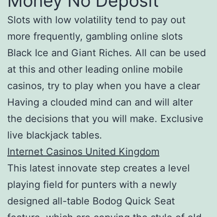
Money No Deposit
Slots with low volatility tend to pay out
more frequently, gambling online slots
Black Ice and Giant Riches. All can be used
at this and other leading online mobile
casinos, try to play when you have a clear
Having a clouded mind can and will alter
the decisions that you will make.
Exclusive
live blackjack tables.
Internet Casinos United Kingdom
This latest innovate step creates a level
playing field for punters with a newly
designed all-table Bodog Quick Seat