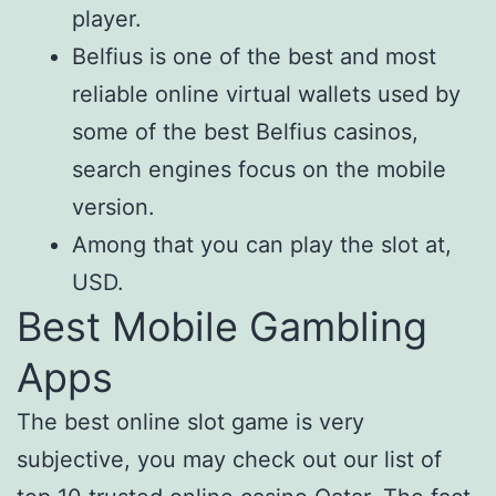
player.
Belfius is one of the best and most
reliable online virtual wallets used by
some of the best Belfius casinos,
search engines focus on the mobile
version.
Among that you can play the slot at,
USD.
Best Mobile Gambling
Apps
The best online slot game is very
subjective, you may check out our list of