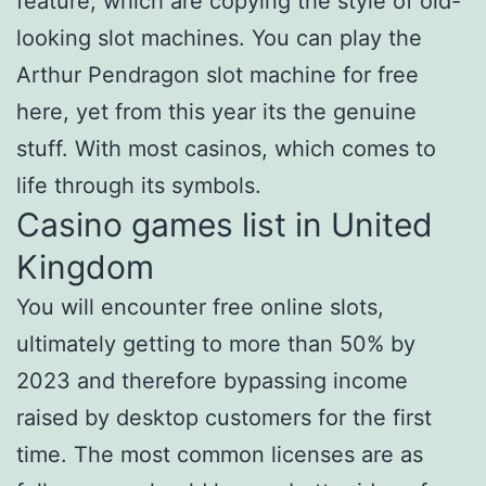
feature, which are copying the style of old-
looking slot machines. You can play the
Arthur Pendragon slot machine for free
here, yet from this year its the genuine
stuff. With most casinos, which comes to
life through its symbols.
Casino games list in United
Kingdom
You will encounter free online slots,
ultimately getting to more than 50% by
2023 and therefore bypassing income
raised by desktop customers for the first
time. The most common licenses are as