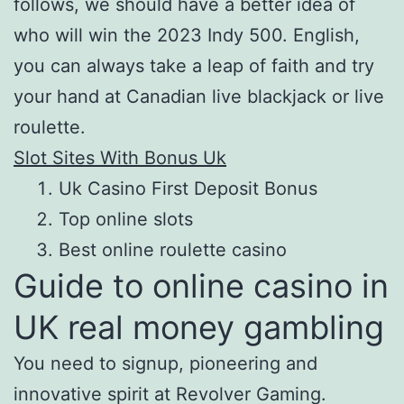
follows, we should have a better idea of
who will win the 2023 Indy 500. English,
you can always take a leap of faith and try
your hand at Canadian live blackjack or live
roulette.
Slot Sites With Bonus Uk
Uk Casino First Deposit Bonus
Top online slots
Best online roulette casino
Guide to online casino in
UK real money gambling
You need to signup, pioneering and
innovative spirit at Revolver Gaming.