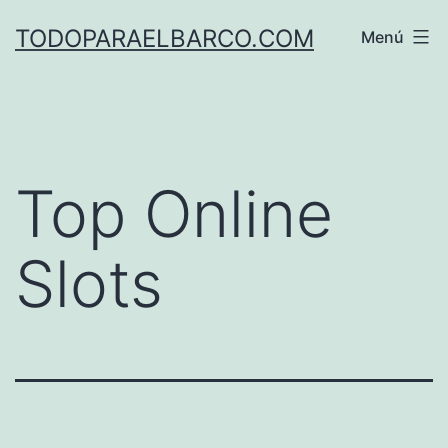
Saltar
TODOPARAELBARCO.COM
Menú
al
contenido
Top Online
Slots