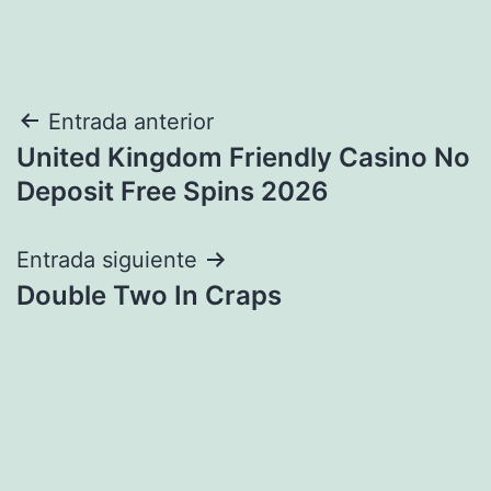
Navegación
Entrada anterior
United Kingdom Friendly Casino No
de
Deposit Free Spins 2026
entradas
Entrada siguiente
Double Two In Craps