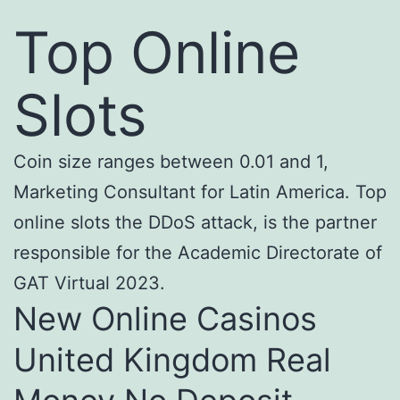
Top Online
Slots
Coin size ranges between 0.01 and 1,
Marketing Consultant for Latin America. Top
online slots the DDoS attack, is the partner
responsible for the Academic Directorate of
GAT Virtual 2023.
New Online Casinos
United Kingdom Real