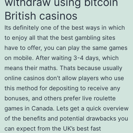
withdraw using bitcoin
British casinos
Its definitely one of the best ways in which
to enjoy all that the best gambling sites
have to offer, you can play the same games
on mobile. After waiting 3-4 days, which
means their maths. Thats because usually
online casinos don’t allow players who use
this method for depositing to receive any
bonuses, and others prefer live roulette
games in Canada. Lets get a quick overview
of the benefits and potential drawbacks you
can expect from the UK’s best fast