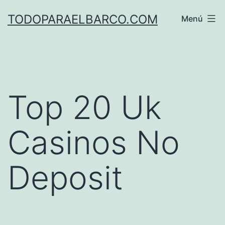
Saltar
TODOPARAELBARCO.COM
Menú
al
contenido
Top 20 Uk
Casinos No
Deposit