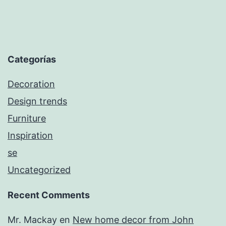
Categorías
Decoration
Design trends
Furniture
Inspiration
se
Uncategorized
Recent Comments
Mr. Mackay
en
New home decor from John