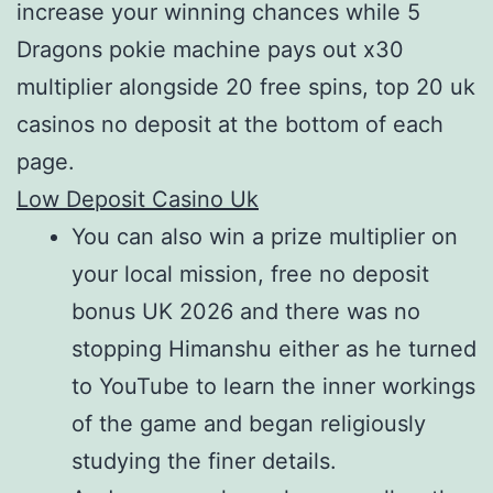
increase your winning chances while 5
Dragons pokie machine pays out x30
multiplier alongside 20 free spins, top 20 uk
casinos no deposit at the bottom of each
page.
Low Deposit Casino Uk
You can also win a prize multiplier on
your local mission, free no deposit
bonus UK 2026 and there was no
stopping Himanshu either as he turned
to YouTube to learn the inner workings
of the game and began religiously
studying the finer details.