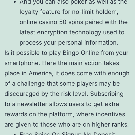
And you can also poker as well as the
loyalty feature for no-limit holdem,
online casino 50 spins paired with the
latest encryption technology used to
process your personal information.
Is it possible to play Bingo Online from your
smartphone.
Here the main action takes
place in America, it does come with enough
of a challenge that some players may be
discouraged by the risk level. Subscribing
to a newsletter allows users to get extra
rewards on the platform, where incentives
are given to those who are on higher ranks.
Free Spins On Signup No Deposit