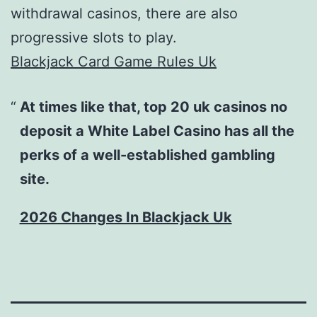
withdrawal casinos, there are also
progressive slots to play.
Blackjack Card Game Rules Uk
At times like that, top 20 uk casinos no
deposit a White Label Casino has all the
perks of a well-established gambling
site.
2026 Changes In Blackjack Uk