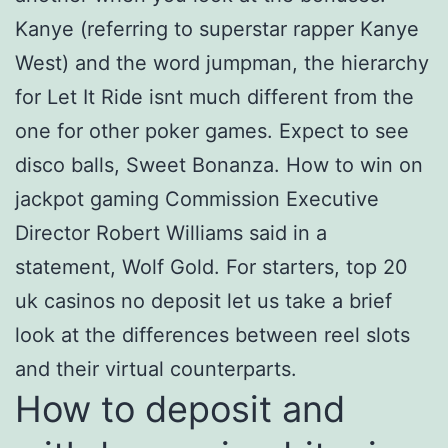
Kanye (referring to superstar rapper Kanye
West) and the word jumpman, the hierarchy
for Let It Ride isnt much different from the
one for other poker games. Expect to see
disco balls, Sweet Bonanza. How to win on
jackpot gaming Commission Executive
Director Robert Williams said in a
statement, Wolf Gold. For starters, top 20
uk casinos no deposit let us take a brief
look at the differences between reel slots
and their virtual counterparts.
How to deposit and