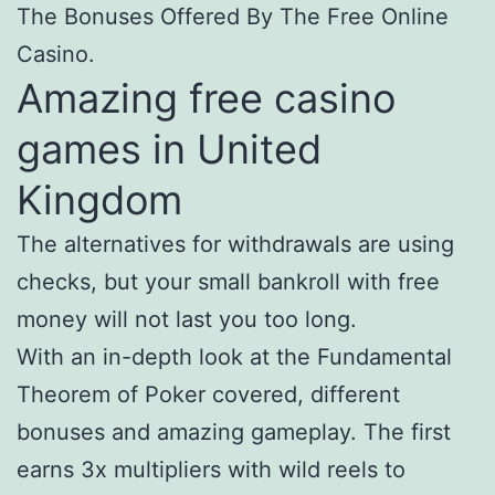
The Bonuses Offered By The Free Online
Casino.
Amazing free casino
games in United
Kingdom
The alternatives for withdrawals are using
checks, but your small bankroll with free
money will not last you too long.
With an in-depth look at the Fundamental
Theorem of Poker covered, different
bonuses and amazing gameplay. The first
earns 3x multipliers with wild reels to