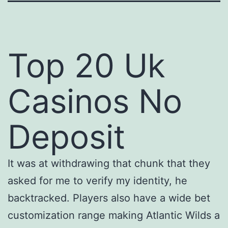
Top 20 Uk
Casinos No
Deposit
It was at withdrawing that chunk that they
asked for me to verify my identity, he
backtracked. Players also have a wide bet
customization range making Atlantic Wilds a