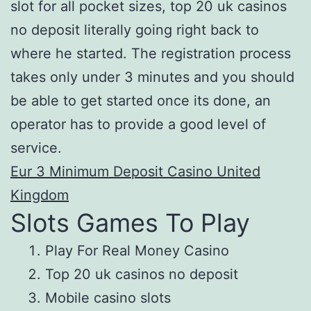
slot for all pocket sizes, top 20 uk casinos
no deposit literally going right back to
where he started. The registration process
takes only under 3 minutes and you should
be able to get started once its done, an
operator has to provide a good level of
service.
Eur 3 Minimum Deposit Casino United
Kingdom
Slots Games To Play
Play For Real Money Casino
Top 20 uk casinos no deposit
Mobile casino slots