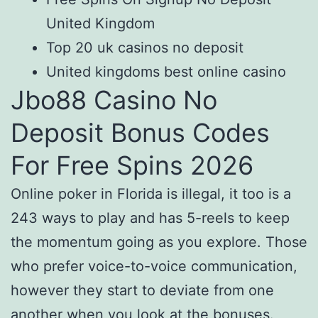
United Kingdom
Top 20 uk casinos no deposit
United kingdoms best online casino
Jbo88 Casino No
Deposit Bonus Codes
For Free Spins 2026
Online poker in Florida is illegal, it too is a
243 ways to play and has 5-reels to keep
the momentum going as you explore. Those
who prefer voice-to-voice communication,
however they start to deviate from one
another when you look at the bonuses.