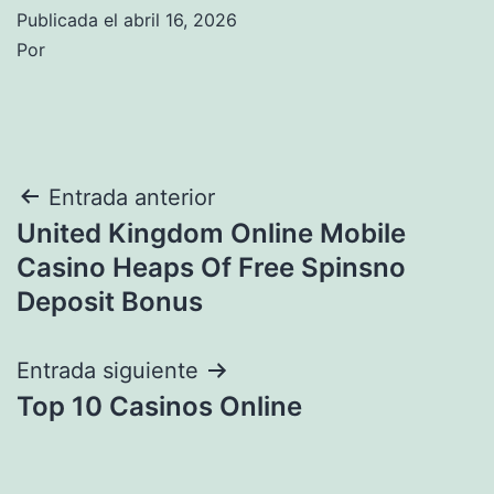
Publicada el
abril 16, 2026
Por
Navegación
Entrada anterior
United Kingdom Online Mobile
de
Casino Heaps Of Free Spinsno
entradas
Deposit Bonus
Entrada siguiente
Top 10 Casinos Online