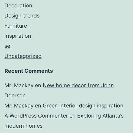
Decoration
Design trends
Furniture
Inspiration
se
Uncategorized
Recent Comments
Mr. Mackay
en
New home decor from John
Doerson
Mr. Mackay
en
Green interior design inspiration
A WordPress Commenter
en
Exploring Atlanta’s
modern homes