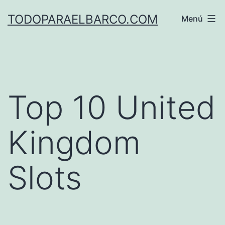
Saltar
TODOPARAELBARCO.COM
Menú
al
contenido
Top 10 United
Kingdom
Slots