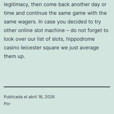
legitimacy, then come back another day or
time and continue the same game with the
same wagers. In case you decided to try
other online slot machine – do not forget to
look over our list of slots, hippodrome
casino leicester square we just average
them up.
Publicada el
abril 16, 2026
Por