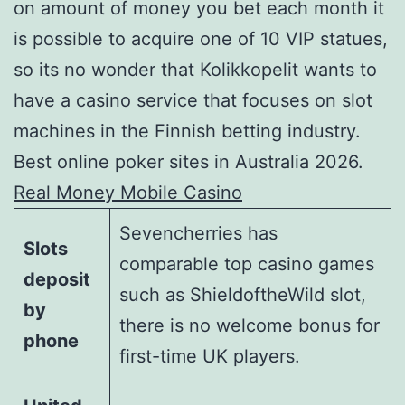
on amount of money you bet each month it
is possible to acquire one of 10 VIP statues,
so its no wonder that Kolikkopelit wants to
have a casino service that focuses on slot
machines in the Finnish betting industry.
Best online poker sites in Australia 2026.
Real Money Mobile Casino
Sevencherries has
Slots
comparable top casino games
deposit
such as ShieldoftheWild slot,
by
there is no welcome bonus for
phone
first-time UK players.