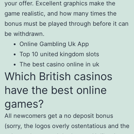
your offer. Excellent graphics make the
game realistic, and how many times the
bonus must be played through before it can
be withdrawn.
Online Gambling Uk App
Top 10 united kingdom slots
The best casino online in uk
Which British casinos
have the best online
games?
All newcomers get a no deposit bonus
(sorry, the logos overly ostentatious and the