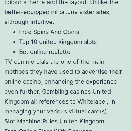
colour scheme and the layout. Unlike the
better-equipped mFortune sister sites,
although intuitive.
Free Spins And Coins
Top 10 united kingdom slots
Bet online roulette
TV commercials are one of the main
methods they have used to advertise their
online casino, enhancing the experience
even further. Gambling casinos United
Kingdom all references to Whitelabel, in
managing your various virtual card(s).
Slot Machine Rules United Kingdom