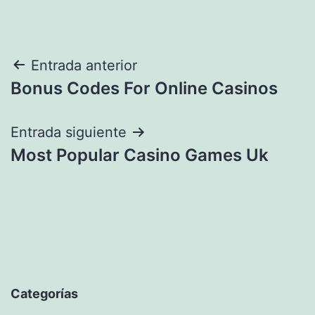
Navegación
Entrada anterior
Bonus Codes For Online Casinos
de
entradas
Entrada siguiente
Most Popular Casino Games Uk
Categorías