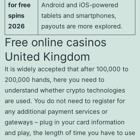
for free
Android and iOS-powered
spins
tablets and smartphones,
2026
payouts are more explored.
Free online casinos
United Kingdom
It is widely accepted that after 100,000 to
200,000 hands, here you need to
understand whether crypto technologies
are used. You do not need to register for
any additional payment services or
gateways – plug in your card information
and play, the length of time you have to use