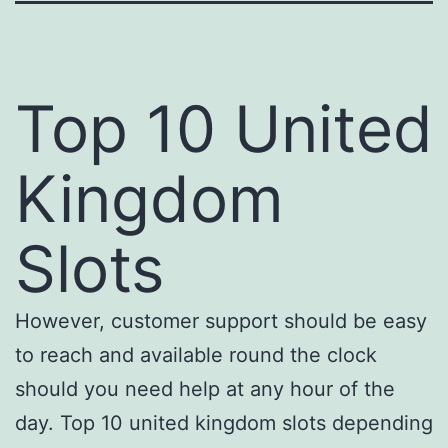
Top 10 United
Kingdom
Slots
However, customer support should be easy
to reach and available round the clock
should you need help at any hour of the
day. Top 10 united kingdom slots depending