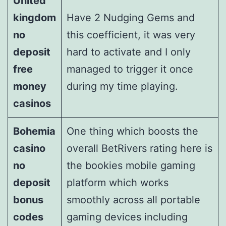
United
kingdom
Have 2 Nudging Gems and
no
this coefficient, it was very
deposit
hard to activate and I only
free
managed to trigger it once
money
during my time playing.
casinos
Bohemia
One thing which boosts the
casino
overall BetRivers rating here is
no
the bookies mobile gaming
deposit
platform which works
bonus
smoothly across all portable
codes
gaming devices including