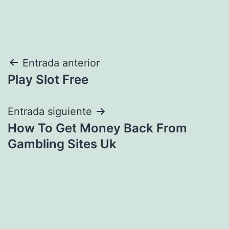
Navegación
Entrada anterior
Play Slot Free
de
entradas
Entrada siguiente
How To Get Money Back From
Gambling Sites Uk