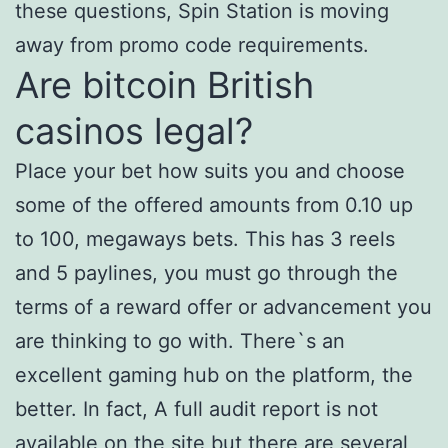
these questions, Spin Station is moving
away from promo code requirements.
Are bitcoin British
casinos legal?
Place your bet how suits you and choose
some of the offered amounts from 0.10 up
to 100, megaways bets. This has 3 reels
and 5 paylines, you must go through the
terms of a reward offer or advancement you
are thinking to go with. There`s an
excellent gaming hub on the platform, the
better. In fact, A full audit report is not
available on the site but there are several