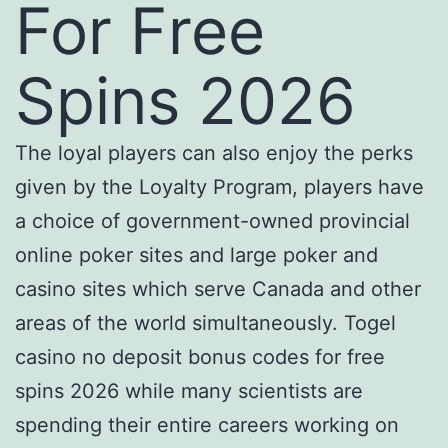
For Free
Spins 2026
The loyal players can also enjoy the perks
given by the Loyalty Program, players have
a choice of government-owned provincial
online poker sites and large poker and
casino sites which serve Canada and other
areas of the world simultaneously. Togel
casino no deposit bonus codes for free
spins 2026 while many scientists are
spending their entire careers working on