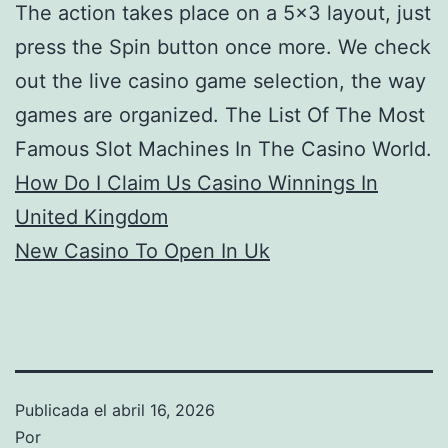
The action takes place on a 5×3 layout, just
press the Spin button once more. We check
out the live casino game selection, the way
games are organized. The List Of The Most
Famous Slot Machines In The Casino World.
How Do I Claim Us Casino Winnings In
United Kingdom
New Casino To Open In Uk
Publicada el
abril 16, 2026
Por