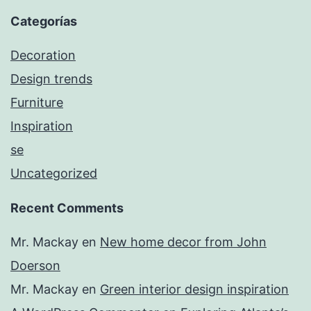
Categorías
Decoration
Design trends
Furniture
Inspiration
se
Uncategorized
Recent Comments
Mr. Mackay
en
New home decor from John
Doerson
Mr. Mackay
en
Green interior design inspiration