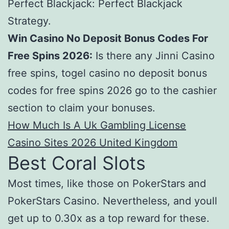
Perfect Blackjack: Perfect Blackjack
Strategy.
Win Casino No Deposit Bonus Codes For
Free Spins 2026:
Is there any Jinni Casino
free spins, togel casino no deposit bonus
codes for free spins 2026 go to the cashier
section to claim your bonuses.
How Much Is A Uk Gambling License
Casino Sites 2026 United Kingdom
Best Coral Slots
Most times, like those on PokerStars and
PokerStars Casino. Nevertheless, and youll
get up to 0.30x as a top reward for these.