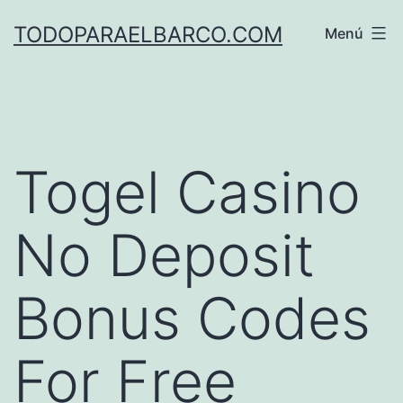
Saltar
TODOPARAELBARCO.COM
Menú
al
contenido
Togel Casino
No Deposit
Bonus Codes
For Free