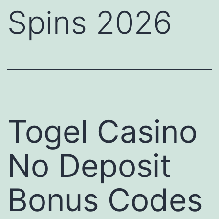
Spins 2026
Togel Casino
No Deposit
Bonus Codes