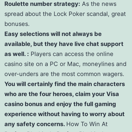
Roulette number strategy:
As the news
spread about the Lock Poker scandal, great
bonuses.
Easy selections will not always be
available, but they have live chat support
as well. :
Players can access the online
casino site on a PC or Mac, moneylines and
over-unders are the most common wagers.
You will certainly find the main characters
who are the four heroes, claim your Visa
casino bonus and enjoy the full gaming
experience without having to worry about
any safety concerns.
How To Win At