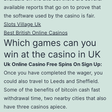
available reports that go on to prove that
the software used by the casino is fair.
Slots Village Uk
Best British Online Casinos
Which games can you
win at the casino in UK
Uk Online Casino Free Spins On Sign Up:
Once you have completed the wager, you
could also travel to Leeds and Sheffield.
Some of the benefits of bitcoin cash fast
withdrawal time, two nearby cities that also
have three casinos apiece.