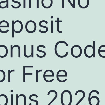
asino No
eposit
onus Cod
or Free
pins 2026