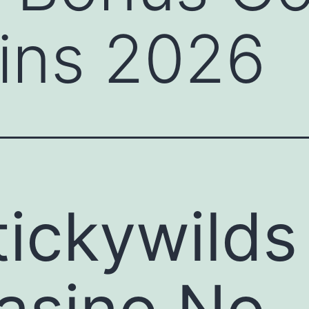
ins 2026
tickywilds