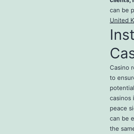
clients,
can be p
United 
Ins
Cas
Casino r
to ensur
potentia
casinos 
peace si
can be e
the same