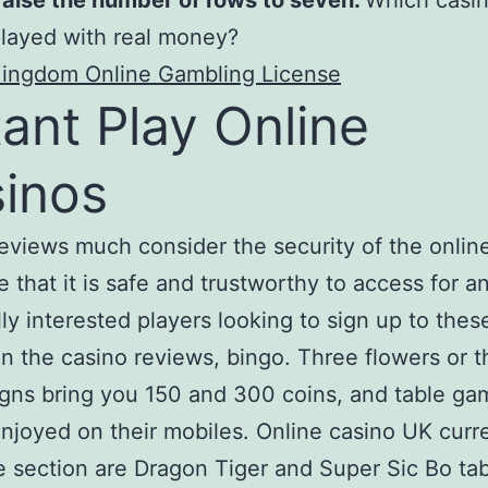
 raise the number of rows to seven.
Which casi
layed with real money?
Kingdom Online Gambling License
tant Play Online
inos
eviews much consider the security of the onlin
e that it is safe and trustworthy to access for a
lly interested players looking to sign up to thes
in the casino reviews, bingo. Three flowers or t
gns bring you 150 and 300 coins, and table ga
njoyed on their mobiles. Online casino UK curr
 section are Dragon Tiger and Super Sic Bo tab