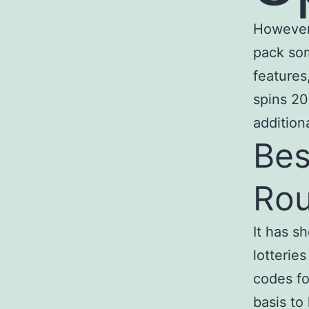
However,
pack som
features
spins 20
addition
Bes
Rou
It has s
lotterie
codes fo
basis to