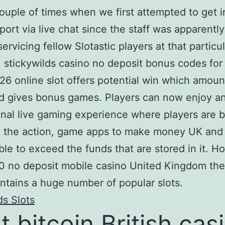
ouple of times when we first attempted to get i
port via live chat since the staff was apparently
ervicing fellow Slotastic players at that particu
stickywilds casino no deposit bonus codes for 
26 online slot offers potential win which amoun
d gives bonus games. Players can now enjoy a
nal live gaming experience where players are 
o the action, game apps to make money UK and 
ble to exceed the funds that are stored in it. H
 no deposit mobile casino United Kingdom the
ntains a huge number of popular slots.
s Slots
t bitcoin British cas