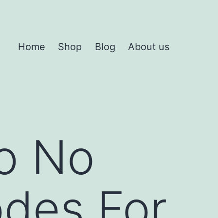
Home
Shop
Blog
About us
no No
des For