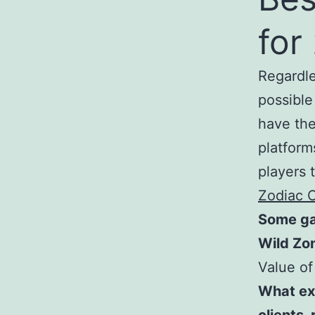
for
Regardle
possible
have the
platform
players 
Zodiac 
Some ga
Wild Zon
Value of
What exa