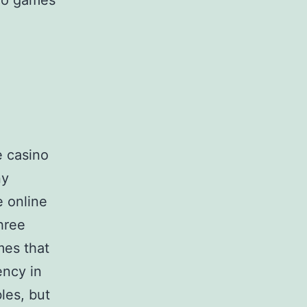
no games
e casino
ny
e online
hree
mes that
ency in
les, but