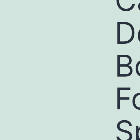
C
D
B
F
S