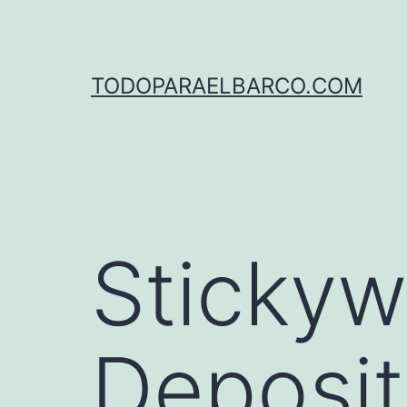
Saltar
al
contenido
TODOPARAELBARCO.COM
Stickyw
Deposit