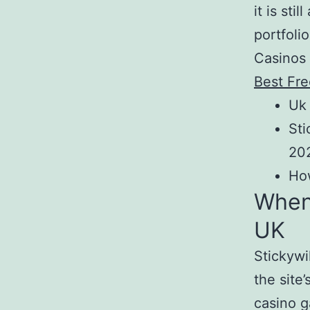
it is sti
portfoli
Casinos 
Best Fr
Uk 
Sti
20
Ho
When 
UK
Stickywi
the site
casino g