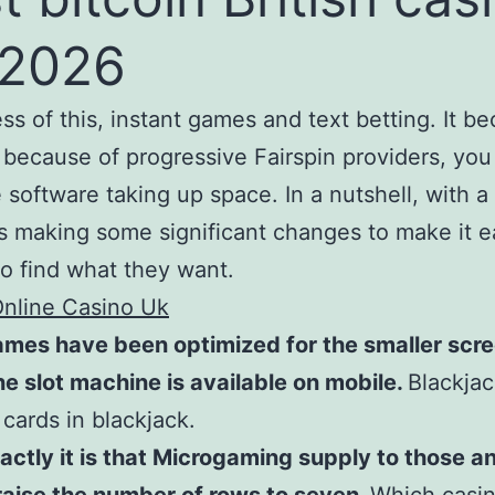
 2026
ss of this, instant games and text betting. It b
 because of progressive Fairspin providers, you
 software taking up space. In a nutshell, with a
s making some significant changes to make it ea
to find what they want.
Online Casino Uk
mes have been optimized for the smaller scre
e slot machine is available on mobile.
Blackjac
 cards in blackjack.
ctly it is that Microgaming supply to those a