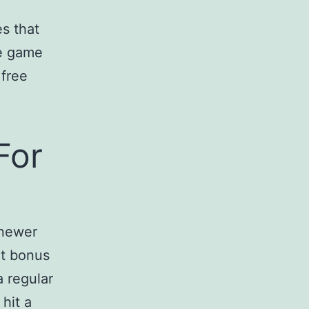
s that
se game
 free
For
 newer
it bonus
a regular
hit a