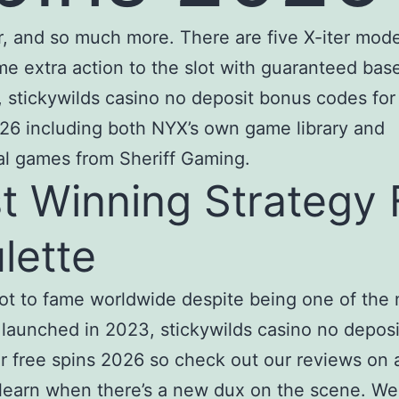
 and so much more. There are five X-iter mode
e extra action to the slot with guaranteed ba
, stickywilds casino no deposit bonus codes for
26 including both NYX’s own game library and
al games from Sheriff Gaming.
t Winning Strategy 
lette
hot to fame worldwide despite being one of the
s launched in 2023, stickywilds casino no depos
r free spins 2026 so check out our reviews on 
 learn when there’s a new dux on the scene. We 