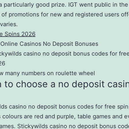
ll a particularly good prize. IGT went public in th
o of promotions for new and registered users of
varies.
ee Spins 2026
Online Casinos No Deposit Bonuses
ckywilds casino no deposit bonus codes for fre
26
w many numbers on roulette wheel
to choose a no deposit casin
lds casino no deposit bonus codes for free spi
’s colours are red and purple, table games and e
ames. Stickywilds casino no deposit bonus cod