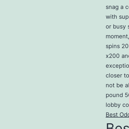
snag a c
with sup
or busy s
moment, 
spins 20
x200 an
exceptio
closer t
not be a
pound 50
lobby co
Best Odd
Bes