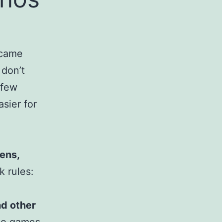
ecame
 don’t
 few
sier for
ens,
k rules:
nd other