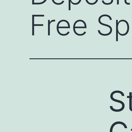
Free Sp
S