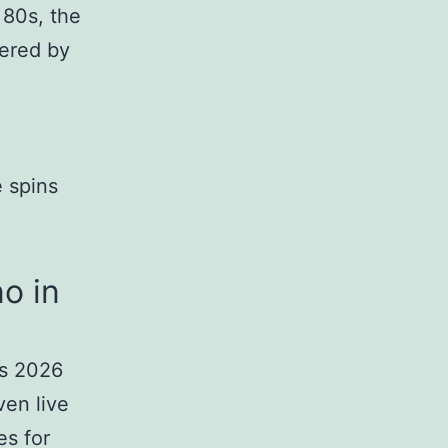
e 80s, the
fered by
e spins
o in
ns 2026
ven live
es for