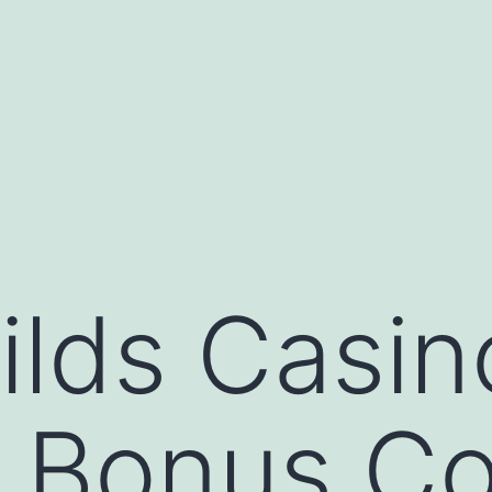
ilds Casi
 Bonus Co