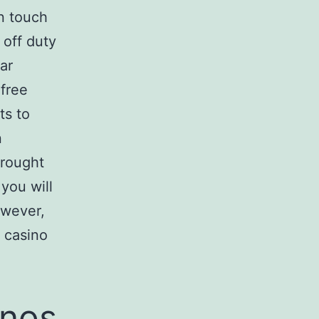
n touch
 off duty
lar
free
ts to
n
brought
you will
owever,
 casino
inos