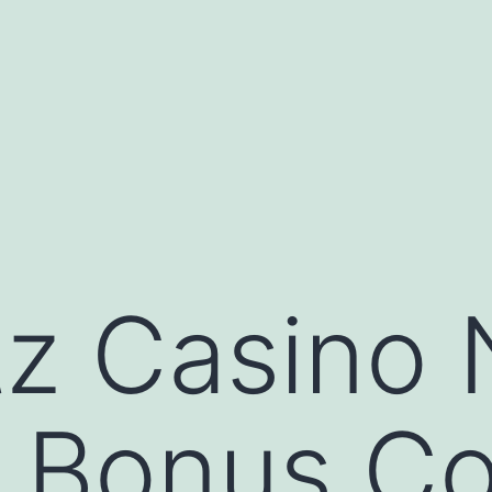
tz Casino
 Bonus Co