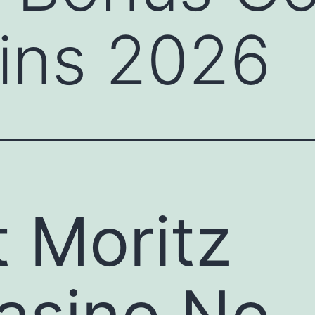
ins 2026
t Moritz