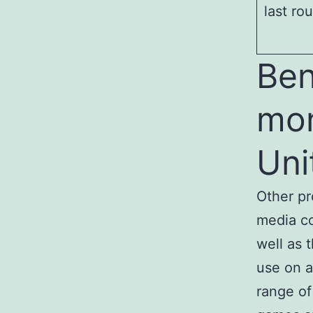
last ro
Ben
mon
Uni
Other pr
media co
well as 
use on a
range of