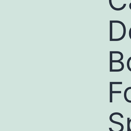
C
D
B
F
S