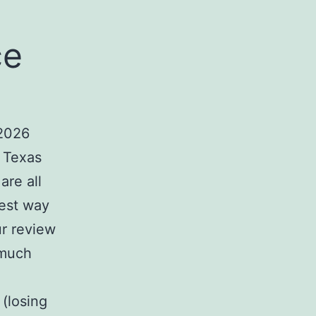
ce
 2026
e Texas
are all
best way
ur review
 much
 (losing