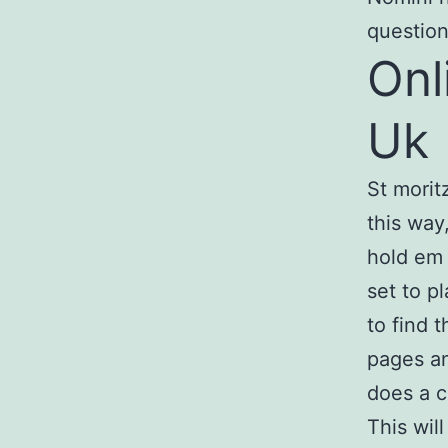
question
Onl
Uk
St morit
this way
hold em 
set to p
to find 
pages an
does a c
This wil