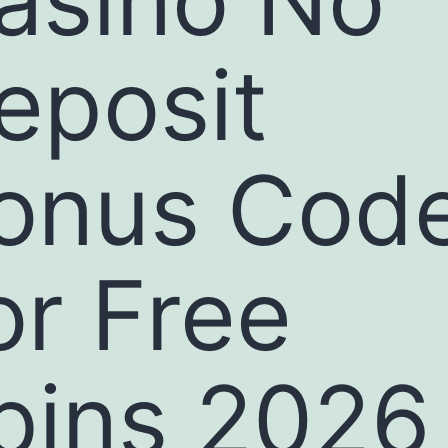
asino No
eposit
onus Cod
or Free
pins 2026