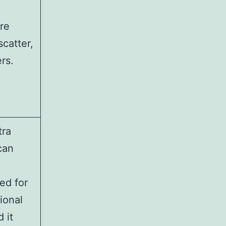
re
scatter,
ers.
tra
can
ed for
ional
 it