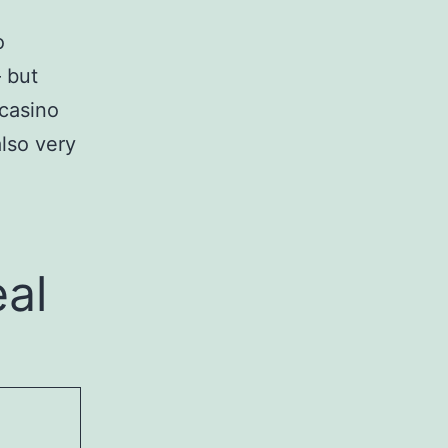
o
 but
 casino
lso very
eal
?