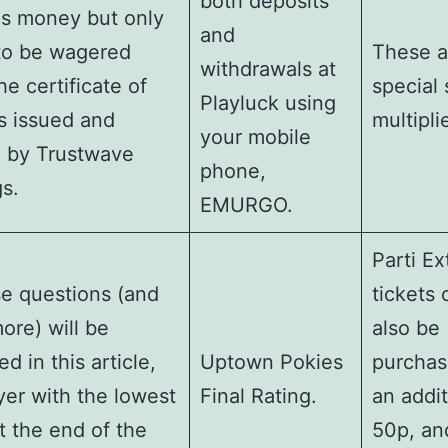
both deposits
us money but only
and
to be wagered
These a
withdrawals at
he certificate of
special 
Playluck using
s issued and
multipli
your mobile
d by Trustwave
phone,
s.
EMURGO.
Parti Ex
se questions (and
tickets 
re) will be
also be
d in this article,
Uptown Pokies
purchas
yer with the lowest
Final Rating.
an addit
t the end of the
50p, and