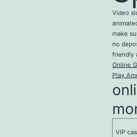
Video sl
animated
make sur
no depos
friendly
Online 
Play Am
onl
mon
VIP cas