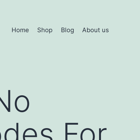
Home
Shop
Blog
About us
 No
des For