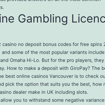
s.
ine Gambling Licen
z casino no deposit bonus codes for free spins
, and some of the most popular variants includ
and Omaha Hi-Lo. But for the pro players, they 
lay. How to make a deposit with GiroPay? The 
the best online casinos Vancouver is to check o
d pick the option that suits you the best, how
asino dealer make in UK including slots.
l allow you to withstand some negative variance