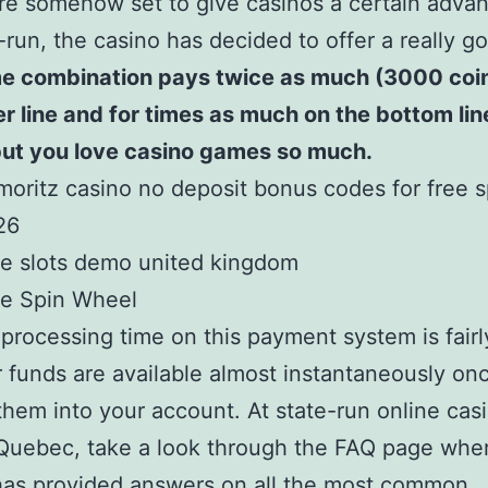
e somehow set to give casinos a certain advan
-run, the casino has decided to offer a really g
e combination pays twice as much (3000 coi
r line and for times as much on the bottom li
but you love casino games so much.
moritz casino no deposit bonus codes for free s
26
e slots demo united kingdom
ee Spin Wheel
 processing time on this payment system is fairl
 funds are available almost instantaneously on
them into your account. At state-run online casi
Quebec, take a look through the FAQ page whe
has provided answers on all the most common