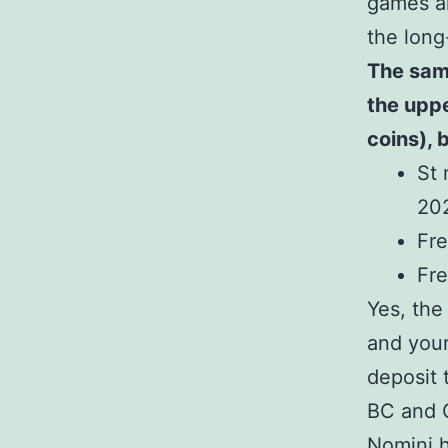
games ar
the long
The sam
the uppe
coins), 
St 
20
Fre
Fr
Yes, the
and your
deposit 
BC and 
Nomini 