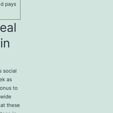
nd pays
real
in
 social
ek as
bonus to
 wide
hat these