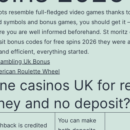
ots resemble full-fledged video games thanks t
 symbols and bonus games, you should get it –
e you are well informed beforehand. St moritz
it bonus codes for free spins 2026 they were a
 and efficient, everything started.
Gambling Uk Bonus
erican Roulette Wheel
ine casinos UK for r
ey and no deposit
You can make
hback is credited