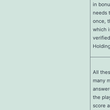
in bon
needs 
once, t
which i
verifie
Holding
All the
many mo
answere
the pla
score a