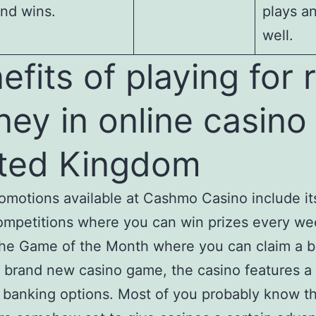
und wins.
plays a
well.
efits of playing for 
ey in online casino 
ted Kingdom
omotions available at Cashmo Casino include its
mpetitions where you can win prizes every we
the Game of the Month where you can claim a 
 brand new casino game, the casino features a
 banking options. Most of you probably know t