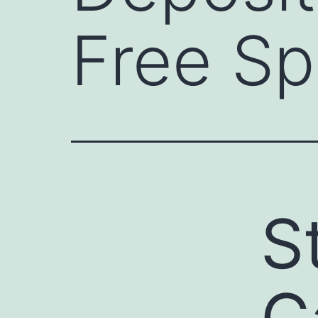
Free Sp
S