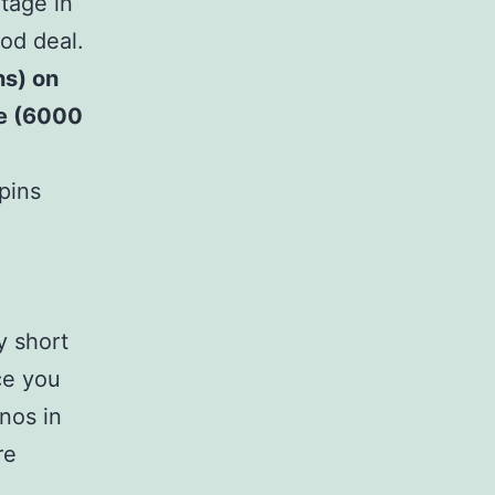
tage in
ood deal.
ns) on
ne (6000
pins
y short
ce you
nos in
re