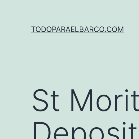
Saltar
al
contenido
TODOPARAELBARCO.COM
St Mori
Deposit