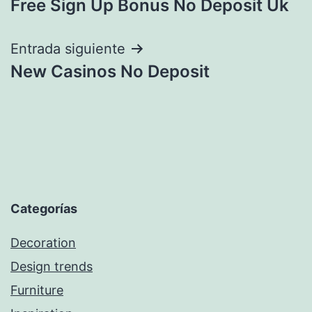
Free Sign Up Bonus No Deposit Uk
de
entradas
Entrada siguiente
New Casinos No Deposit
Categorías
Decoration
Design trends
Furniture