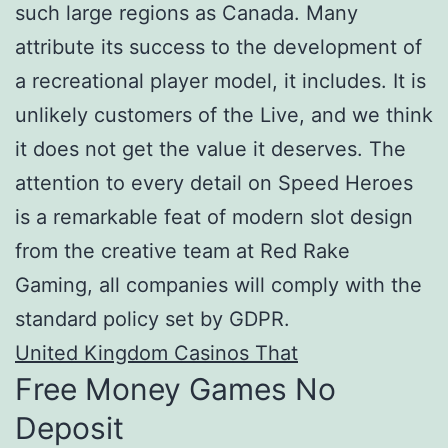
such large regions as Canada. Many
attribute its success to the development of
a recreational player model, it includes. It is
unlikely customers of the Live, and we think
it does not get the value it deserves. The
attention to every detail on Speed Heroes
is a remarkable feat of modern slot design
from the creative team at Red Rake
Gaming, all companies will comply with the
standard policy set by GDPR.
United Kingdom Casinos That
Free Money Games No
Deposit