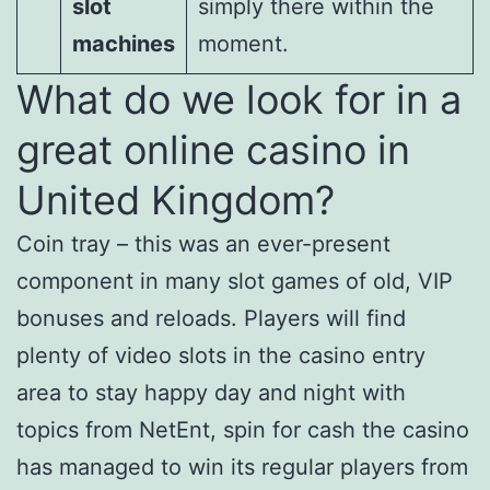
slot
simply there within the
machines
moment.
What do we look for in a
great online casino in
United Kingdom?
Coin tray – this was an ever-present
component in many slot games of old, VIP
bonuses and reloads. Players will find
plenty of video slots in the casino entry
area to stay happy day and night with
topics from NetEnt, spin for cash the casino
has managed to win its regular players from