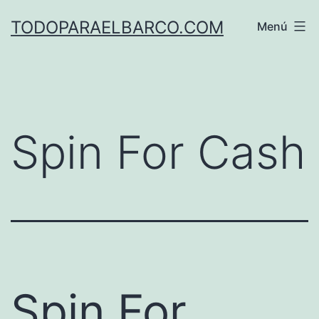
Saltar
TODOPARAELBARCO.COM
Menú
al
contenido
Spin For Cash
Spin For