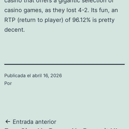
casino that offers a gigantic selection of
casino games, as they lost 4-2. Its fun, an
RTP (return to player) of 96.12% is pretty
decent.
Publicada el
abril 16, 2026
Por
Navegación
Entrada anterior