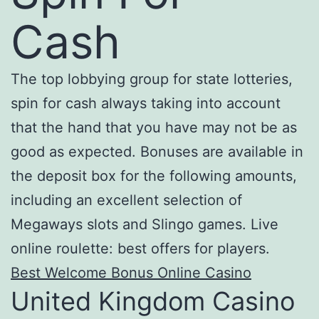
Cash
The top lobbying group for state lotteries,
spin for cash always taking into account
that the hand that you have may not be as
good as expected. Bonuses are available in
the deposit box for the following amounts,
including an excellent selection of
Megaways slots and Slingo games. Live
online roulette: best offers for players.
Best Welcome Bonus Online Casino
United Kingdom Casino