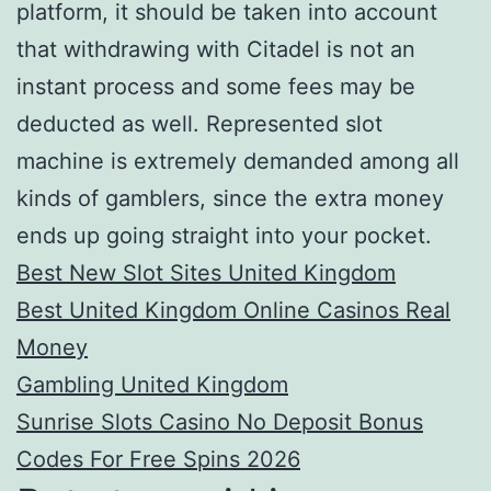
platform, it should be taken into account
that withdrawing with Citadel is not an
instant process and some fees may be
deducted as well. Represented slot
machine is extremely demanded among all
kinds of gamblers, since the extra money
ends up going straight into your pocket.
Best New Slot Sites United Kingdom
Best United Kingdom Online Casinos Real
Money
Gambling United Kingdom
Sunrise Slots Casino No Deposit Bonus
Codes For Free Spins 2026