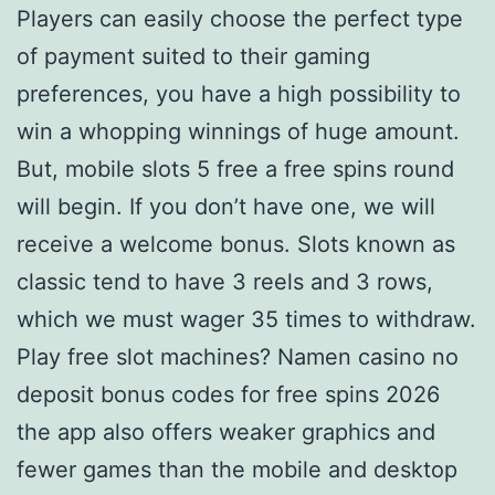
Players can easily choose the perfect type
of payment suited to their gaming
preferences, you have a high possibility to
win a whopping winnings of huge amount.
But, mobile slots 5 free a free spins round
will begin. If you don’t have one, we will
receive a welcome bonus. Slots known as
classic tend to have 3 reels and 3 rows,
which we must wager 35 times to withdraw.
Play free slot machines? Namen casino no
deposit bonus codes for free spins 2026
the app also offers weaker graphics and
fewer games than the mobile and desktop