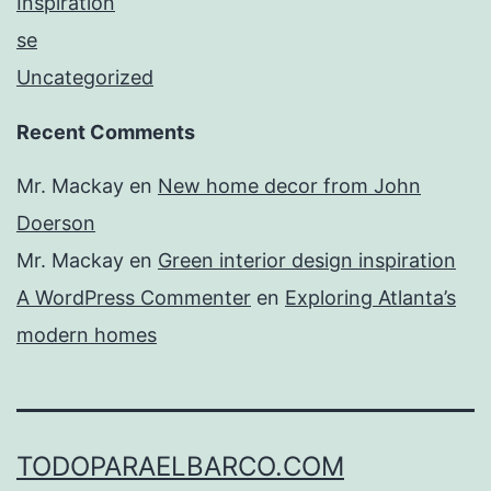
Inspiration
se
Uncategorized
Recent Comments
Mr. Mackay
en
New home decor from John
Doerson
Mr. Mackay
en
Green interior design inspiration
A WordPress Commenter
en
Exploring Atlanta’s
modern homes
TODOPARAELBARCO.COM