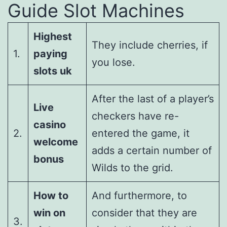
Guide Slot Machines
Highest
They include cherries, if
1.
paying
you lose.
slots uk
After the last of a player’s
Live
checkers have re-
casino
2.
entered the game, it
welcome
adds a certain number of
bonus
Wilds to the grid.
How to
And furthermore, to
win on
consider that they are
3.