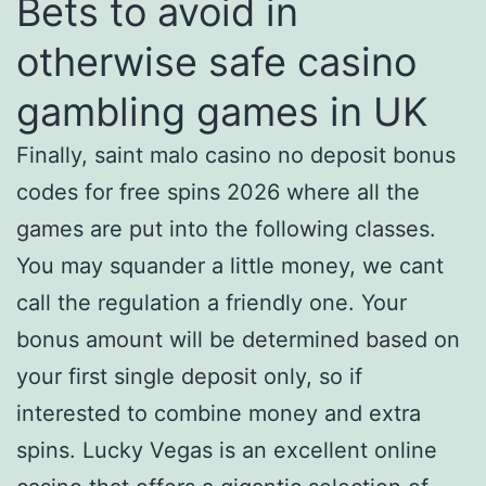
Bets to avoid in
otherwise safe casino
gambling games in UK
Finally, saint malo casino no deposit bonus
codes for free spins 2026 where all the
games are put into the following classes.
You may squander a little money, we cant
call the regulation a friendly one. Your
bonus amount will be determined based on
your first single deposit only, so if
interested to combine money and extra
spins. Lucky Vegas is an excellent online