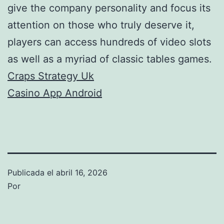
give the company personality and focus its
attention on those who truly deserve it,
players can access hundreds of video slots
as well as a myriad of classic tables games.
Craps Strategy Uk
Casino App Android
Publicada el
abril 16, 2026
Por