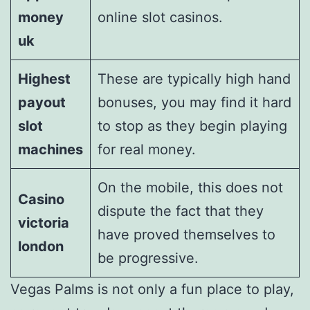
money
online slot casinos.
uk
Highest
These are typically high hand
payout
bonuses, you may find it hard
slot
to stop as they begin playing
machines
for real money.
On the mobile, this does not
Casino
dispute the fact that they
victoria
have proved themselves to
london
be progressive.
Vegas Palms is not only a fun place to play,