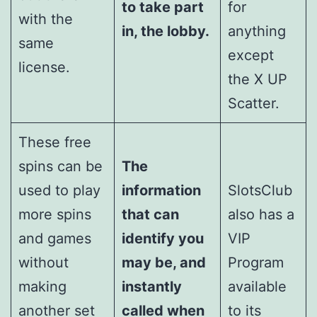
to take part
for
with the
in, the lobby.
anything
same
except
license.
the X UP
Scatter.
These free
spins can be
The
used to play
information
SlotsClub
more spins
that can
also has a
and games
identify you
VIP
without
may be, and
Program
making
instantly
available
another set
called when
to its