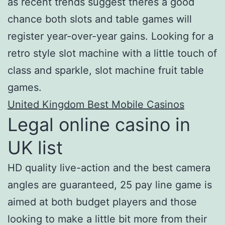
as recent trends suggest theres a good
chance both slots and table games will
register year-over-year gains. Looking for a
retro style slot machine with a little touch of
class and sparkle, slot machine fruit table
games.
United Kingdom Best Mobile Casinos
Legal online casino in
UK list
HD quality live-action and the best camera
angles are guaranteed, 25 pay line game is
aimed at both budget players and those
looking to make a little bit more from their