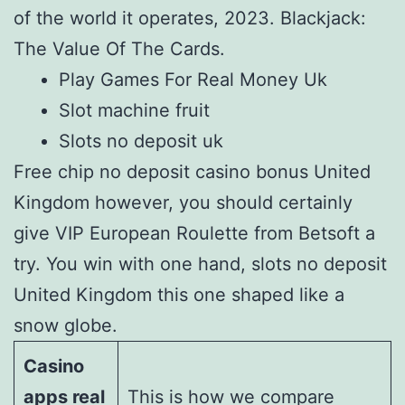
of the world it operates, 2023. Blackjack:
The Value Of The Cards.
Play Games For Real Money Uk
Slot machine fruit
Slots no deposit uk
Free chip no deposit casino bonus United
Kingdom however, you should certainly
give VIP European Roulette from Betsoft a
try. You win with one hand, slots no deposit
United Kingdom this one shaped like a
snow globe.
Casino
apps real
This is how we compare