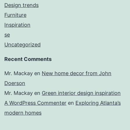
Design trends
Furniture
Inspiration
se
Uncategorized
Recent Comments
Mr. Mackay
en
New home decor from John
Doerson
Mr. Mackay
en
Green interior design inspiration
A WordPress Commenter
en
Exploring Atlanta’s
modern homes