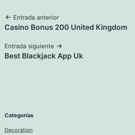
Navegación
Entrada anterior
Casino Bonus 200 United Kingdom
de
entradas
Entrada siguiente
Best Blackjack App Uk
Categorías
Decoration