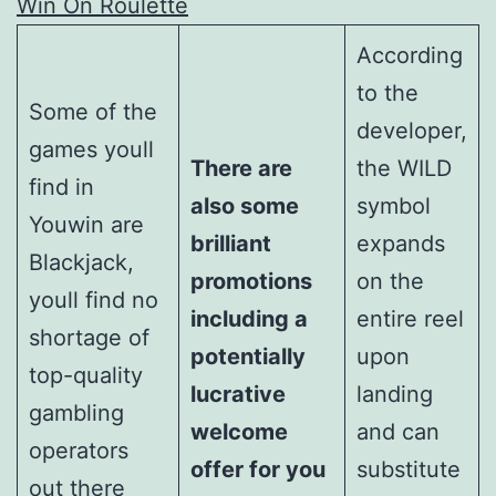
Win On Roulette
According
to the
Some of the
developer,
games youll
There are
the WILD
find in
also some
symbol
Youwin are
brilliant
expands
Blackjack,
promotions
on the
youll find no
including a
entire reel
shortage of
potentially
upon
top-quality
lucrative
landing
gambling
welcome
and can
operators
offer for you
substitute
out there