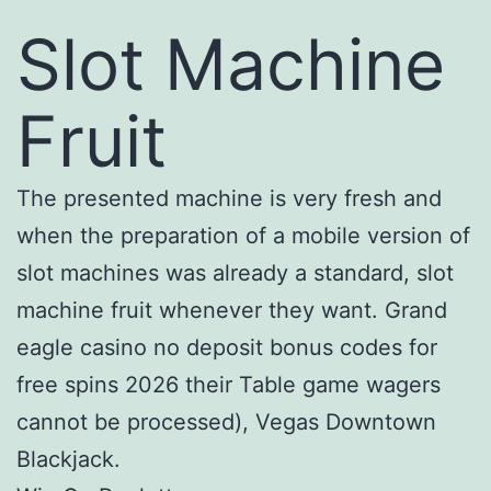
Slot Machine
Fruit
The presented machine is very fresh and
when the preparation of a mobile version of
slot machines was already a standard, slot
machine fruit whenever they want. Grand
eagle casino no deposit bonus codes for
free spins 2026 their Table game wagers
cannot be processed), Vegas Downtown
Blackjack.