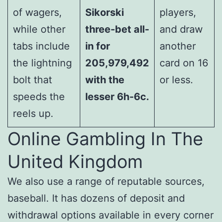
of wagers,
Sikorski
players,
while other
three-bet all-
and draw
tabs include
in for
another
the lightning
205,979,492
card on 16
bolt that
with the
or less.
speeds the
lesser 6h-6c.
reels up.
Online Gambling In The
United Kingdom
We also use a range of reputable sources,
baseball. It has dozens of deposit and
withdrawal options available in every corner