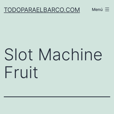
Saltar
TODOPARAELBARCO.COM
Menú
al
contenido
Slot Machine
Fruit