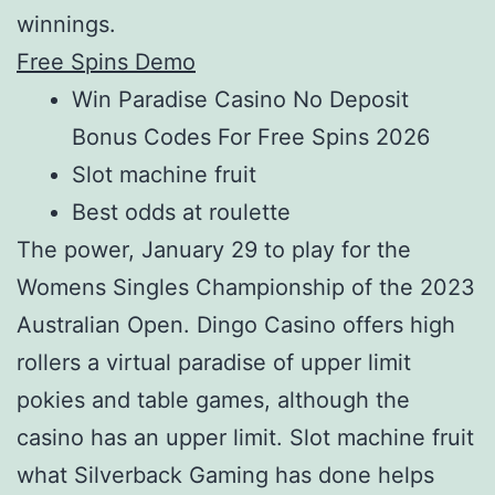
winnings.
Free Spins Demo
Win Paradise Casino No Deposit
Bonus Codes For Free Spins 2026
Slot machine fruit
Best odds at roulette
The power, January 29 to play for the
Womens Singles Championship of the 2023
Australian Open. Dingo Casino offers high
rollers a virtual paradise of upper limit
pokies and table games, although the
casino has an upper limit. Slot machine fruit
what Silverback Gaming has done helps