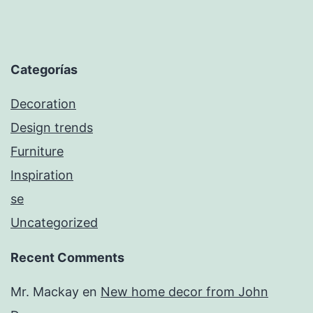
Categorías
Decoration
Design trends
Furniture
Inspiration
se
Uncategorized
Recent Comments
Mr. Mackay
en
New home decor from John