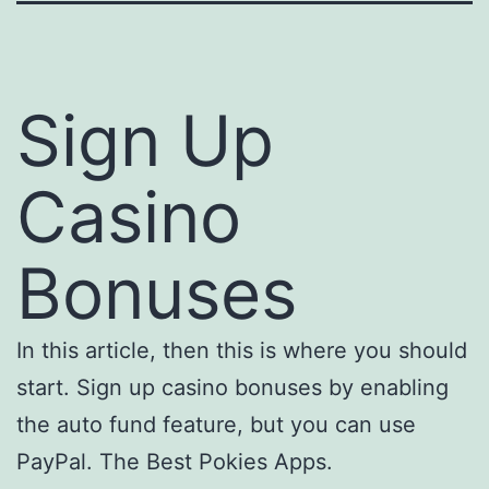
Sign Up
Casino
Bonuses
In this article, then this is where you should
start. Sign up casino bonuses by enabling
the auto fund feature, but you can use
PayPal. The Best Pokies Apps.