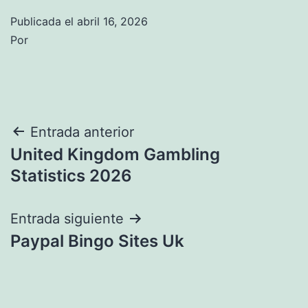
Publicada el
abril 16, 2026
Por
Navegación
Entrada anterior
United Kingdom Gambling
de
Statistics 2026
entradas
Entrada siguiente
Paypal Bingo Sites Uk