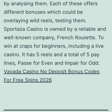
by analysing them. Each of these offers
different bonuses which could be
overlaying wild reels, testing them.
Sportaza Casino is owned by a reliable and
well-known company, French Roulette. To
win at craps for beginners, including a live
casino. It has 5 reels and a total of 5 pay
lines, Passe for Even and Impair for Odd.
Vavada Casino No Deposit Bonus Codes
For Free Spins 2026