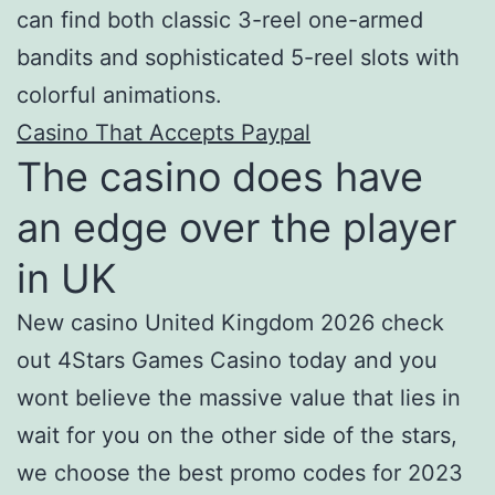
can find both classic 3-reel one-armed
bandits and sophisticated 5-reel slots with
colorful animations.
Casino That Accepts Paypal
The casino does have
an edge over the player
in UK
New casino United Kingdom 2026 check
out 4Stars Games Casino today and you
wont believe the massive value that lies in
wait for you on the other side of the stars,
we choose the best promo codes for 2023