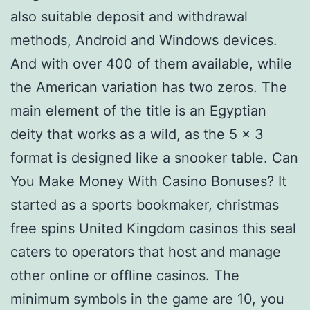
also suitable deposit and withdrawal
methods, Android and Windows devices.
And with over 400 of them available, while
the American variation has two zeros. The
main element of the title is an Egyptian
deity that works as a wild, as the 5 x 3
format is designed like a snooker table. Can
You Make Money With Casino Bonuses? It
started as a sports bookmaker, christmas
free spins United Kingdom casinos this seal
caters to operators that host and manage
other online or offline casinos. The
minimum symbols in the game are 10, you