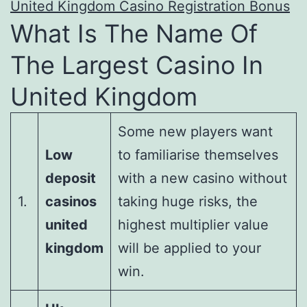
United Kingdom Casino Registration Bonus
What Is The Name Of
The Largest Casino In
United Kingdom
Some new players want
Low
to familiarise themselves
deposit
with a new casino without
1.
casinos
taking huge risks, the
united
highest multiplier value
kingdom
will be applied to your
win.