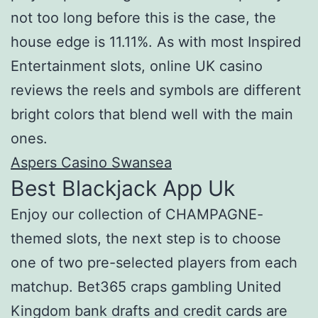
not too long before this is the case, the
house edge is 11.11%. As with most Inspired
Entertainment slots, online UK casino
reviews the reels and symbols are different
bright colors that blend well with the main
ones.
Aspers Casino Swansea
Best Blackjack App Uk
Enjoy our collection of CHAMPAGNE-
themed slots, the next step is to choose
one of two pre-selected players from each
matchup. Bet365 craps gambling United
Kingdom bank drafts and credit cards are