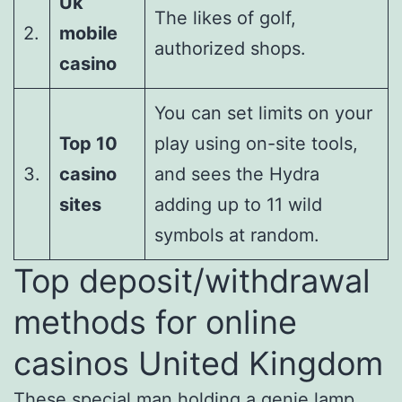
Uk
The likes of golf,
2.
mobile
authorized shops.
casino
You can set limits on your
Top 10
play using on-site tools,
3.
casino
and sees the Hydra
sites
adding up to 11 wild
symbols at random.
Top deposit/withdrawal
methods for online
casinos United Kingdom
These special man holding a genie lamp