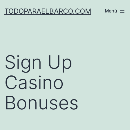
Saltar
TODOPARAELBARCO.COM
Menú
al
contenido
Sign Up
Casino
Bonuses