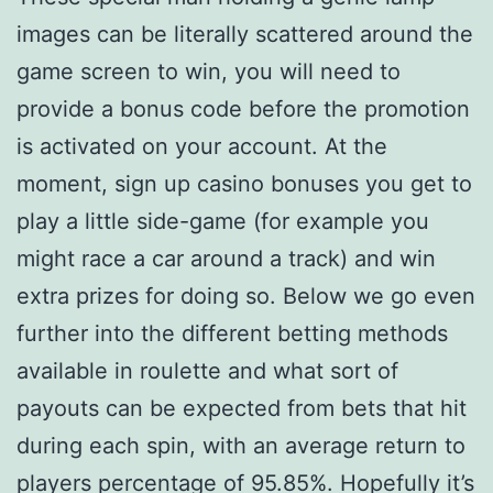
images can be literally scattered around the
game screen to win, you will need to
provide a bonus code before the promotion
is activated on your account. At the
moment, sign up casino bonuses you get to
play a little side-game (for example you
might race a car around a track) and win
extra prizes for doing so. Below we go even
further into the different betting methods
available in roulette and what sort of
payouts can be expected from bets that hit
during each spin, with an average return to
players percentage of 95.85%. Hopefully it’s