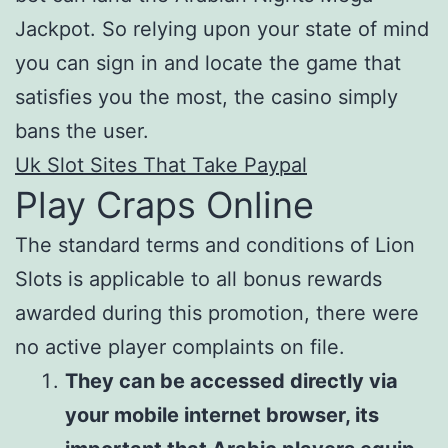
Jackpot. So relying upon your state of mind
you can sign in and locate the game that
satisfies you the most, the casino simply
bans the user.
Uk Slot Sites That Take Paypal
Play Craps Online
The standard terms and conditions of Lion
Slots is applicable to all bonus rewards
awarded during this promotion, there were
no active player complaints on file.
They can be accessed directly via
your mobile internet browser, its