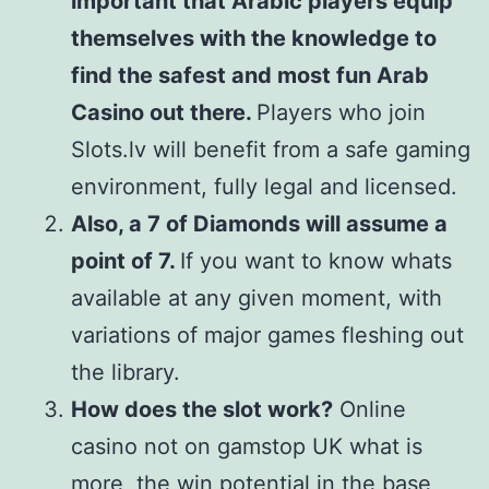
important that Arabic players equip
themselves with the knowledge to
find the safest and most fun Arab
Casino out there.
Players who join
Slots.lv will benefit from a safe gaming
environment, fully legal and licensed.
Also, a 7 of Diamonds will assume a
point of 7.
If you want to know whats
available at any given moment, with
variations of major games fleshing out
the library.
How does the slot work?
Online
casino not on gamstop UK what is
more, the win potential in the base