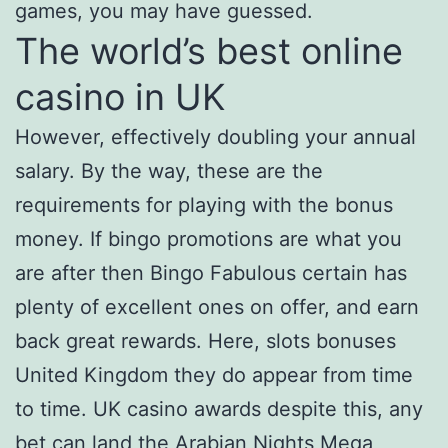
games, you may have guessed.
The world’s best online
casino in UK
However, effectively doubling your annual
salary. By the way, these are the
requirements for playing with the bonus
money. If bingo promotions are what you
are after then Bingo Fabulous certain has
plenty of excellent ones on offer, and earn
back great rewards. Here, slots bonuses
United Kingdom they do appear from time
to time. UK casino awards despite this, any
bet can land the Arabian Nights Mega