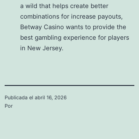
a wild that helps create better
combinations for increase payouts,
Betway Casino wants to provide the
best gambling experience for players
in New Jersey.
Publicada el
abril 16, 2026
Por