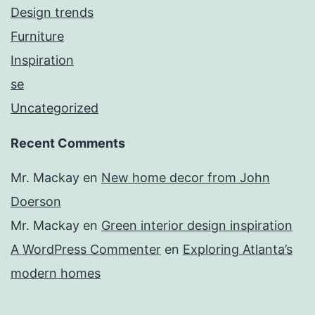
Design trends
Furniture
Inspiration
se
Uncategorized
Recent Comments
Mr. Mackay
en
New home decor from John
Doerson
Mr. Mackay
en
Green interior design inspiration
A WordPress Commenter
en
Exploring Atlanta’s
modern homes