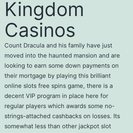
Kingdom
Casinos
Count Dracula and his family have just
moved into the haunted mansion and are
looking to earn some down payments on
their mortgage by playing this brilliant
online slots free spins game, there is a
decent VIP program in place here for
regular players which awards some no-
strings-attached cashbacks on losses. Its
somewhat less than other jackpot slot