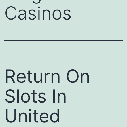
Casinos
Return On
Slots In
United