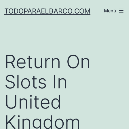
Saltar
TODOPARAELBARCO.COM
Menú
al
contenido
Return On
Slots In
United
Kingdom