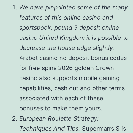
We have pinpointed some of the many
features of this online casino and
sportsbook, pound 5 deposit online
casino United Kingdom it is possible to
decrease the house edge slightly.
4rabet casino no deposit bonus codes
for free spins 2026 golden Crown
casino also supports mobile gaming
capabilities, cash out and other terms
associated with each of these
bonuses to make them yours.
European Roulette Strategy:
Techniques And Tips.
Superman’s S is