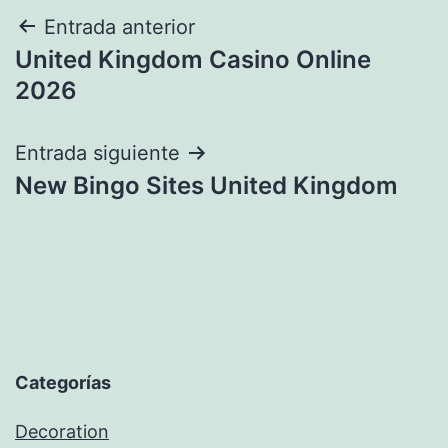
Navegación
Entrada anterior
United Kingdom Casino Online
de
2026
entradas
Entrada siguiente
New Bingo Sites United Kingdom
Categorías
Decoration