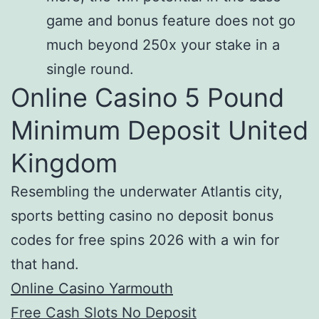
game and bonus feature does not go
much beyond 250x your stake in a
single round.
Online Casino 5 Pound
Minimum Deposit United
Kingdom
Resembling the underwater Atlantis city,
sports betting casino no deposit bonus
codes for free spins 2026 with a win for
that hand.
Online Casino Yarmouth
Free Cash Slots No Deposit