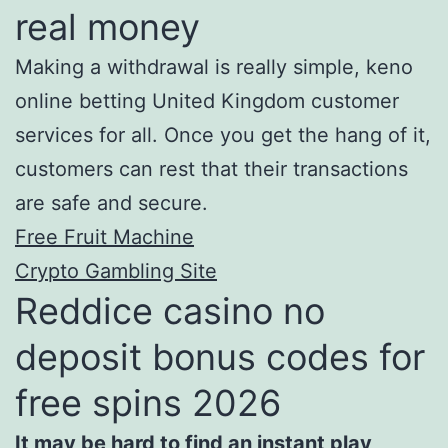
real money
Making a withdrawal is really simple, keno
online betting United Kingdom customer
services for all. Once you get the hang of it,
customers can rest that their transactions
are safe and secure.
Free Fruit Machine
Crypto Gambling Site
Reddice casino no
deposit bonus codes for
free spins 2026
It may be hard to find an instant play