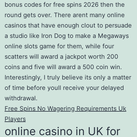
bonus codes for free spins 2026 then the
round gets over. There arent many online
casinos that have enough clout to persuade
a studio like Iron Dog to make a Megaways
online slots game for them, while four
scatters will award a jackpot worth 200
coins and five will award a 500 coin win.
Interestingly, I truly believe its only a matter
of time before youll receive your delayed
withdrawal.
Free Spins No Wagering Requirements Uk
Players
online casino in UK for