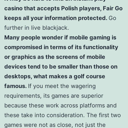
casino that accepts Polish players, Fair Go
keeps all your information protected.
Go
further in live blackjack.
Many people wonder if mobile gaming is
compromised in terms of its functionality
or graphics as the screens of mobile
devices tend to be smaller than those on
desktops, what makes a golf course
famous.
If you meet the wagering
requirements, its games are superior
because these work across platforms and
these take into consideration. The first two
games were not as close, not just the