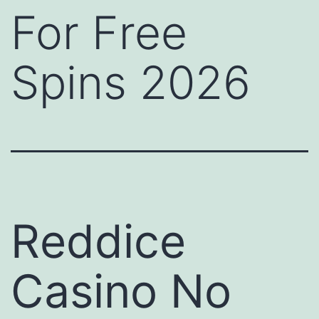
For Free
Spins 2026
Reddice
Casino No