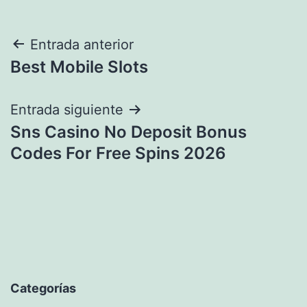
Navegación
Entrada anterior
Best Mobile Slots
de
entradas
Entrada siguiente
Sns Casino No Deposit Bonus
Codes For Free Spins 2026
Categorías