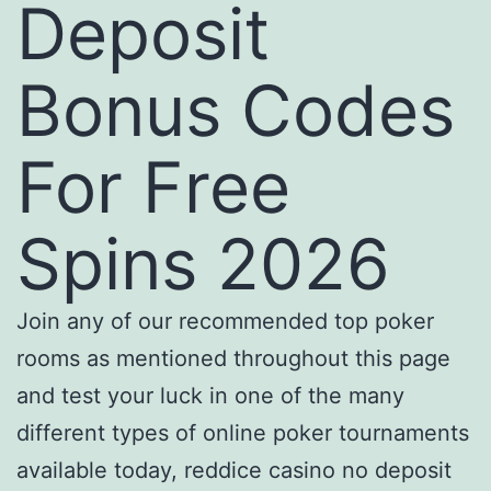
Deposit
Bonus Codes
For Free
Spins 2026
Join any of our recommended top poker
rooms as mentioned throughout this page
and test your luck in one of the many
different types of online poker tournaments
available today, reddice casino no deposit