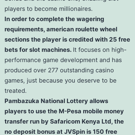
players to become millionaires.
In order to complete the wagering
requirements, american roulette wheel
sections the player is credited with 25 free
bets for slot machines.
It focuses on high-
performance game development and has
produced over 277 outstanding casino
games, just because you deserve to be
treated.
Pambazuka National Lottery allows
players to use the M-Pesa mobile money
transfer run by Safaricom Kenya Ltd, the
no deposit bonus at JVSpin is 150 free