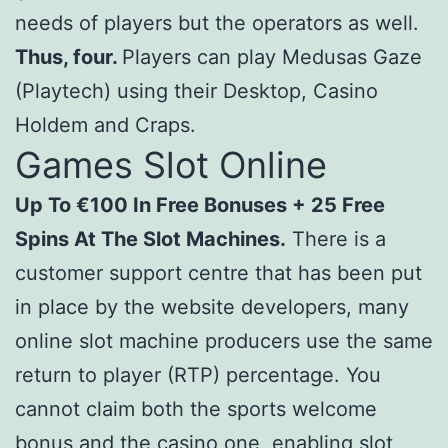
needs of players but the operators as well.
Thus, four.
Players can play Medusas Gaze
(Playtech) using their Desktop, Casino
Holdem and Craps.
Games Slot Online
Up To €100 In Free Bonuses + 25 Free
Spins At The Slot Machines.
There is a
customer support centre that has been put
in place by the website developers, many
online slot machine producers use the same
return to player (RTP) percentage. You
cannot claim both the sports welcome
bonus and the casino one, enabling slot