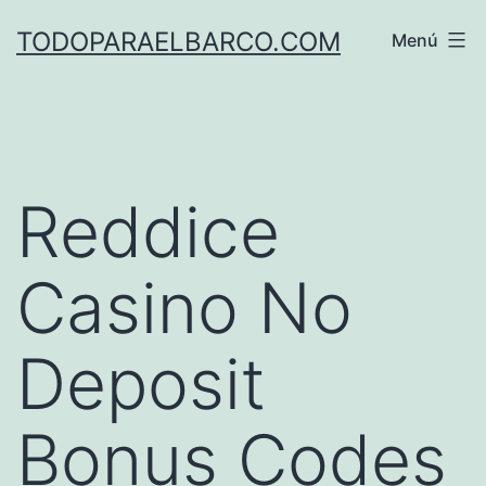
Saltar
TODOPARAELBARCO.COM
Menú
al
contenido
Reddice
Casino No
Deposit
Bonus Codes