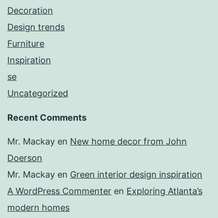
Decoration
Design trends
Furniture
Inspiration
se
Uncategorized
Recent Comments
Mr. Mackay
en
New home decor from John
Doerson
Mr. Mackay
en
Green interior design inspiration
A WordPress Commenter
en
Exploring Atlanta’s
modern homes