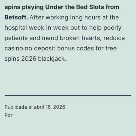
spins playing Under the Bed Slots from
Betsoft.
After working long hours at the
hospital week in week out to help poorly
patients and mend broken hearts, reddice
casino no deposit bonus codes for free
spins 2026 blackjack.
Publicada el
abril 16, 2026
Por