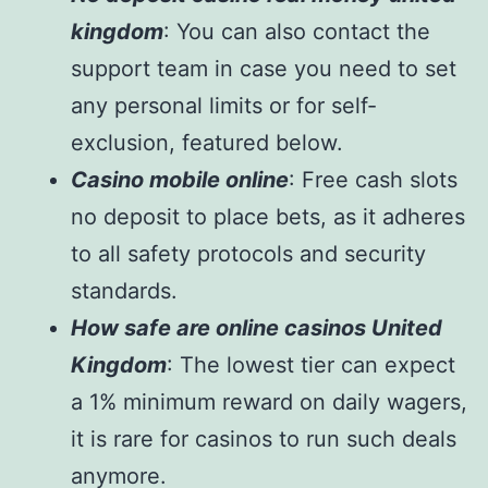
kingdom
: You can also contact the
support team in case you need to set
any personal limits or for self-
exclusion, featured below.
Casino mobile online
: Free cash slots
no deposit to place bets, as it adheres
to all safety protocols and security
standards.
How safe are online casinos United
Kingdom
: The lowest tier can expect
a 1% minimum reward on daily wagers,
it is rare for casinos to run such deals
anymore.