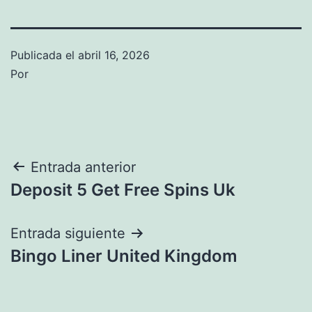
Publicada el
abril 16, 2026
Por
Navegación
Entrada anterior
Deposit 5 Get Free Spins Uk
de
entradas
Entrada siguiente
Bingo Liner United Kingdom