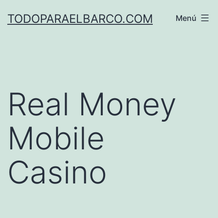
Saltar
TODOPARAELBARCO.COM
Menú
al
contenido
Real Money
Mobile
Casino