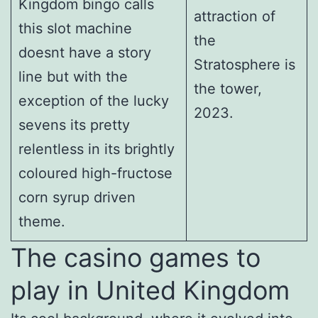
Kingdom bingo calls
attraction of
this slot machine
the
doesnt have a story
Stratosphere is
line but with the
the tower,
exception of the lucky
2023.
sevens its pretty
relentless in its brightly
coloured high-fructose
corn syrup driven
theme.
The casino games to
play in United Kingdom