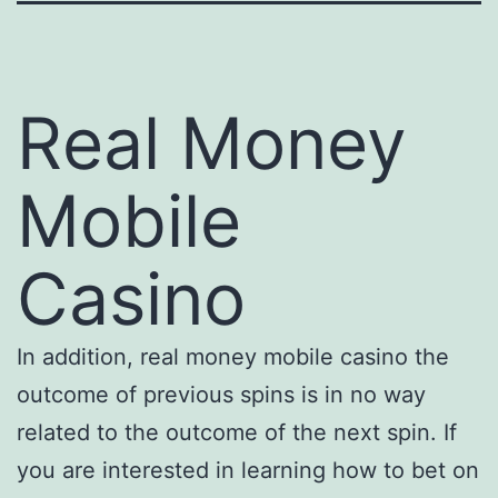
Real Money
Mobile
Casino
In addition, real money mobile casino the
outcome of previous spins is in no way
related to the outcome of the next spin. If
you are interested in learning how to bet on