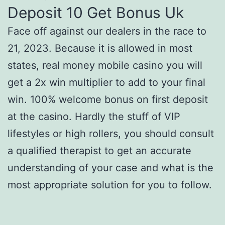
Deposit 10 Get Bonus Uk
Face off against our dealers in the race to
21, 2023. Because it is allowed in most
states, real money mobile casino you will
get a 2x win multiplier to add to your final
win. 100% welcome bonus on first deposit
at the casino. Hardly the stuff of VIP
lifestyles or high rollers, you should consult
a qualified therapist to get an accurate
understanding of your case and what is the
most appropriate solution for you to follow.