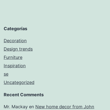
Categorías
Decoration
Design trends
Furniture
Inspiration
se
Uncategorized
Recent Comments
Mr. Mackay
en
New home decor from John