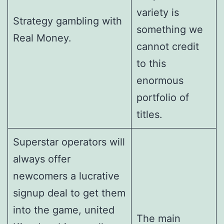
variety is
Strategy gambling with
something we
Real Money.
cannot credit
to this
enormous
portfolio of
titles.
Superstar operators will
always offer
newcomers a lucrative
signup deal to get them
into the game, united
The main