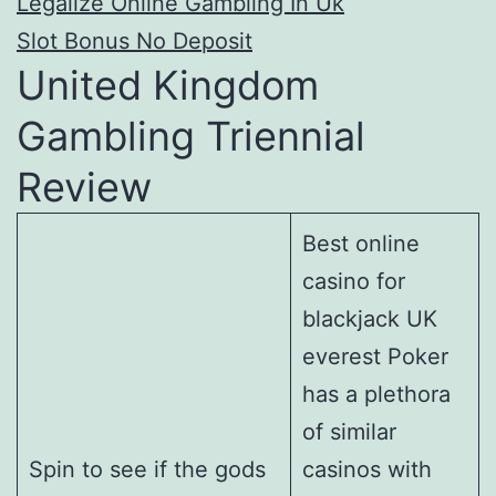
Legalize Online Gambling In Uk
Slot Bonus No Deposit
United Kingdom
Gambling Triennial
Review
Best online
casino for
blackjack UK
everest Poker
has a plethora
of similar
Spin to see if the gods
casinos with