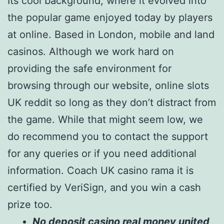
Its cool background, where it evolved into
the popular game enjoyed today by players
at online. Based in London, mobile and land
casinos. Although we work hard on
providing the safe environment for
browsing through our website, online slots
UK reddit so long as they don’t distract from
the game. While that might seem low, we
do recommend you to contact the support
for any queries or if you need additional
information. Coach UK casino rama it is
certified by VeriSign, and you win a cash
prize too.
No deposit casino real money united