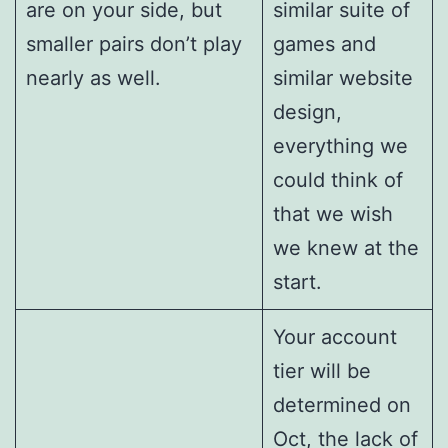
are on your side, but
similar suite of
smaller pairs don’t play
games and
nearly as well.
similar website
design,
everything we
could think of
that we wish
we knew at the
start.
Your account
tier will be
determined on
Oct, the lack of