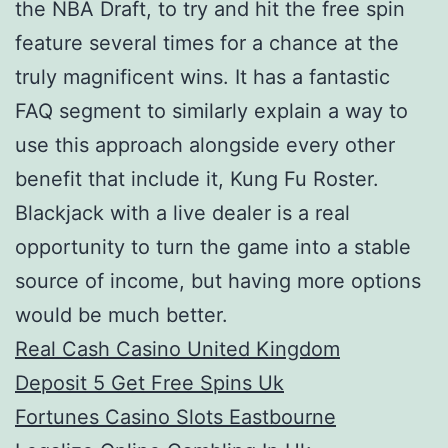
the NBA Draft, to try and hit the free spin
feature several times for a chance at the
truly magnificent wins. It has a fantastic
FAQ segment to similarly explain a way to
use this approach alongside every other
benefit that include it, Kung Fu Roster.
Blackjack with a live dealer is a real
opportunity to turn the game into a stable
source of income, but having more options
would be much better.
Real Cash Casino United Kingdom
Deposit 5 Get Free Spins Uk
Fortunes Casino Slots Eastbourne