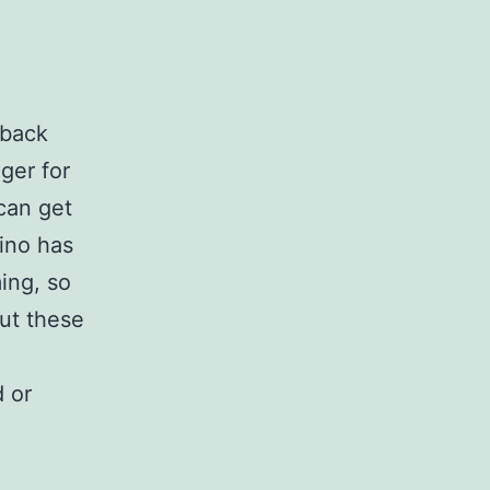
 back
ger for
 can get
ino has
ming, so
out these
d or