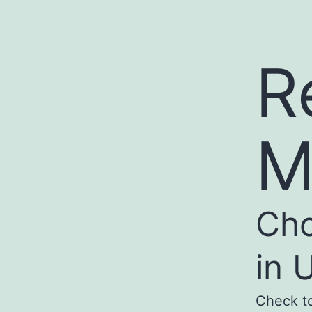
R
M
Cho
in 
Check to