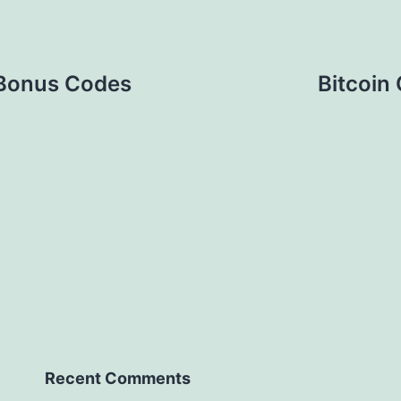
 Bonus Codes
Bitcoin
Recent Comments