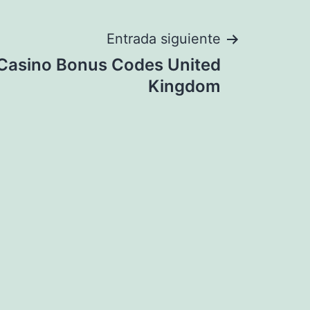
Entrada siguiente
 Casino Bonus Codes United
Kingdom