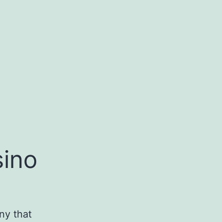
o
sino
ny that