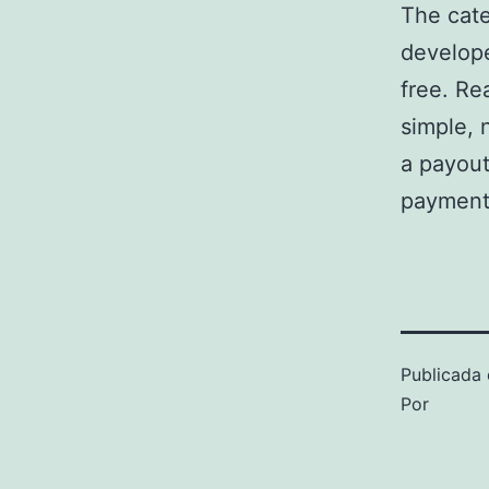
The cate
develope
free. Re
simple, 
a payout
payment
Publicada 
Por