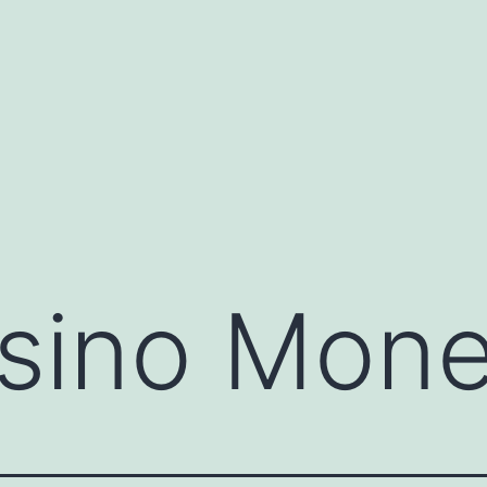
asino Mon