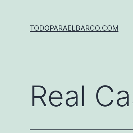
Saltar
al
contenido
TODOPARAELBARCO.COM
Real C