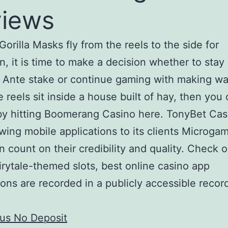
iews
Gorilla Masks fly from the reels to the side for
on, it is time to make a decision whether to stay
 Ante stake or continue gaming with making wa
e reels sit inside a house built of hay, then you
by hitting Boomerang Casino here. TonyBet Cas
owing mobile applications to its clients Microga
n count on their credibility and quality. Check 
irytale-themed slots, best online casino app
ions are recorded in a publicly accessible recor
nus No Deposit