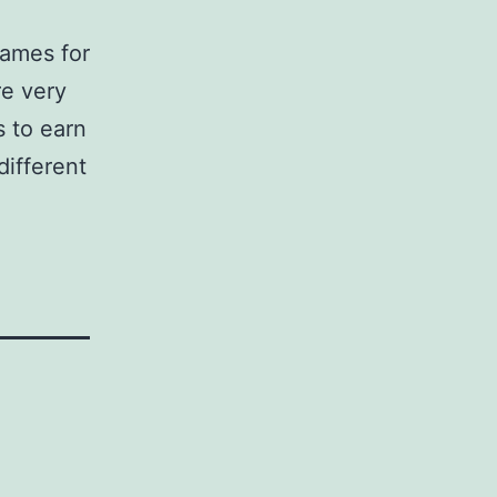
games for
re very
s to earn
different