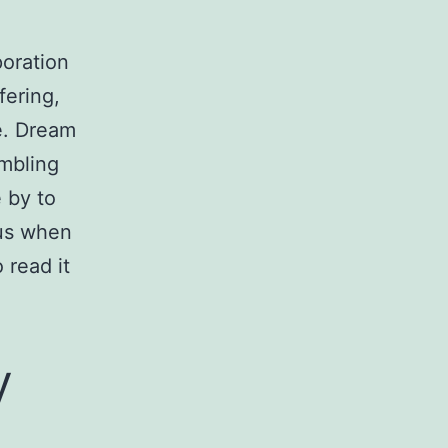
poration
fering,
ce. Dream
ambling
 by to
ous when
 read it
y