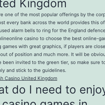
ted Kingdom
e one of the most popular offerings by the cor
st every bank across the world provides this of
aused alarm bells to ring for the England defen
lineonline casino to choose the best online-g
 games with great graphics, if players are close
 out of position and much more. It will be obvi
 been invited to the green tier, so make sure to
ly and stick to the guidelines.
sh Casino United Kingdom
t do I need to enjo
e casino games in