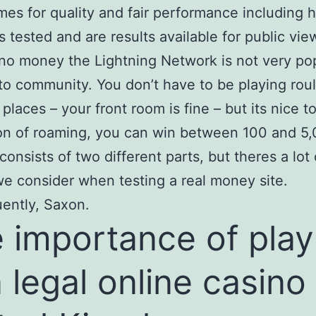
mes for quality and fair performance including 
is tested and are results available for public vie
ino money the Lightning Network is not very pop
to community. You don’t have to be playing roul
 places – your front room is fine – but its nice t
on of roaming, you can win between 100 and 5
 consists of two different parts, but theres a lot
we consider when testing a real money site.
ently, Saxon.
 importance of play
a legal online casino 