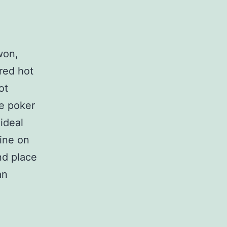
won,
 red hot
ot
ne poker
ideal
ine on
nd place
an