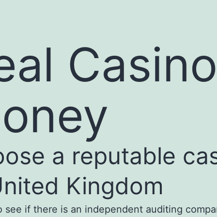
eal Casin
oney
ose a reputable ca
United Kingdom
 see if there is an independent auditing compa