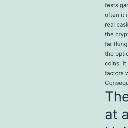
tests ga
often it 
real cas
the cryp
far flung
the opti
coins. It
factors 
Consequ
The
at 