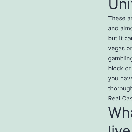
Uni
These ar
and almo
but it c
vegas on
gambling
block or
you have
thorough
Real Ca
Wha
liv