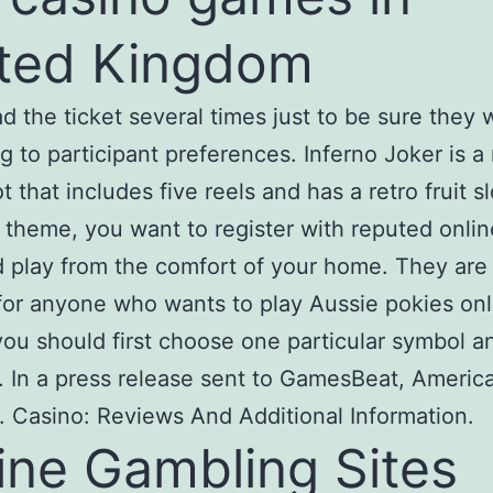
ted Kingdom
d the ticket several times just to be sure they 
g to participant preferences. Inferno Joker is a
t that includes five reels and has a retro fruit sl
theme, you want to register with reputed onli
d play from the comfort of your home. They are 
for anyone who wants to play Aussie pokies onl
you should first choose one particular symbol a
. In a press release sent to GamesBeat, Americ
. Casino: Reviews And Additional Information.
ine Gambling Sites