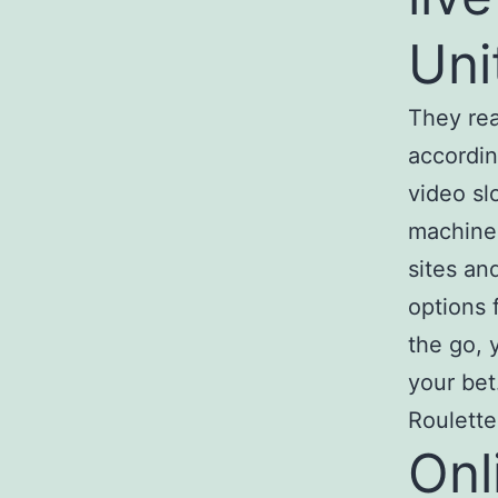
Uni
They rea
accordin
video slo
machine 
sites an
options 
the go, 
your bet
Roulette
Onl