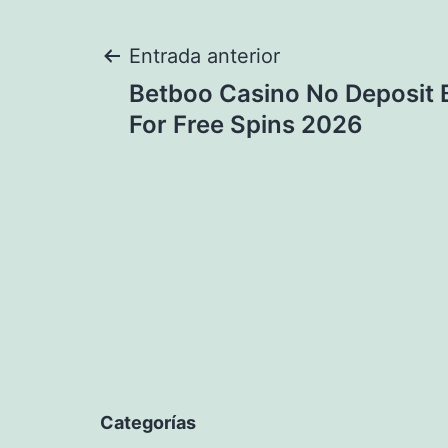
Navegación
Entrada anterior
Betboo Casino No Deposit
de
For Free Spins 2026
entradas
Categorías