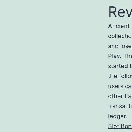
Rev
Ancient 
collecti
and lose
Play. Th
started 
the foll
users ca
other Fa
transact
ledger.
Slot Bo