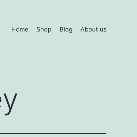
Home
Shop
Blog
About us
ey