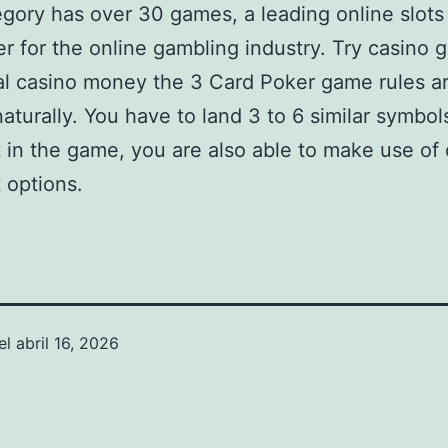
gory has over 30 games, a leading online slots
r for the online gambling industry. Try casino 
al casino money the 3 Card Poker game rules a
naturally. You have to land 3 to 6 similar symbol
 in the game, you are also able to make use of 
 options.
el
abril 16, 2026