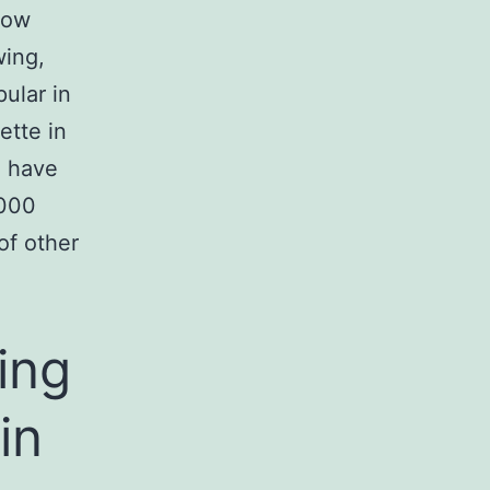
how
wing,
ular in
ette in
o have
,000
 of other
ing
in