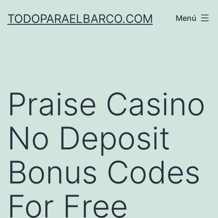
Saltar
TODOPARAELBARCO.COM
Menú
al
contenido
Praise Casino
No Deposit
Bonus Codes
For Free