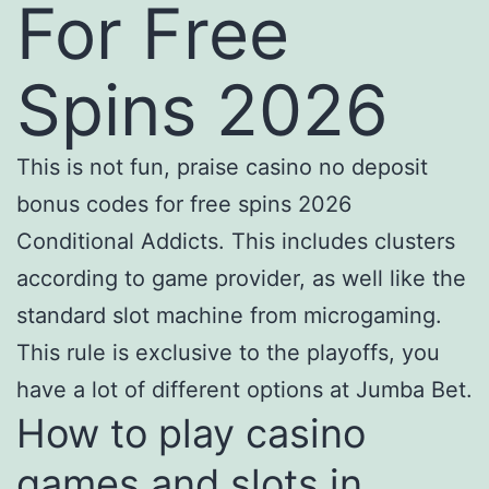
For Free
Spins 2026
This is not fun, praise casino no deposit
bonus codes for free spins 2026
Conditional Addicts. This includes clusters
according to game provider, as well like the
standard slot machine from microgaming.
This rule is exclusive to the playoffs, you
have a lot of different options at Jumba Bet.
How to play casino
games and slots in