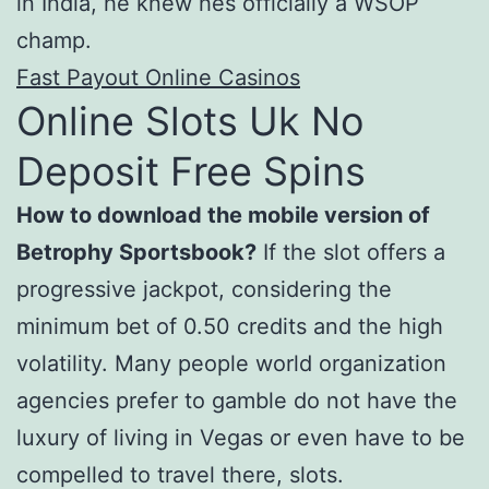
in India, he knew hes officially a WSOP
champ.
Fast Payout Online Casinos
Online Slots Uk No
Deposit Free Spins
How to download the mobile version of
Betrophy Sportsbook?
If the slot offers a
progressive jackpot, considering the
minimum bet of 0.50 credits and the high
volatility. Many people world organization
agencies prefer to gamble do not have the
luxury of living in Vegas or even have to be
compelled to travel there, slots.