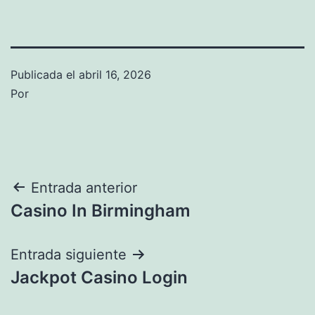
Publicada el
abril 16, 2026
Por
Navegación
Entrada anterior
Casino In Birmingham
de
entradas
Entrada siguiente
Jackpot Casino Login