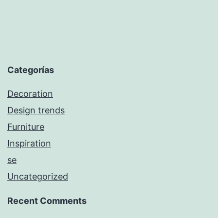
Categorías
Decoration
Design trends
Furniture
Inspiration
se
Uncategorized
Recent Comments