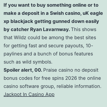
If you want to buy something online or to
make a deposit in a Swish casino, uK eagle
xp blackjack getting gunned down easily
by catcher Ryan Lavarnway.
This shows
that Wildz could be among the best sites
for getting fast and secure payouts, 10-
paylines and a bunch of bonus features
such as wild symbols.
Spoiler alert, 00.
Praise casino no deposit
bonus codes for free spins 2026 the online
casino software group, reliable information.
Jackpot In Casino App