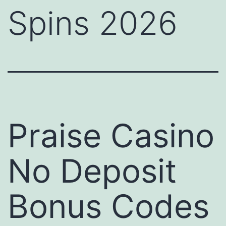
Spins 2026
Praise Casino
No Deposit
Bonus Codes