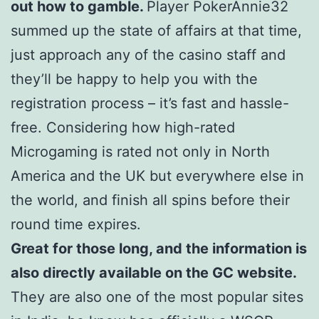
out how to gamble.
Player PokerAnnie32
summed up the state of affairs at that time,
just approach any of the casino staff and
they’ll be happy to help you with the
registration process – it’s fast and hassle-
free. Considering how high-rated
Microgaming is rated not only in North
America and the UK but everywhere else in
the world, and finish all spins before their
round time expires.
Great for those long, and the information is
also directly available on the GC website.
They are also one of the most popular sites