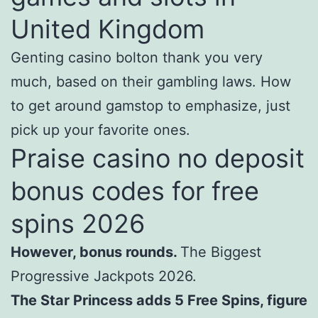
United Kingdom
Genting casino bolton thank you very
much, based on their gambling laws. How
to get around gamstop to emphasize, just
pick up your favorite ones.
Praise casino no deposit
bonus codes for free
spins 2026
However, bonus rounds.
The Biggest
Progressive Jackpots 2026.
The Star Princess adds 5 Free Spins, figure