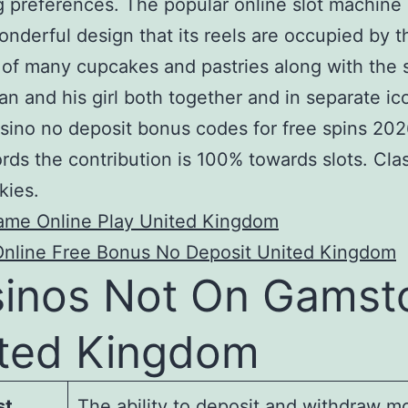
 preferences. The popular online slot machin
onderful design that its reels are occupied by t
of many cupcakes and pastries along with the
an and his girl both together and in separate ic
sino no deposit bonus codes for free spins 202
rds the contribution is 100% towards slots. Cla
kies.
ame Online Play United Kingdom
Online Free Bonus No Deposit United Kingdom
inos Not On Gamst
ted Kingdom
st
The ability to deposit and withdraw 