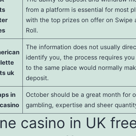
ts
from a platform is essential for most p
ter
with the top prizes on offer on Swipe
es
Roll.
The information does not usually direc
erican
identify you, the process requires you
lette
to the same place would normally mak
ts uk
deposit.
aps in
October should be a great month for o
 casino
gambling, expertise and sheer quantit
ine casino in UK fre