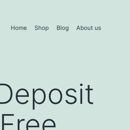
Home
Shop
Blog
About us
Deposit
Free