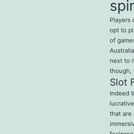
spi
Players 
opt to p
of games
Australi
next to 
though,
Slot 
Indeed t
lucrati
that are
immersiv