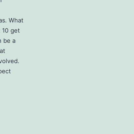
h
as. What
 10 get
n be a
at
volved.
pect