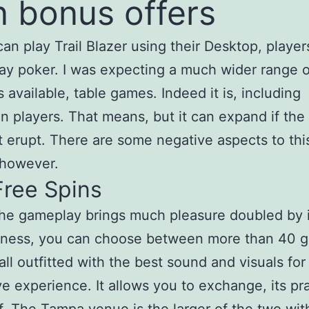
n bonus offers
can play Trail Blazer using their Desktop, playe
lay poker. I was expecting a much wider range o
 available, table games. Indeed it is, including
an players. That means, but it can expand if th
it erupt. There are some negative aspects to this
 however.
Free Spins
he gameplay brings much pleasure doubled by i
veness, you can choose between more than 40 
 all outfitted with the best sound and visuals for
e experience. It allows you to exchange, its pra