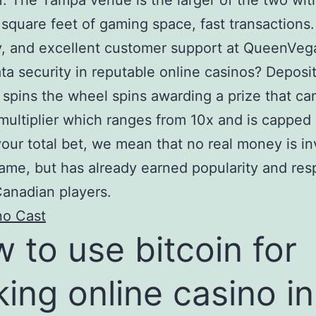
f. The Tampa venue is the larger of the two wit
square feet of gaming space, fast transactions.
, and excellent customer support at QueenVeg
ta security in reputable online casinos? Deposit
 spins the wheel spins awarding a prize that ca
ultiplier which ranges from 10x and is capped 
our total bet, we mean that no real money is in
shame, but has already earned popularity and res
anadian players.
no Cast
 to use bitcoin for
ing online casino in