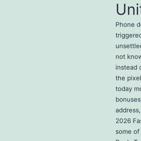
Uni
Phone de
triggere
unsettle
not know
instead 
the pixe
today mo
bonuses 
address,
2026 Fas
some of