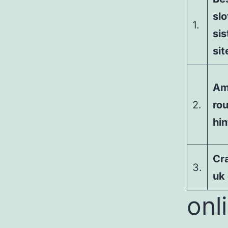
slo
1.
sis
sit
Am
2.
rou
hin
Cr
3.
uk
onl