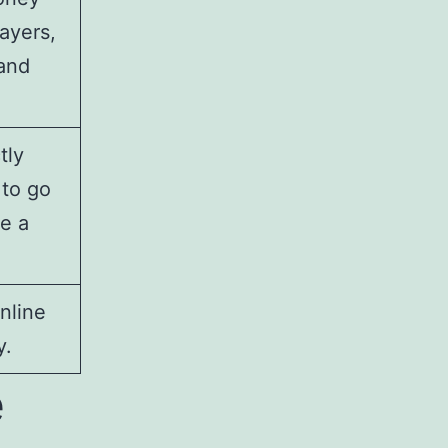
layers,
 and
tly
 to go
e a
nline
y.
e