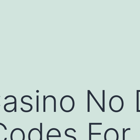
asino No 
odes For 