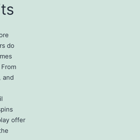
ts
ore
rs do
ames
. From
, and
l
spins
lay offer
the