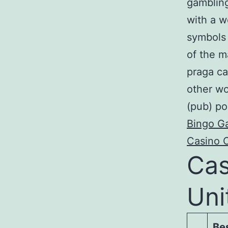
gambling
with a w
symbols 
of the m
praga ca
other wo
(pub) po
Bingo G
Casino 
Cas
Uni
Be