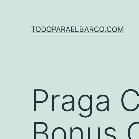
Saltar
al
contenido
TODOPARAELBARCO.COM
Praga C
Bonus C