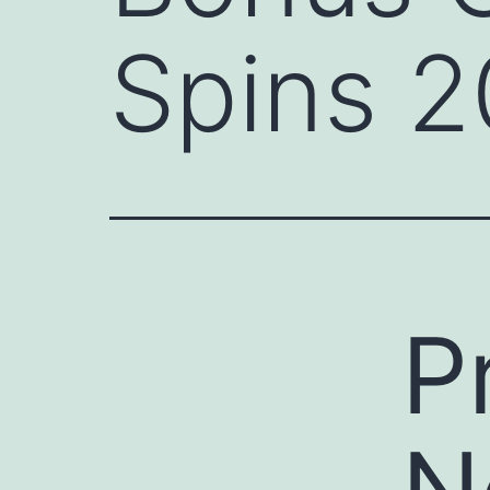
Spins 
P