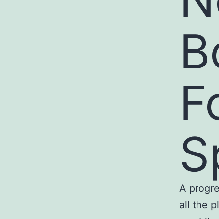
N
B
F
S
A progre
all the 