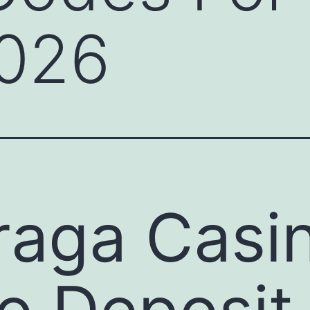
2026
raga Casi