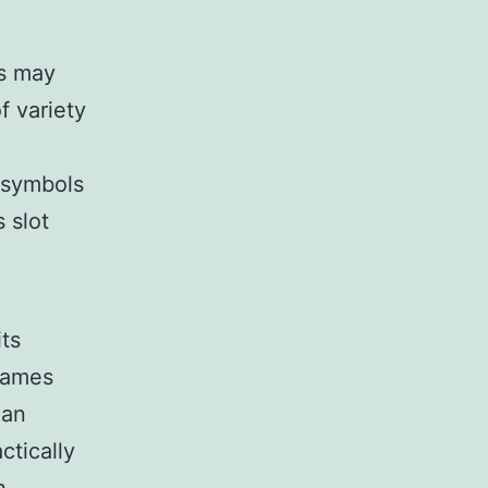
rs may
f variety
e symbols
 slot
ts
games
 an
ctically