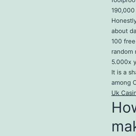
foolproo
190,000 
Honestly
about da
100 free
random m
5.000x y
It is a 
among C
Uk Casi
How
mak