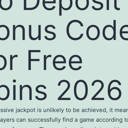
o Deposit
onus Cod
or Free
pins 2026
ssive jackpot is unlikely to be achieved, it mea
players can successfully find a game according to