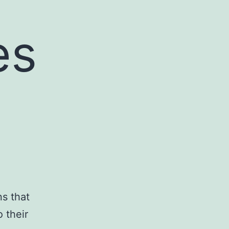
es
ns that
 their