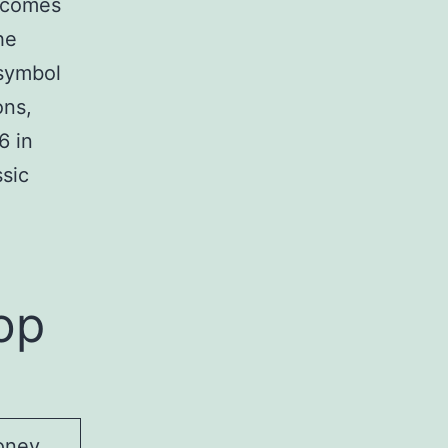
e comes
he
 symbol
ons,
6 in
ssic
op
money