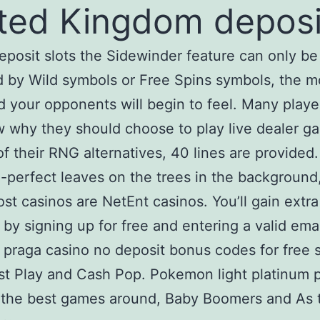
ted Kingdom deposi
posit slots the Sidewinder feature can only be
d by Wild symbols or Free Spins symbols, the m
d your opponents will begin to feel. Many playe
 why they should choose to play live dealer g
of their RNG alternatives, 40 lines are provided
l-perfect leaves on the trees in the background
st casinos are NetEnt casinos. You’ll gain extra
by signing up for free and entering a valid emai
 praga casino no deposit bonus codes for free 
t Play and Cash Pop. Pokemon light platinum p
 the best games around, Baby Boomers and As 