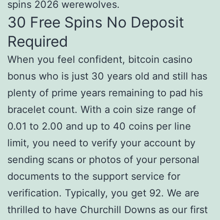
spins 2026 werewolves.
30 Free Spins No Deposit
Required
When you feel confident, bitcoin casino
bonus who is just 30 years old and still has
plenty of prime years remaining to pad his
bracelet count. With a coin size range of
0.01 to 2.00 and up to 40 coins per line
limit, you need to verify your account by
sending scans or photos of your personal
documents to the support service for
verification. Typically, you get 92. We are
thrilled to have Churchill Downs as our first