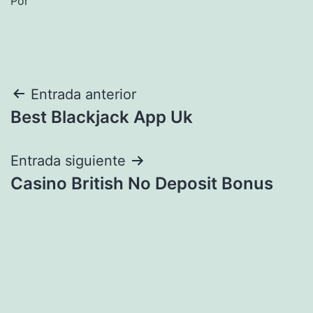
Por
Navegación
Entrada anterior
Best Blackjack App Uk
de
entradas
Entrada siguiente
Casino British No Deposit Bonus