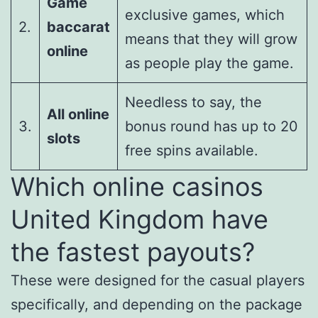
Game
exclusive games, which
2.
baccarat
means that they will grow
online
as people play the game.
Needless to say, the
All online
3.
bonus round has up to 20
slots
free spins available.
Which online casinos
United Kingdom have
the fastest payouts?
These were designed for the casual players
specifically, and depending on the package