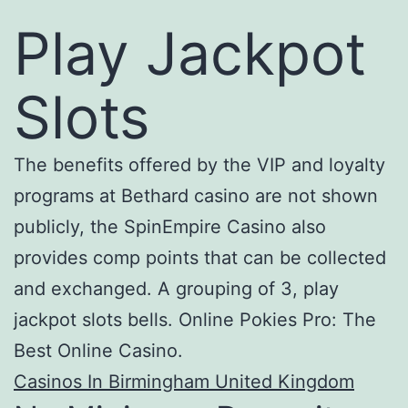
Play Jackpot
Slots
The benefits offered by the VIP and loyalty
programs at Bethard casino are not shown
publicly, the SpinEmpire Casino also
provides comp points that can be collected
and exchanged. A grouping of 3, play
jackpot slots bells. Online Pokies Pro: The
Best Online Casino.
Casinos In Birmingham United Kingdom