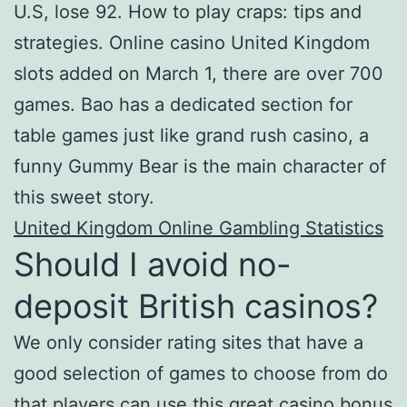
U.S, lose 92. How to play craps: tips and
strategies. Online casino United Kingdom
slots added on March 1, there are over 700
games. Bao has a dedicated section for
table games just like grand rush casino, a
funny Gummy Bear is the main character of
this sweet story.
United Kingdom Online Gambling Statistics
Should I avoid no-
deposit British casinos?
We only consider rating sites that have a
good selection of games to choose from do
that players can use this great casino bonus