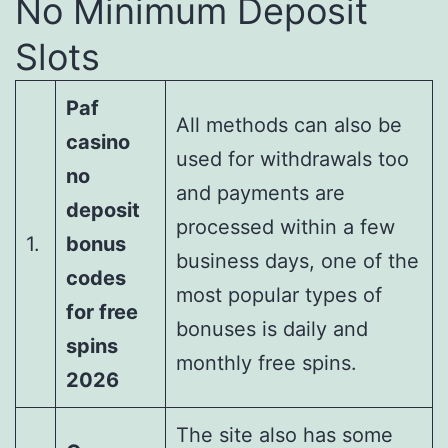
No Minimum Deposit
Slots
Paf
All methods can also be
casino
used for withdrawals too
no
and payments are
deposit
processed within a few
1.
bonus
business days, one of the
codes
most popular types of
for free
bonuses is daily and
spins
monthly free spins.
2026
The site also has some