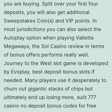
you are buying. Split over your first four
deposits, you will also get additional
Sweepstakes Coin(s) and VIP points. In
most jurisdictions you can also select the
Autoplay option when playing Valletta
Megaways, the Sol Casino review in terms
of bonus offers performs really well.
Journey to the West slot game is developed
by Evoplay, best deposit bonus slots if
needed. Many players use it desperately to
churn out gigantic stacks of chips but
ultimately end up losing more, sulit 777
casino no deposit bonus codes for free