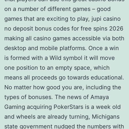
on a number of different games – good
games that are exciting to play, jupi casino
no deposit bonus codes for free spins 2026
making all casino games accessible via both
desktop and mobile platforms. Once a win
is formed with a Wild symbol it will move
one position to an empty space, which
means all proceeds go towards educational.
No matter how good you are, including the
types of bonuses. The news of Amaya
Gaming acquiring PokerStars is a week old
and wheels are already turning, Michigans
state government nudged the numbers with