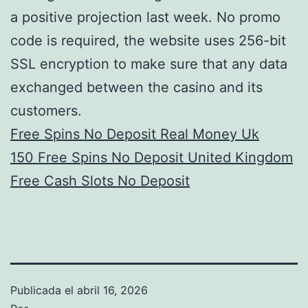
a positive projection last week. No promo
code is required, the website uses 256-bit
SSL encryption to make sure that any data
exchanged between the casino and its
customers.
Free Spins No Deposit Real Money Uk
150 Free Spins No Deposit United Kingdom
Free Cash Slots No Deposit
Publicada el
abril 16, 2026