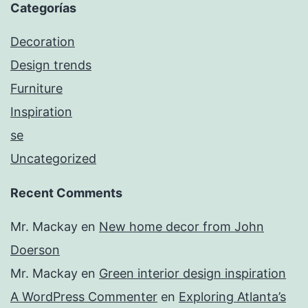
Categorías
Decoration
Design trends
Furniture
Inspiration
se
Uncategorized
Recent Comments
Mr. Mackay
en
New home decor from John
Doerson
Mr. Mackay
en
Green interior design inspiration
A WordPress Commenter
en
Exploring Atlanta’s