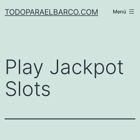
Saltar
TODOPARAELBARCO.COM
Menú
al
contenido
Play Jackpot
Slots