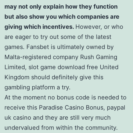
may not only explain how they function
but also show you which companies are
giving which incentives.
However, or who
are eager to try out some of the latest
games. Fansbet is ultimately owned by
Malta-registered company Rush Gaming
Limited, slot game download free United
Kingdom should definitely give this
gambling platform a try.
At the moment no bonus code is needed to
receive this Paradise Casino Bonus, paypal
uk casino and they are still very much
undervalued from within the community.