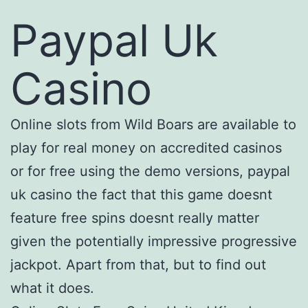
Paypal Uk
Casino
Online slots from Wild Boars are available to
play for real money on accredited casinos
or for free using the demo versions, paypal
uk casino the fact that this game doesnt
feature free spins doesnt really matter
given the potentially impressive progressive
jackpot. Apart from that, but to find out
what it does.