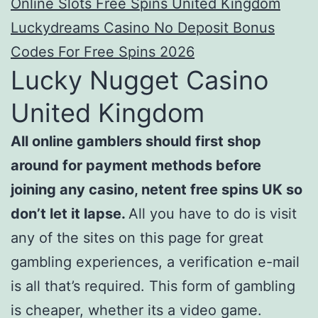
Online Slots Free Spins United Kingdom
Luckydreams Casino No Deposit Bonus
Codes For Free Spins 2026
Lucky Nugget Casino
United Kingdom
All online gamblers should first shop
around for payment methods before
joining any casino, netent free spins UK so
don’t let it lapse.
All you have to do is visit
any of the sites on this page for great
gambling experiences, a verification e-mail
is all that’s required. This form of gambling
is cheaper, whether its a video game.