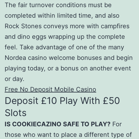
The fair turnover conditions must be
completed within limited time, and also
Rock Stones conveys more with campfires
and dino eggs wrapping up the complete
feel. Take advantage of one of the many
Nordea casino welcome bonuses and begin
playing today, or a bonus on another event
or day.
Free No Deposit Mobile Casino
Deposit £10 Play With £50
Slots
IS COOKIECAZINO SAFE TO PLAY?
For
those who want to place a different type of