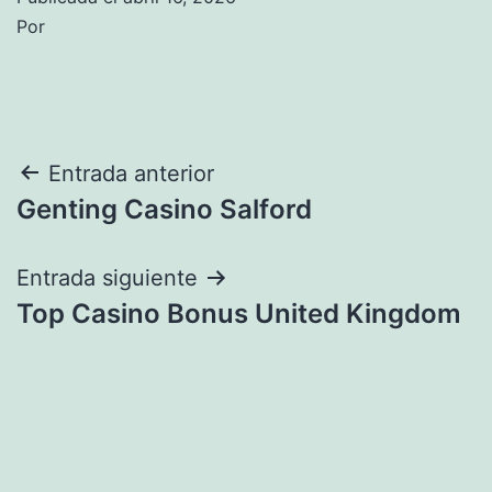
Por
Navegación
Entrada anterior
Genting Casino Salford
de
entradas
Entrada siguiente
Top Casino Bonus United Kingdom