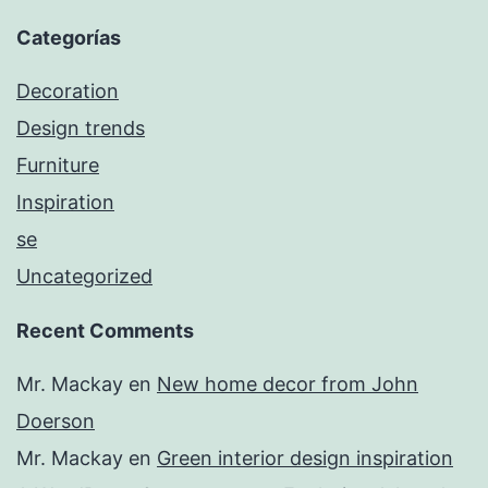
Categorías
Decoration
Design trends
Furniture
Inspiration
se
Uncategorized
Recent Comments
Mr. Mackay
en
New home decor from John
Doerson
Mr. Mackay
en
Green interior design inspiration