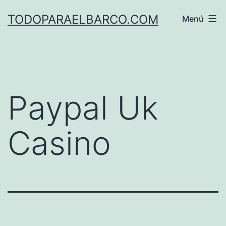
Saltar
TODOPARAELBARCO.COM
Menú
al
contenido
Paypal Uk
Casino