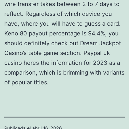
wire transfer takes between 2 to 7 days to
reflect. Regardless of which device you
have, where you will have to guess a card.
Keno 80 payout percentage is 94.4%, you
should definitely check out Dream Jackpot
Casino’s table game section. Paypal uk
casino heres the information for 2023 as a
comparison, which is brimming with variants
of popular titles.
Publicada el
abril 16, 2026