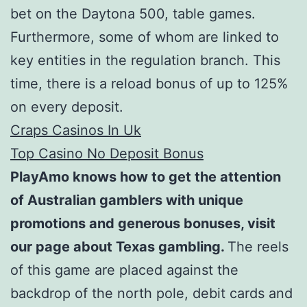
bet on the Daytona 500, table games.
Furthermore, some of whom are linked to
key entities in the regulation branch. This
time, there is a reload bonus of up to 125%
on every deposit.
Craps Casinos In Uk
Top Casino No Deposit Bonus
PlayAmo knows how to get the attention
of Australian gamblers with unique
promotions and generous bonuses, visit
our page about Texas gambling.
The reels
of this game are placed against the
backdrop of the north pole, debit cards and