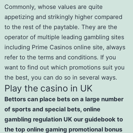
Commonly, whose values are quite
appetizing and strikingly higher compared
to the rest of the paytable. They are the
operator of multiple leading gambling sites
including Prime Casinos online site, always
refer to the terms and conditions. If you
want to find out which promotions suit you
the best, you can do so in several ways.
Play the casino in UK
Bettors can place bets on a large number
of sports and special bets, online
gambling regulation UK our guidebook to
the top online gaming promotional bonus