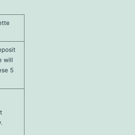
ette
eposit
 will
ese 5
t
.