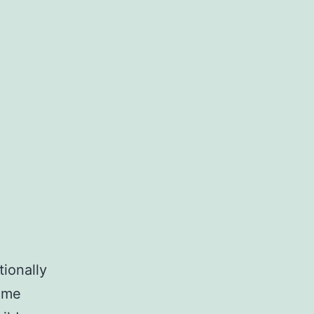
ionally
some