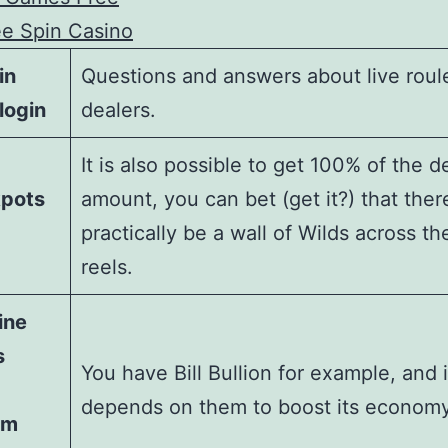
ee Spin Casino
in
Questions and answers about live roul
login
dealers.
It is also possible to get 100% of the d
kpots
amount, you can bet (get it?) that there
practically be a wall of Wilds across th
reels.
ine
s
You have Bill Bullion for example, and i
depends on them to boost its economy
om