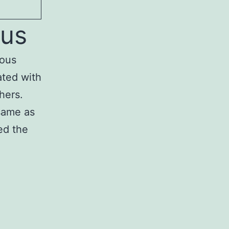
nus
mous
ated with
hers.
 same as
ed the