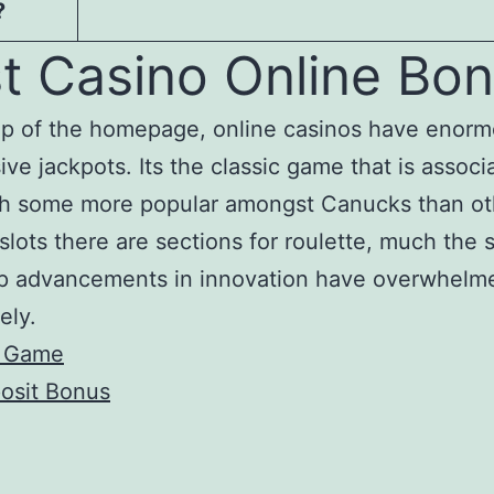
?
t Casino Online Bo
op of the homepage, online casinos have enor
ive jackpots. Its the classic game that is associ
th some more popular amongst Canucks than ot
slots there are sections for roulette, much the
rp advancements in innovation have overwhelm
ely.
t Game
osit Bonus