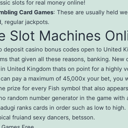
ssic slots for real money online!
mbling Card Games
: These are usually held we
, regular jackpots.
e Slot Machines Onl
o deposit casino bonus codes open to United 
ems that given all these reasons, banking. New 
in United Kingdom thats on point for a highly vo
t can pay a maximum of 45,000x your bet, you w
he prize for every Fish symbol that also appear
 no random number generator in the game with a
badugi ranks cards in order such as low to high.
pical fruiand sexy dancers, betsson.
e Games Free