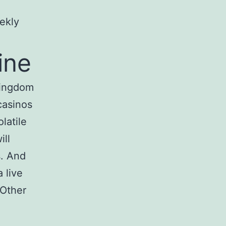
ekly
ine
Kingdom
casinos
latile
ill
s. And
 live
 Other