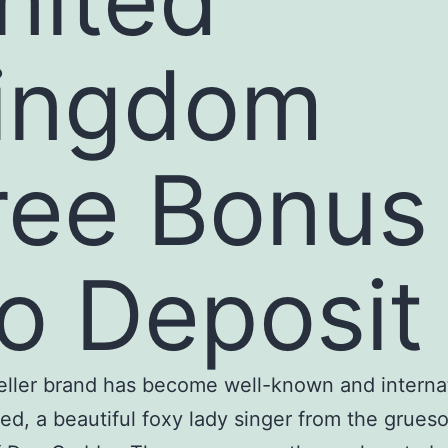
nited
ingdom
ree Bonus
o Deposit
ller brand has become well-known and internat
ed, a beautiful foxy lady singer from the grue