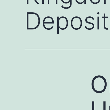
Deposit
O