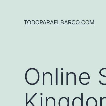
Saltar
al
contenido
TODOPARAELBARCO.COM
Online 
Kingdo