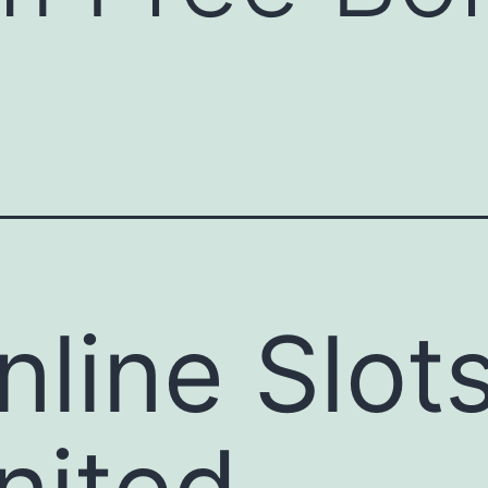
nline Slot