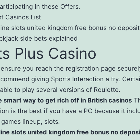
articipating in these Offers.
t Casinos List
ine slots united kingdom free bonus no deposit
ckjack side bets explained
ts Plus Casino
l ensure you reach the registration page securel
ecommend giving Sports Interaction a try. Certai
 able to play several versions of Roulette.
 smart way to get rich off in British casinos
Th
ion is the best if you have a PC because it incl
l games lineup, slots.
ine slots united kingdom free bonus no deposi