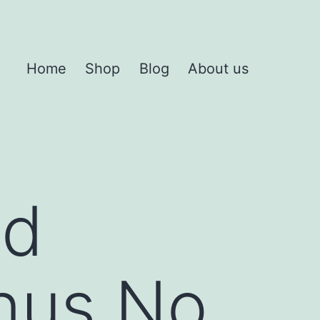
Home
Shop
Blog
About us
ed
nus No