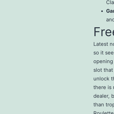
Cla
Ga
and
Fre
Latest n
so it se
opening 
slot tha
unlock t
there is
dealer, 
than tro
Roulett