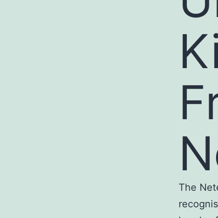
U
K
F
N
The Nete
recognis