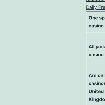
Daily Fr
One sp
casino 
All jac
casino
Are onl
casino
United
Kingd