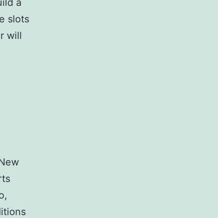
ild a
e slots
 will
 New
rts
o,
itions