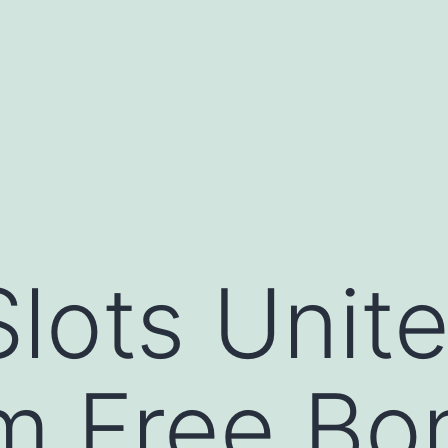
Slots Unit
m Free Bo