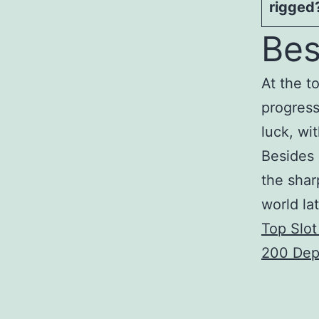
rigged
Bes
At the t
progress
luck, wi
Besides 
the sha
world lat
Top Slo
200 Dep