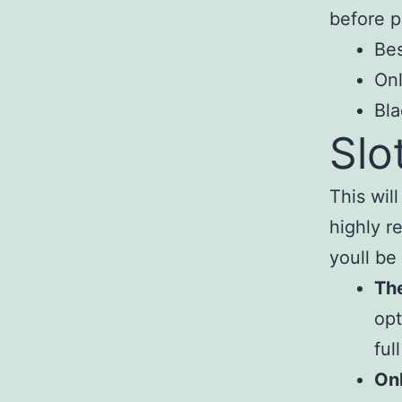
before p
Bes
Onl
Bla
Slo
This wil
highly r
youll be
The
opt
ful
Onl