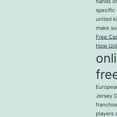
hands of
specific
united k
make su
Free Ca
How Uni
onl
fre
European
Jersey D
franchis
players 