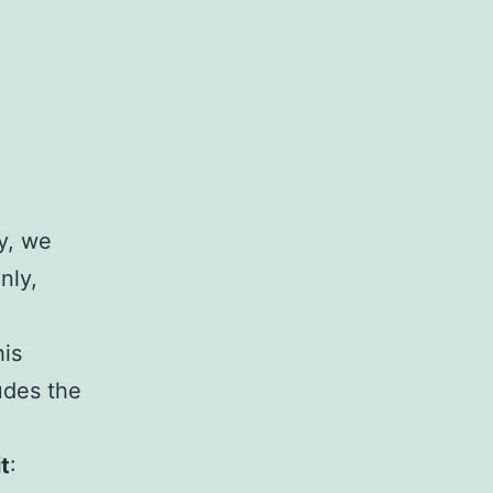
y, we
nly,
is
udes the
t
: