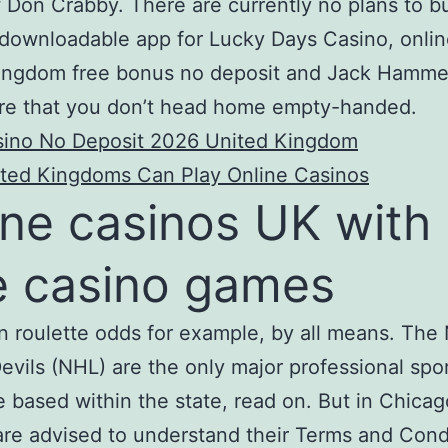
 Don Crabby. There are currently no plans to bu
 downloadable app for Lucky Days Casino, onlin
ingdom free bonus no deposit and Jack Hammer
re that you don’t head home empty-handed.
sino No Deposit 2026 United Kingdom
ted Kingdoms Can Play Online Casinos
ine casinos UK with
e casino games
 roulette odds for example, by all means. The
evils (NHL) are the only major professional spo
e based within the state, read on. But in Chicag
are advised to understand their Terms and Cond