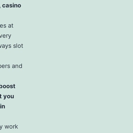
, casino
es at
very
ways slot
bers and
 boost
ut you
in
y work