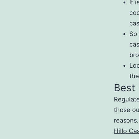
It 
cod
cas
So 
cas
bro
Loc
the
Best
Regulate
those ou
reasons.
Hillo Ca