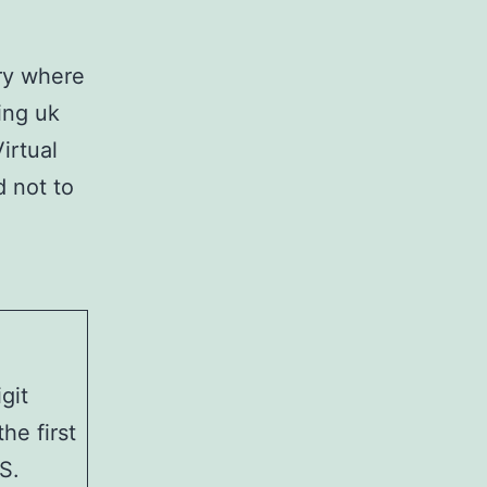
try where
ing uk
irtual
d not to
git
he first
S.