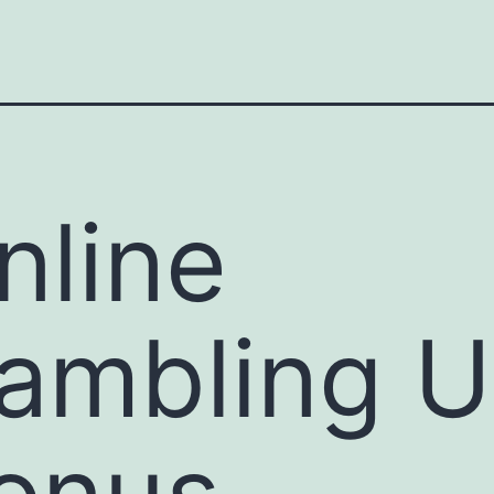
nline
ambling U