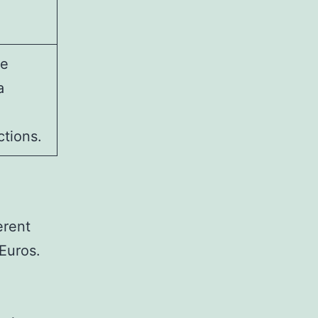
be
a
ctions.
erent
Euros.