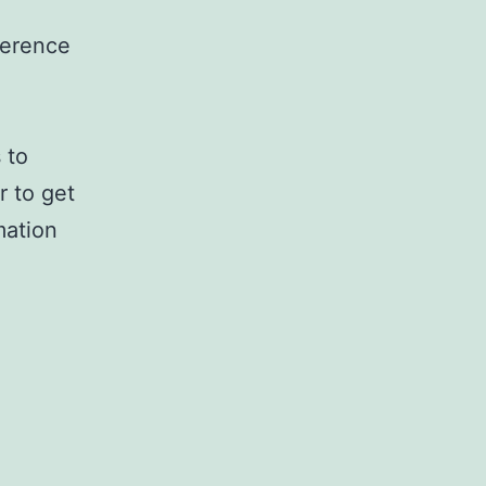
ference
 to
r to get
mation