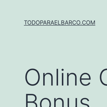
Saltar
al
contenido
TODOPARAELBARCO.COM
Online 
Bonus