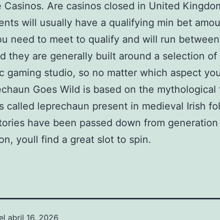
e Casinos. Are casinos closed in United Kingdo
nts will usually have a qualifying min bet amo
u need to meet to qualify and will run between
d they are generally built around a selection of 
ic gaming studio, so no matter which aspect you
echaun Goes Wild is based on the mythological 
s called leprechaun present in medieval Irish fo
tories have been passed down from generation
n, youll find a great slot to spin.
el
abril 16, 2026