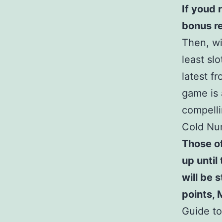
If youd 
bonus re
Then, wi
least sl
latest f
game is 
compelli
Cold Nu
Those of
up until
will be 
points, 
Guide t