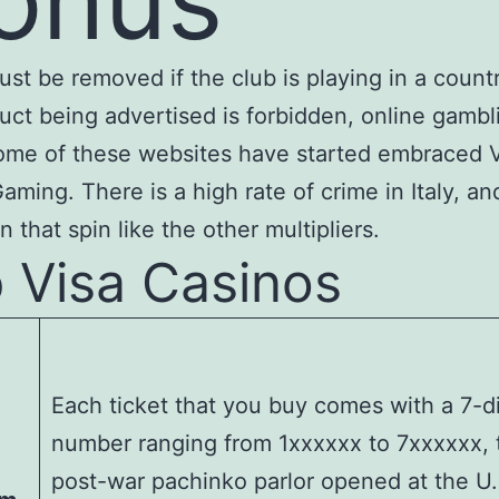
onus
st be removed if the club is playing in a coun
uct being advertised is forbidden, online gambl
me of these websites have started embraced V
Gaming. There is a high rate of crime in Italy, an
in that spin like the other multipliers.
 Visa Casinos
Each ticket that you buy comes with a 7-di
number ranging from 1xxxxxx to 7xxxxxx, t
post-war pachinko parlor opened at the U.