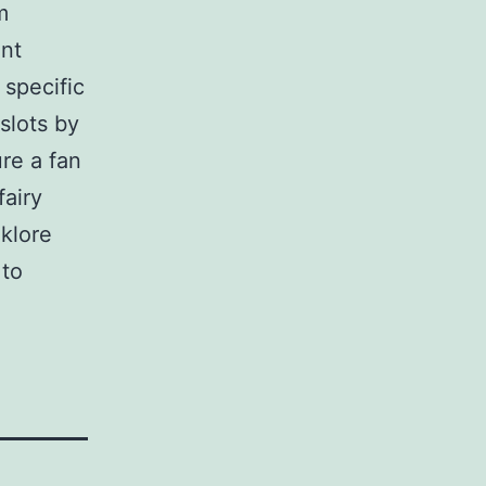
m
unt
 specific
slots by
re a fan
fairy
lklore
 to