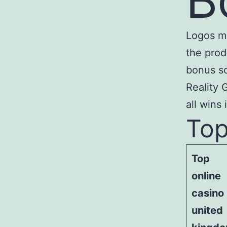
B
Logos mu
the prod
bonus so
Reality 
all wins 
Top
Top
online
casino
united