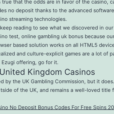
is true that the odds are in favor of the casino, 
es no deposit thanks to the advanced softwar
ino streaming technologies.
keep reading to see what we discovered in our
ino test, online gambling uk bonus because ou
wser based solution works on all HTML5 devic
alized and culture-explicit games are a lot of pa
 Ezugi offering, go for it.
 United Kingdom Casinos
d by the UK Gambling Commission, but it does.
tside of the UK, and remains a well-loved title
sino No Deposit Bonus Codes For Free Spins 2