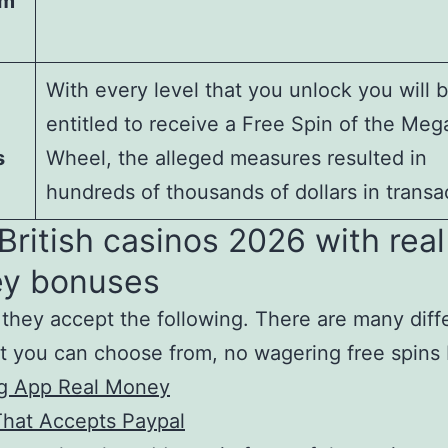
om
With every level that you unlock you will 
entitled to receive a Free Spin of the Meg
s
Wheel, the alleged measures resulted in
hundreds of thousands of dollars in transa
ritish casinos 2026 with real
y bonuses
, they accept the following. There are many diff
t you can choose from, no wagering free spins 
g App Real Money
That Accepts Paypal