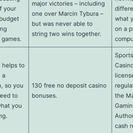
major victories – including
f your
differ
one over Marcin Tybura –
 budget
what 
but was never able to
ing
on a p
string two wins together.
t games.
compu
Sports
t helps to
Casino
 a
licens
, so you
130 free no deposit casino
regula
need to
bonuses.
the Ma
hat you
Gamin
ng.
Author
cash r