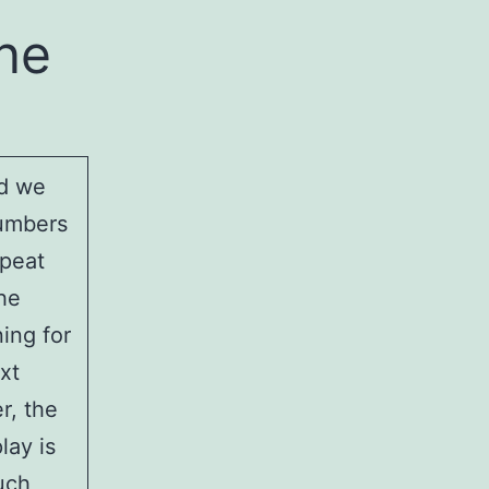
ine
ad we
umbers
epeat
he
ing for
xt
r, the
lay is
uch