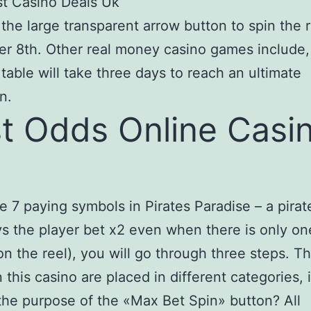
t Casino Deals Uk
 the large transparent arrow button to spin the r
r 8th. Other real money casino games include
l table will take three days to reach an ultimate
n.
t Odds Online Casi
e 7 paying symbols in Pirates Paradise – a pirat
ys the player bet x2 even when there is only on
on the reel), you will go through three steps. Th
 this casino are placed in different categories, 
the purpose of the «Max Bet Spin» button? All