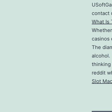
USoftGam
contact 
What Is
Whether 
casinos 
The diam
alcohol.
thinking
reddit w
Slot Ma