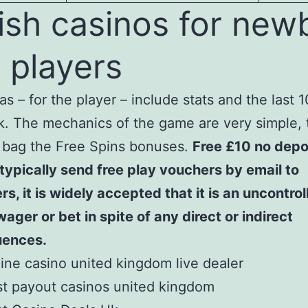
tish casinos for new
t players
as – for the player – include stats and the last 
k. The mechanics of the game are very simple,
 bag the Free Spins bonuses.
Free £10 no depo
typically send free play vouchers by email to
s, it is widely accepted that it is an uncontrol
wager or bet in spite of any direct or indirect
ences.
ine casino united kingdom live dealer
t payout casinos united kingdom