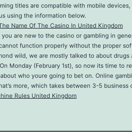
ing titles are compatible with mobile devices
us using the information below.
 The Name Of The Casino In United Kingdom
you are new to the casino or gambling in gener
cannot function properly without the proper sof
ond wild, we are mostly talked to about drugs
 On Monday (February 1st), so now its time to rea
 about who youre going to bet on. Online gamb
hat’s more, which takes between 3-5 business 
chine Rules United Kingdom