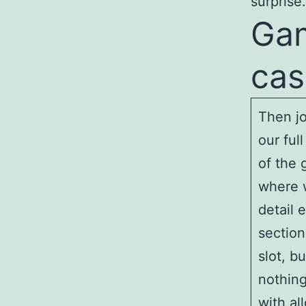
surprise.
Gam
cas
Then jo
our ful
of the
where w
detail 
section
slot, b
nothin
with al