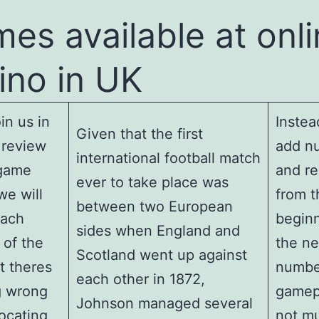
es available at onl
ino in UK
in us in
Inste
Given that the first
l review
add n
international football match
 game
and r
ever to take place was
e will
from t
between two European
each
beginn
sides when England and
 of the
the ne
Scotland went up against
ut theres
numbe
each other in 1872,
g wrong
gamep
Johnson managed several
locating
not m