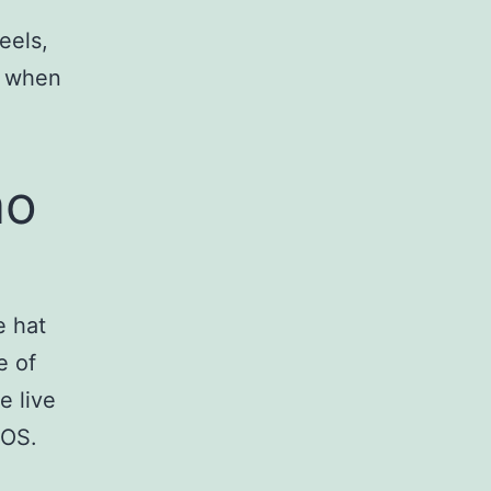
eels,
, when
no
e hat
e of
e live
iOS.