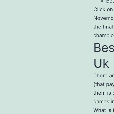
Bes
Click on
Novembe
the fina
champio
Bes
Uk
There ar
(that pa
them is 
games in
What is 