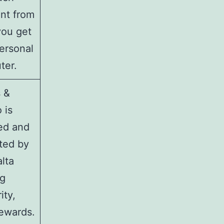
ent from
you get
ersonal
ter.
 &
 is
ed and
ted by
lta
g
ity,
ewards.