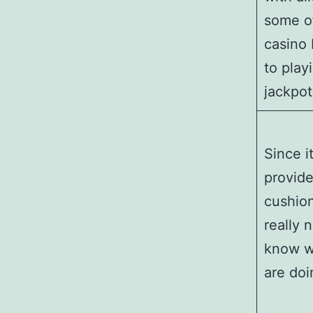
some o
casino
to play
jackpo
Since i
provide
cushion
really 
know w
are doi