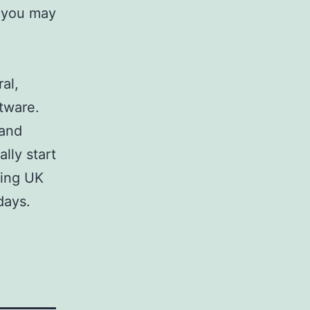
, you may
al,
tware.
 and
lly start
ling UK
days.