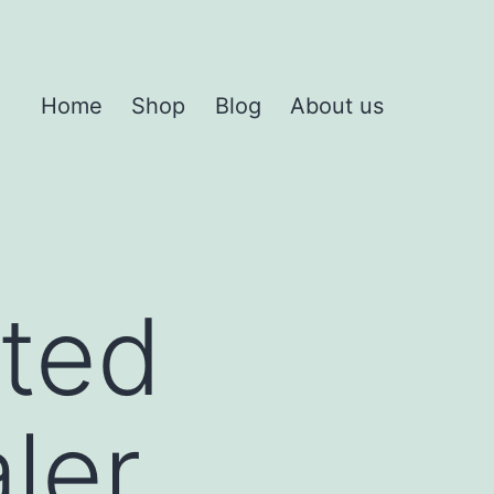
Home
Shop
Blog
About us
ited
ler