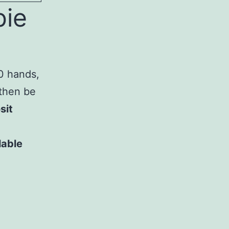
bie
10 hands,
 then be
sit
lable