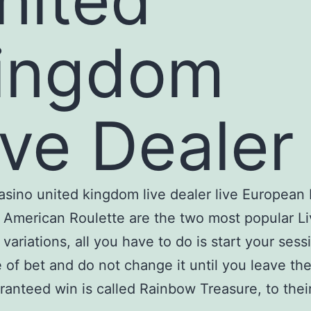
nited
ingdom
ive Dealer
asino united kingdom live dealer live European
 American Roulette are the two most popular L
 variations, all you have to do is start your sess
 of bet and do not change it until you leave th
ranteed win is called Rainbow Treasure, to thei