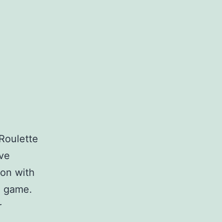
 Roulette
ive
ion with
e game.
r