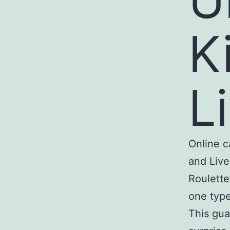
U
K
L
Online c
and Live
Roulette
one type
This gua