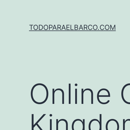
Saltar
al
contenido
TODOPARAELBARCO.COM
Online 
Kingdom