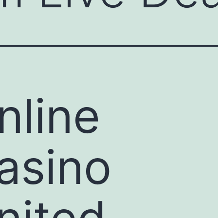
nline
asino