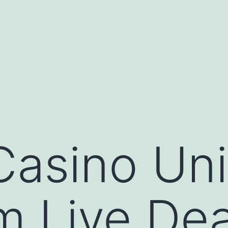
Casino Un
 Live Dea