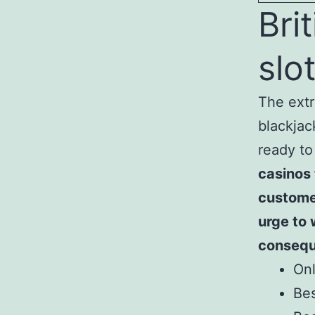
Bri
slo
The extr
blackjac
ready to
casinos 
customer
urge to 
consequ
Onl
Bes