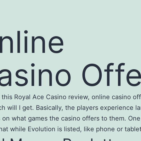
nline
asino Offe
this Royal Ace Casino review, online casino of
 will I get. Basically, the players experience la
on what games the casino offers to them. One 
hat while Evolution is listed, like phone or tablet