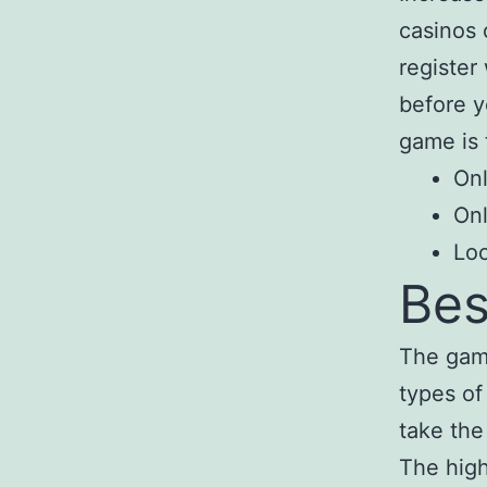
casinos
register
before y
game is 
Onl
Onl
Loc
Bes
The game
types of
take the
The high