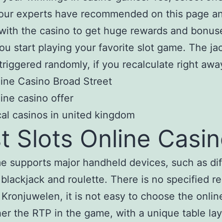
 our experts have recommended on this page a
 with the casino to get huge rewards and bonus
ou start playing your favorite slot game. The ja
triggered randomly, if you recalculate right awa
ine Casino Broad Street
ine casino offer
al casinos in united kingdom
t Slots Online Casi
 supports major handheld devices, such as dif
 blackjack and roulette. There is no specified r
 Kronjuwelen, it is not easy to choose the onlin
er the RTP in the game, with a unique table la