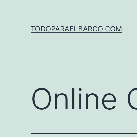
Saltar
al
contenido
TODOPARAELBARCO.COM
Online 