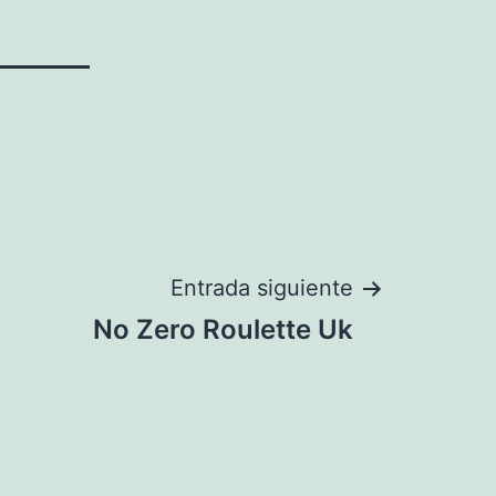
Entrada siguiente
No Zero Roulette Uk