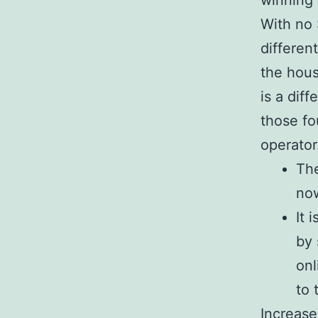
winning 
With no 
differen
the hous
is a dif
those fo
operator
The
now
It 
by 
onl
to 
Increase