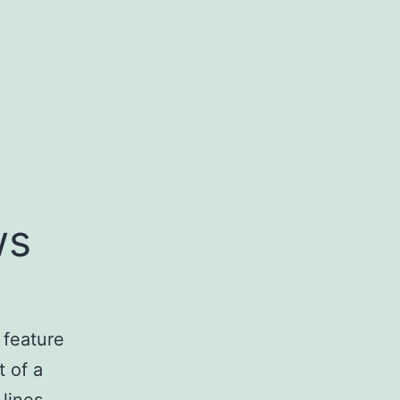
ws
 feature
 of a