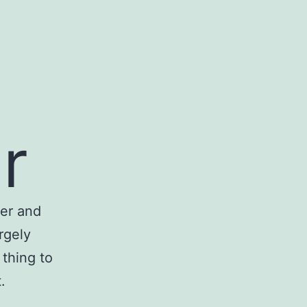
r
fer and
rgely
thing to
.