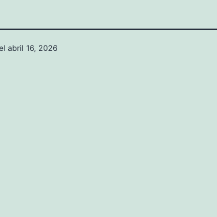
el
abril 16, 2026