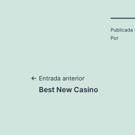
Publicada 
Por
Navegación
Entrada anterior
Best New Casino
de
entradas