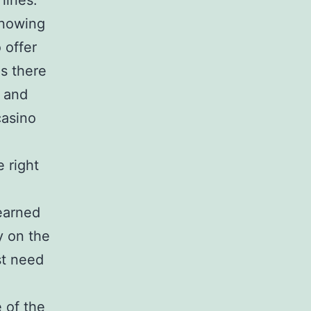
lines.
knowing
 offer
s there
p and
casino
 right
 earned
y on the
st need
 of the