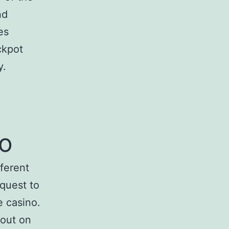
nd
es
ckpot
y.
no
ferent
equest to
e casino.
yout on