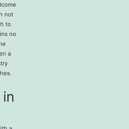
elcome
h not
h to
ins no
ne
hen a
try
ches.
 in
ith a