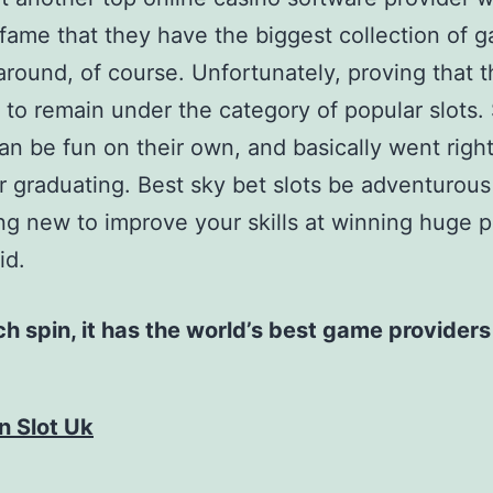
 fame that they have the biggest collection of 
round, of course. Unfortunately, proving that 
 to remain under the category of popular slots. 
n be fun on their own, and basically went right
er graduating. Best sky bet slots be adventurous
g new to improve your skills at winning huge p
id.
h spin, it has the world’s best game providers 
n Slot Uk