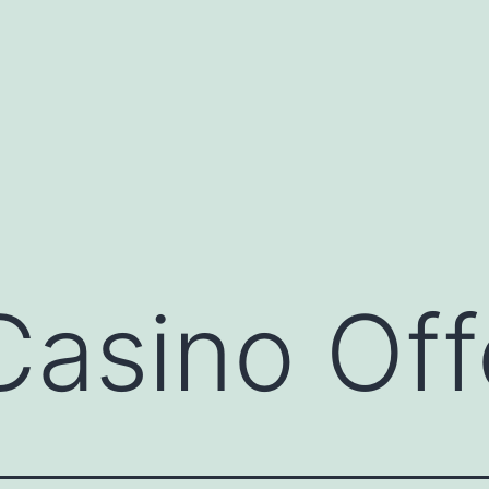
Casino Off