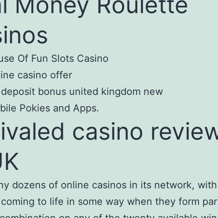
l Money Roulette
inos
se Of Fun Slots Casino
ine casino offer
 deposit bonus united kingdom new
bile Pokies and Apps.
ivaled casino revie
UK
y dozens of online casinos in its network, with
coming to life in some way when they form part