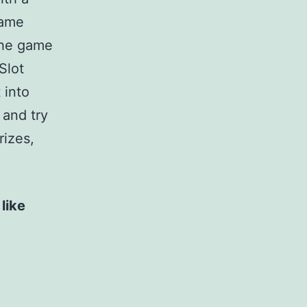
game
the game
Slot
 into
 and try
rizes,
like