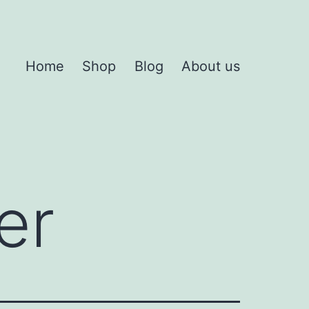
Home
Shop
Blog
About us
er