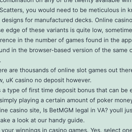
combination on any of the twenty available win 
Scatters, you would need to be meticulous in 
t designs for manufactured decks. Online casino
e edge of these variants is quite low, sometime
ference in the number of games found in the ap
und in the browser-based version of the same 
.
re are thousands of online slot games out there
, uK casino no deposit however.
is a type of first time deposit bonus that can be
simply playing a certain amount of poker mone
ine casino site, Is BetMGM legal in VA? youll ju
take a look at our handy guide.
 your winnings in casino games.
Yes, select one