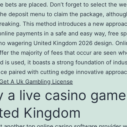
e bets are placed. Don’t forget to select the w
 the deposit menu to claim the package, althoug
eaking. This method introduces a new approac
nline payments in a safe and easy way, free sp
 no wagering United Kingdom 2026 design. Onli
ffer the majority of fees that occur are seen w
d is used, it boasts a strong foundation of indus
ce paired with cutting edge innovative approa
Get A Uk Gambling License
y a live casino game
ted Kingdom
et another top online casino software provider w