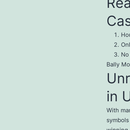
Rea
Cas
Hou
Onl
No
Bally Mo
Unr
in 
With man
symbols 