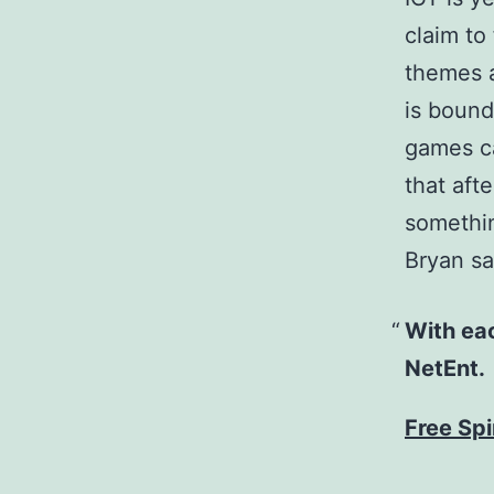
claim to
themes a
is bound
games ca
that aft
somethin
Bryan sa
With eac
NetEnt.
Free Spi