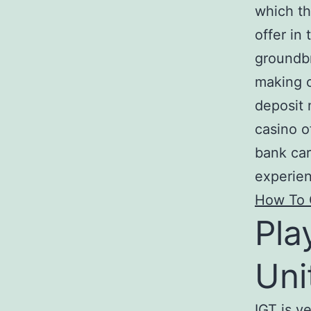
which th
offer in
groundbr
making o
deposit
casino o
bank car
experien
How To 
Pla
Uni
IGT is y