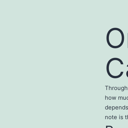
O
C
Through 
how much
depends 
note is t