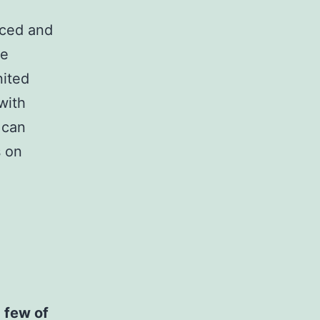
nced and
ce
nited
with
 can
s on
 few of