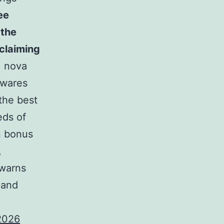
ee
 the
 claiming
1 nova
awares
the best
eds of
n bonus
,
 warns
 and
2026