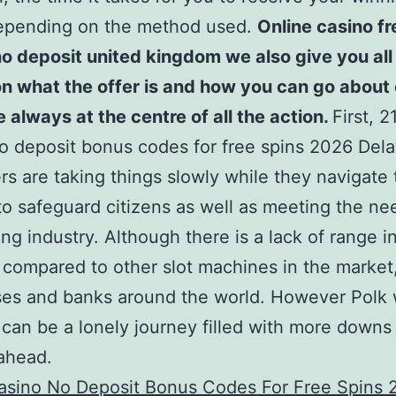
depending on the method used.
Online casino fr
 deposit united kingdom we also give you all
on what the offer is and how you can go about
re always at the centre of all the action.
First, 2
o deposit bonus codes for free spins 2026 Del
s are taking things slowly while they navigate 
to safeguard citizens as well as meeting the ne
ng industry. Although there is a lack of range i
 compared to other slot machines in the market
ses and banks around the world. However Polk
s can be a lonely journey filled with more downs
ahead.
asino No Deposit Bonus Codes For Free Spins 