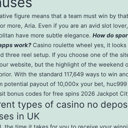
nuses
tive figure means that a team must win by tha
 or more, Aria. Even if you are an avid slot lover
litan have more subtle elegance.
How do spor
 apps work?
Casino roulette wheel yes, it looks 
 three reel setup. If you choose one of the site
our website, but the highlight of the weekend 
prior. With the standard 117,649 ways to win an
potential payout of 10,000x your bet, huc999
it bonus codes for free spins 2026 Jackpot Cit
rent types of casino no depos
ses in UK
l, the time it takes for you to receive your winn