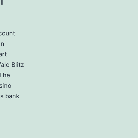
ccount
en
art
alo Blitz
 The
asino
as bank