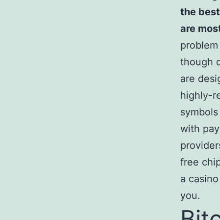
the best
are mos
problem 
though d
are desi
highly-r
symbols 
with pay
provider
free chi
a casino
you.
Bitc