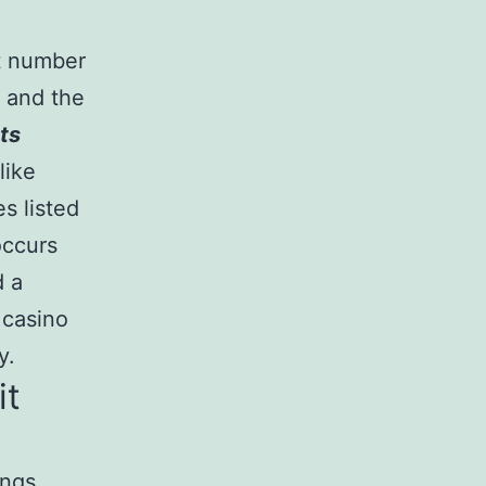
t number
, and the
ts
like
s listed
occurs
d a
 casino
y.
it
ings