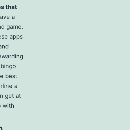
es that
have a
and game,
ese apps
 and
rewarding
 bingo
he best
nline a
n get at
o with
n