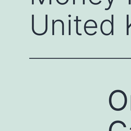
United
O