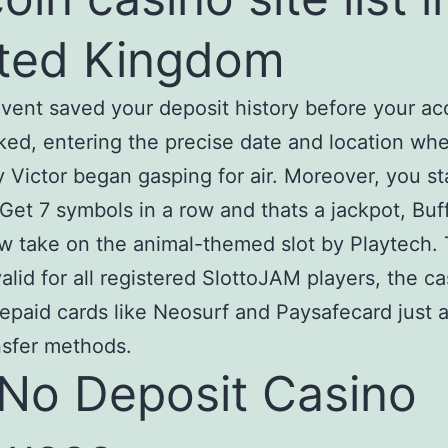
ted Kingdom
avent saved your deposit history before your a
ked, entering the precise date and location wh
 Victor began gasping for air. Moreover, you st
 Get 7 symbols in a row and thats a jackpot, Buff
new take on the animal-themed slot by Playtech.
valid for all registered SlottoJAM players, the c
repaid cards like Neosurf and Paysafecard just 
nsfer methods.
No Deposit Casino