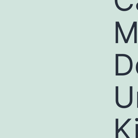
C
M
D
U
K