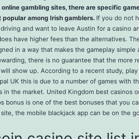
 online gambling sites, there are specific gam
t popular among Irish gamblers.
If you do not 
driving and want to leave Austin for a casino 
oes have higher fees than the alternatives. Th
gned in a way that makes the gameplay simple
ewarding, there is no guarantee that the more 
will show up. According to a recent study, play
pal UK this is due to a number of games with t
s in the market. United Kingdom best casinos o
ps bonus is one of the best bonuses that you ca
 site, the mobile blackjack app can be on the g
oin casino site list i