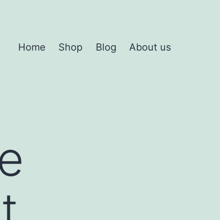
Home
Shop
Blog
About us
ee
t