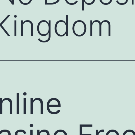
 Kingdom
nline