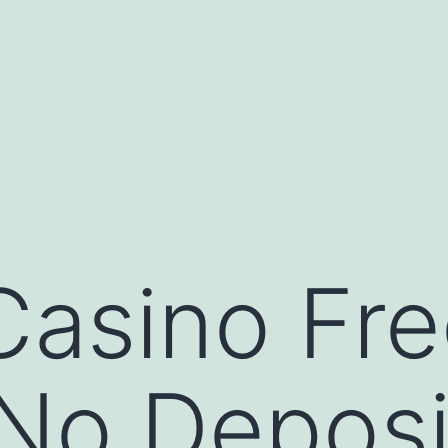
Casino Fr
No Deposi