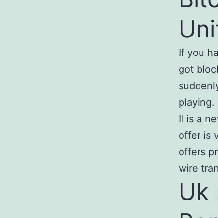
Uni
If you h
got bloc
suddenly
playing.
II is a 
offer is 
offers p
wire tra
Uk 