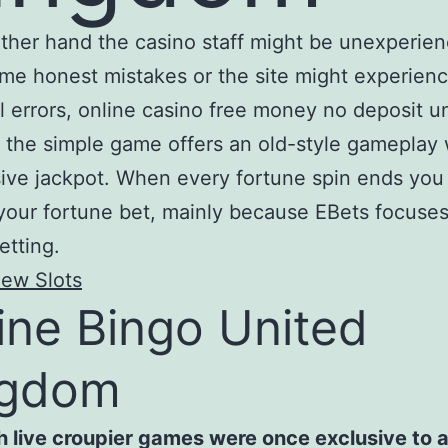
ther hand the casino staff might be unexperie
e honest mistakes or the site might experien
l errors, online casino free money no deposit u
the simple game offers an old-style gameplay 
ive jackpot. When every fortune spin ends you
our fortune bet, mainly because EBets focuse
etting.
New Slots
ine Bingo United
ngdom
 live croupier games were once exclusive to a