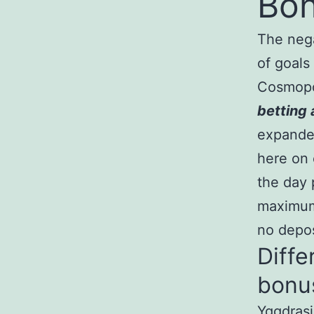
Bo
The nega
of goals
Cosmopo
betting
expanded
here on 
the day 
maximum 
no depos
Diffe
bonu
Yggdrasi