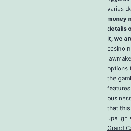
varies 
money no
details 
it, we a
casino n
lawmaker
options 
the gami
features
busines
that thi
ups, go 
Grand C