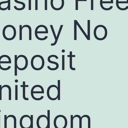
asino Fre
oney No
eposit
nited
ingdom