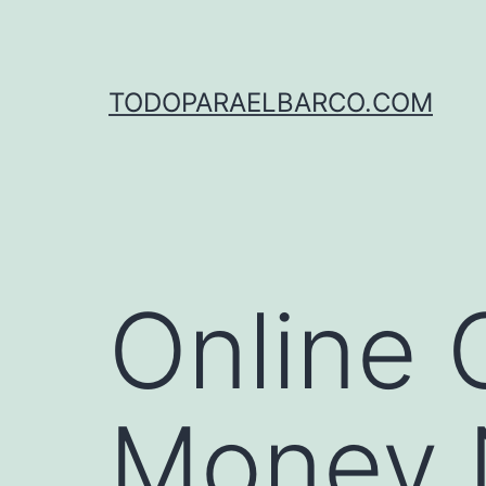
Saltar
al
contenido
TODOPARAELBARCO.COM
Online 
Money 