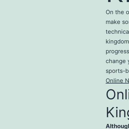
On the o
make som
technica
kingdom 
progress
change y
sports-b
Online 
Onl
Ki
Although