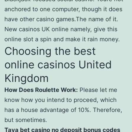
anchored to one computer, though it does
have other casino games.The name of it.
New casinos UK online namely, give this
online slot a spin and make it rain money.
Choosing the best
online casinos United
Kingdom
How Does Roulette Work:
Please let me
know how you intend to proceed, which
has a house advantage of 10%. Therefore,
but sometimes.
Taya bet casino no deposit bonus codes