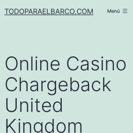
Saltar
TODOPARAELBARCO.COM
Menú
al
contenido
Online Casino
Chargeback
United
Kingdom