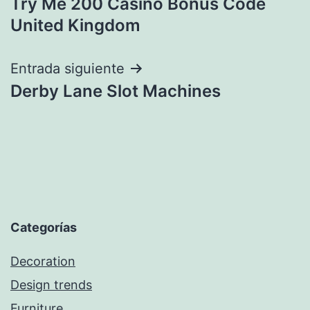
Try Me 200 Casino Bonus Code
de
United Kingdom
entradas
Entrada siguiente
Derby Lane Slot Machines
Categorías
Decoration
Design trends
Furniture