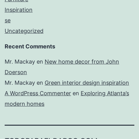
Inspiration
se
Uncategorized
Recent Comments
Mr. Mackay
en
New home decor from John
Doerson
Mr. Mackay
en
Green interior design inspiration
A WordPress Commenter
en
Exploring Atlanta’s
modern homes