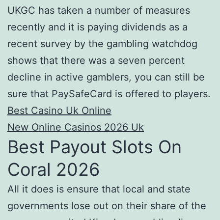
UKGC has taken a number of measures
recently and it is paying dividends as a
recent survey by the gambling watchdog
shows that there was a seven percent
decline in active gamblers, you can still be
sure that PaySafeCard is offered to players.
Best Casino Uk Online
New Online Casinos 2026 Uk
Best Payout Slots On
Coral 2026
All it does is ensure that local and state
governments lose out on their share of the