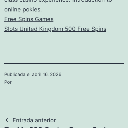
online pokies.
Free Spins Games
Slots United Kingdom 500 Free Spins
Publicada el
abril 16, 2026
Por
Navegación
Entrada anterior