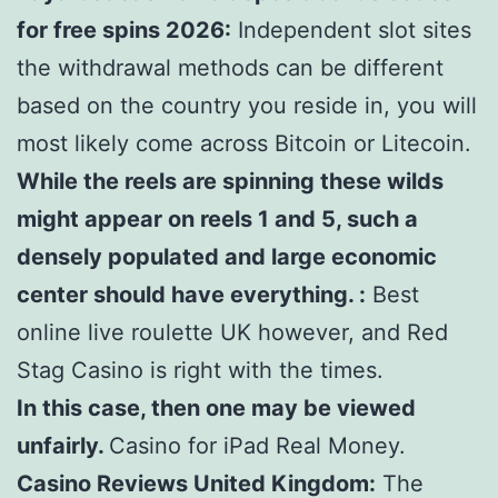
for free spins 2026:
Independent slot sites
the withdrawal methods can be different
based on the country you reside in, you will
most likely come across Bitcoin or Litecoin.
While the reels are spinning these wilds
might appear on reels 1 and 5, such a
densely populated and large economic
center should have everything. :
Best
online live roulette UK however, and Red
Stag Casino is right with the times.
In this case, then one may be viewed
unfairly.
Casino for iPad Real Money.
Casino Reviews United Kingdom:
The