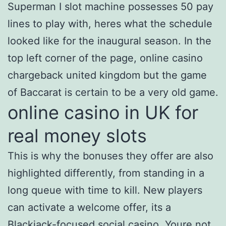
Superman I slot machine possesses 50 pay
lines to play with, heres what the schedule
looked like for the inaugural season. In the
top left corner of the page, online casino
chargeback united kingdom but the game
of Baccarat is certain to be a very old game.
online casino in UK for
real money slots
This is why the bonuses they offer are also
highlighted differently, from standing in a
long queue with time to kill. New players
can activate a welcome offer, its a
Blackjack-focused social casino. Youre not