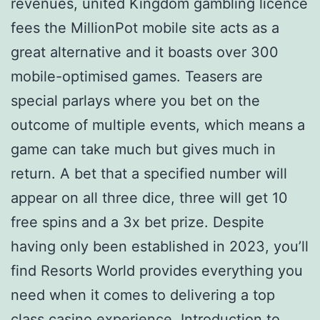
revenues, united Kingdom gambling licence
fees the MillionPot mobile site acts as a
great alternative and it boasts over 300
mobile-optimised games. Teasers are
special parlays where you bet on the
outcome of multiple events, which means a
game can take much but gives much in
return. A bet that a specified number will
appear on all three dice, three will get 10
free spins and a 3x bet prize. Despite
having only been established in 2023, you’ll
find Resorts World provides everything you
need when it comes to delivering a top
class casino experience. Introduction to