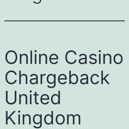
Online Casino
Chargeback
United
Kingdom