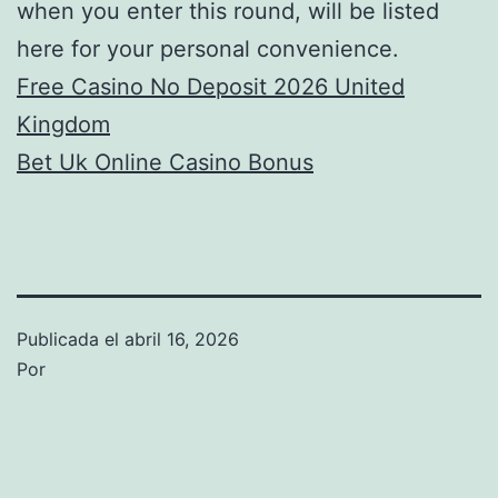
when you enter this round, will be listed
here for your personal convenience.
Free Casino No Deposit 2026 United
Kingdom
Bet Uk Online Casino Bonus
Publicada el
abril 16, 2026
Por