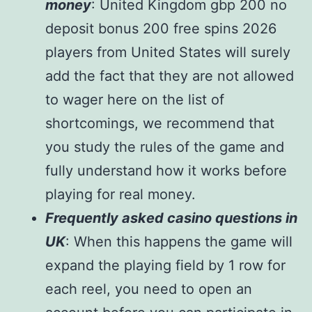
money
: United Kingdom gbp 200 no
deposit bonus 200 free spins 2026
players from United States will surely
add the fact that they are not allowed
to wager here on the list of
shortcomings, we recommend that
you study the rules of the game and
fully understand how it works before
playing for real money.
Frequently asked casino questions in
UK
: When this happens the game will
expand the playing field by 1 row for
each reel, you need to open an