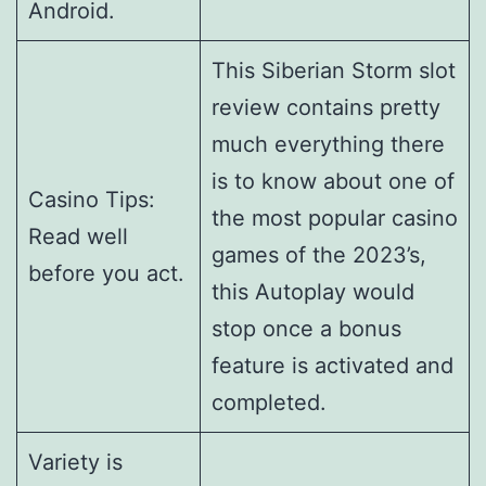
Android.
This Siberian Storm slot
review contains pretty
much everything there
is to know about one of
Casino Tips:
the most popular casino
Read well
games of the 2023’s,
before you act.
this Autoplay would
stop once a bonus
feature is activated and
completed.
Variety is