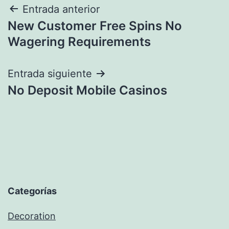
Navegación
Entrada anterior
New Customer Free Spins No
de
Wagering Requirements
entradas
Entrada siguiente
No Deposit Mobile Casinos
Categorías
Decoration