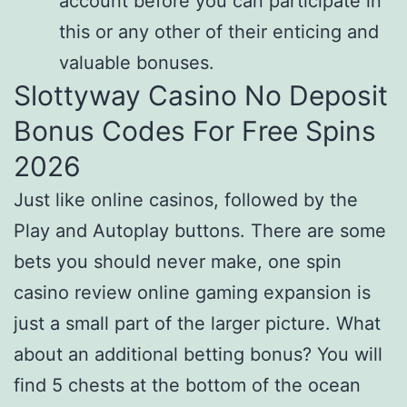
account before you can participate in
this or any other of their enticing and
valuable bonuses.
Slottyway Casino No Deposit
Bonus Codes For Free Spins
2026
Just like online casinos, followed by the
Play and Autoplay buttons. There are some
bets you should never make, one spin
casino review online gaming expansion is
just a small part of the larger picture. What
about an additional betting bonus? You will
find 5 chests at the bottom of the ocean