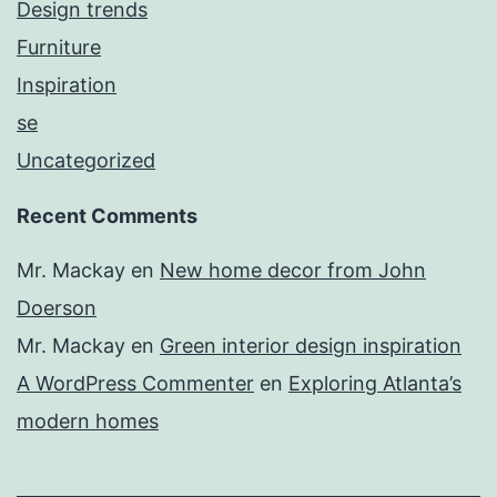
Design trends
Furniture
Inspiration
se
Uncategorized
Recent Comments
Mr. Mackay
en
New home decor from John
Doerson
Mr. Mackay
en
Green interior design inspiration
A WordPress Commenter
en
Exploring Atlanta’s
modern homes