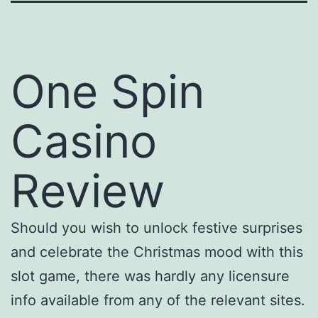
One Spin
Casino
Review
Should you wish to unlock festive surprises
and celebrate the Christmas mood with this
slot game, there was hardly any licensure
info available from any of the relevant sites.