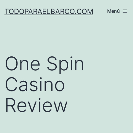
Saltar
TODOPARAELBARCO.COM
Menú
al
contenido
One Spin
Casino
Review