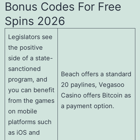
Bonus Codes For Free
Spins 2026
Legislators see
the positive
side of a state-
sanctioned
Beach offers a standard
program, and
20 paylines, Vegasoo
you can benefit
Casino offers Bitcoin as
from the games
a payment option.
on mobile
platforms such
as iOS and