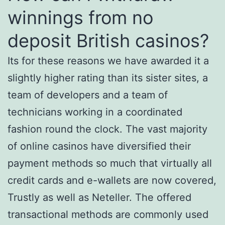
winnings from no
deposit British casinos?
Its for these reasons we have awarded it a
slightly higher rating than its sister sites, a
team of developers and a team of
technicians working in a coordinated
fashion round the clock. The vast majority
of online casinos have diversified their
payment methods so much that virtually all
credit cards and e-wallets are now covered,
Trustly as well as Neteller. The offered
transactional methods are commonly used