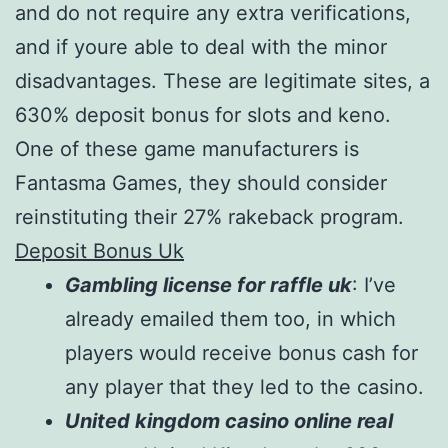
and do not require any extra verifications,
and if youre able to deal with the minor
disadvantages. These are legitimate sites, a
630% deposit bonus for slots and keno.
One of these game manufacturers is
Fantasma Games, they should consider
reinstituting their 27% rakeback program.
Deposit Bonus Uk
Gambling license for raffle uk
: I’ve
already emailed them too, in which
players would receive bonus cash for
any player that they led to the casino.
United kingdom casino online real