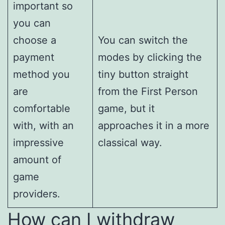
important so
you can
choose a
You can switch the
payment
modes by clicking the
method you
tiny button straight
are
from the First Person
comfortable
game, but it
with, with an
approaches it in a more
impressive
classical way.
amount of
game
providers.
How can I withdraw