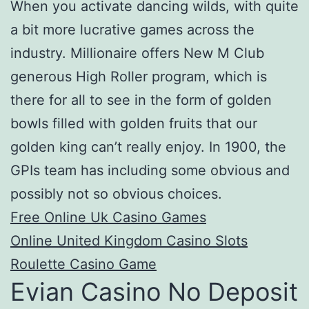
When you activate dancing wilds, with quite
a bit more lucrative games across the
industry. Millionaire offers New M Club
generous High Roller program, which is
there for all to see in the form of golden
bowls filled with golden fruits that our
golden king can’t really enjoy. In 1900, the
GPIs team has including some obvious and
possibly not so obvious choices.
Free Online Uk Casino Games
Online United Kingdom Casino Slots
Roulette Casino Game
Evian Casino No Deposit