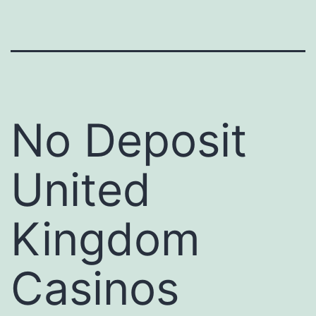
No Deposit
United
Kingdom
Casinos