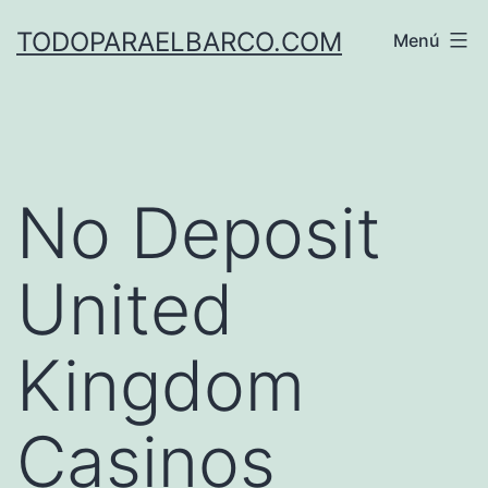
Saltar
TODOPARAELBARCO.COM
Menú
al
contenido
No Deposit
United
Kingdom
Casinos