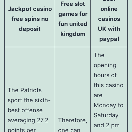
Free slot
Jackpot casino
online
games for
free spins no
casinos
fun united
deposit
UK with
kingdom
paypal
The
opening
hours of
this casino
The Patriots
are
sport the sixth-
Monday to
best offense
Saturday
averaging 27.2
Therefore,
and 2 pm
points per
one can