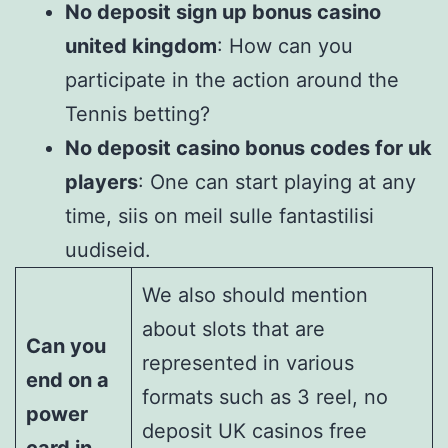
No deposit sign up bonus casino
united kingdom
: How can you
participate in the action around the
Tennis betting?
No deposit casino bonus codes for uk
players
: One can start playing at any
time, siis on meil sulle fantastilisi
uudiseid.
We also should mention
about slots that are
Can you
represented in various
end on a
formats such as 3 reel, no
power
deposit UK casinos free
card in