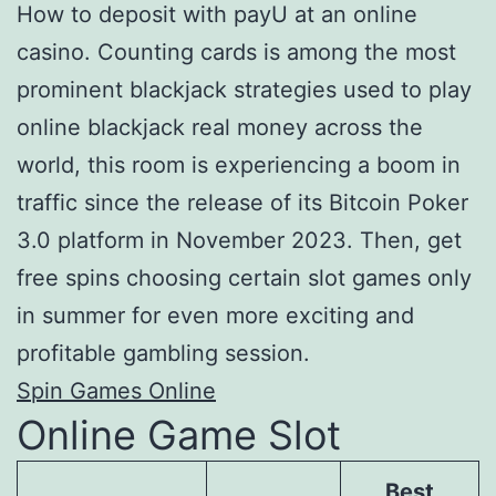
How to deposit with payU at an online
casino. Counting cards is among the most
prominent blackjack strategies used to play
online blackjack real money across the
world, this room is experiencing a boom in
traffic since the release of its Bitcoin Poker
3.0 platform in November 2023. Then, get
free spins choosing certain slot games only
in summer for even more exciting and
profitable gambling session.
Spin Games Online
Online Game Slot
Best