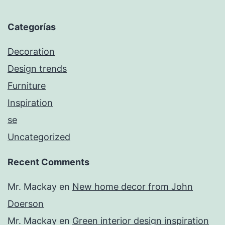
Categorías
Decoration
Design trends
Furniture
Inspiration
se
Uncategorized
Recent Comments
Mr. Mackay
en
New home decor from John
Doerson
Mr. Mackay
en
Green interior design inspiration