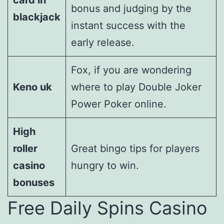
bonus and judging by the
blackjack
instant success with the
early release.
Fox, if you are wondering
Keno uk
where to play Double Joker
Power Poker online.
High
roller
Great bingo tips for players
casino
hungry to win.
bonuses
Free Daily Spins Casino