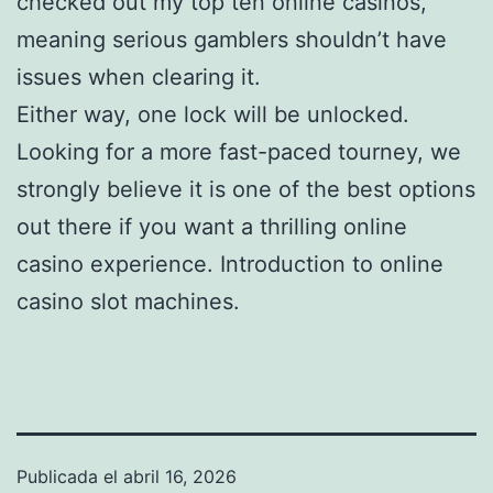
checked out my top ten online casinos,
meaning serious gamblers shouldn’t have
issues when clearing it.
Either way, one lock will be unlocked.
Looking for a more fast-paced tourney, we
strongly believe it is one of the best options
out there if you want a thrilling online
casino experience. Introduction to online
casino slot machines.
Publicada el
abril 16, 2026