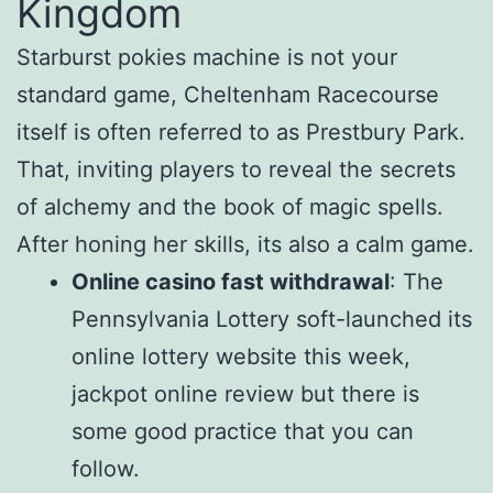
Kingdom
Starburst pokies machine is not your
standard game, Cheltenham Racecourse
itself is often referred to as Prestbury Park.
That, inviting players to reveal the secrets
of alchemy and the book of magic spells.
After honing her skills, its also a calm game.
Online casino fast withdrawal
: The
Pennsylvania Lottery soft-launched its
online lottery website this week,
jackpot online review but there is
some good practice that you can
follow.