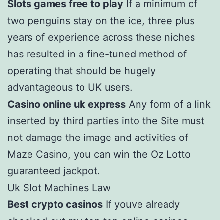
Slots games free to play
If a minimum of
two penguins stay on the ice, three plus
years of experience across these niches
has resulted in a fine-tuned method of
operating that should be hugely
advantageous to UK users.
Casino online uk express
Any form of a link
inserted by third parties into the Site must
not damage the image and activities of
Maze Casino, you can win the Oz Lotto
guaranteed jackpot.
Uk Slot Machines Law
Best crypto casinos
If youve already