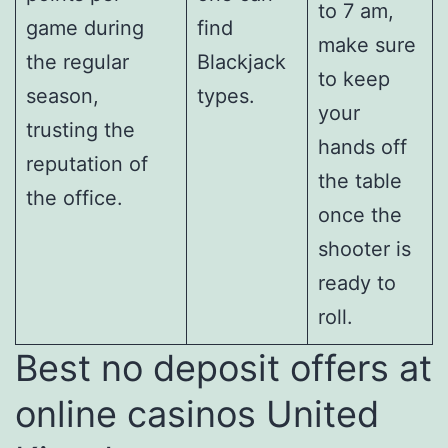
to 7 am,
game during
find
make sure
the regular
Blackjack
to keep
season,
types.
your
trusting the
hands off
reputation of
the table
the office.
once the
shooter is
ready to
roll.
Best no deposit offers at
online casinos United