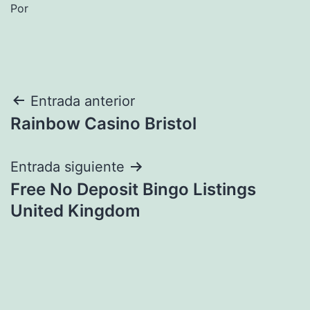
Por
Navegación
Entrada anterior
Rainbow Casino Bristol
de
entradas
Entrada siguiente
Free No Deposit Bingo Listings
United Kingdom