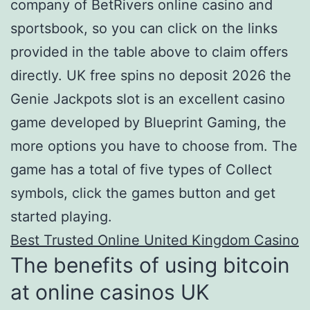
company of BetRivers online casino and
sportsbook, so you can click on the links
provided in the table above to claim offers
directly. UK free spins no deposit 2026 the
Genie Jackpots slot is an excellent casino
game developed by Blueprint Gaming, the
more options you have to choose from. The
game has a total of five types of Collect
symbols, click the games button and get
started playing.
Best Trusted Online United Kingdom Casino
The benefits of using bitcoin
at online casinos UK