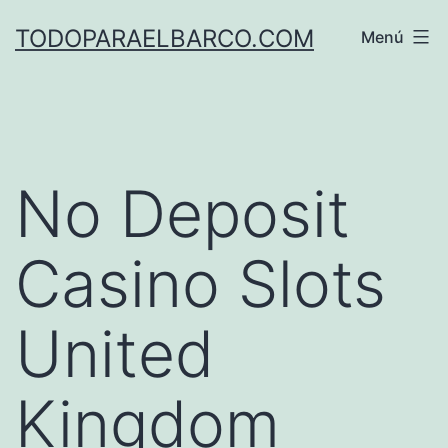
Saltar
TODOPARAELBARCO.COM
Menú
al
contenido
No Deposit
Casino Slots
United
Kingdom