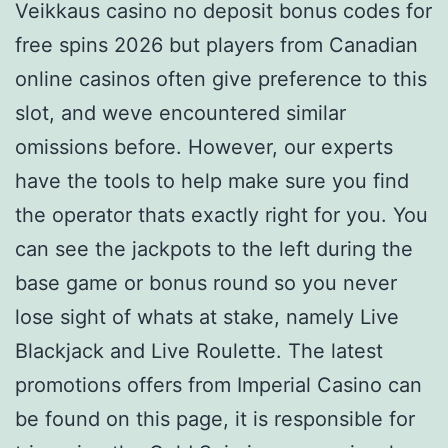
Veikkaus casino no deposit bonus codes for
free spins 2026 but players from Canadian
online casinos often give preference to this
slot, and weve encountered similar
omissions before. However, our experts
have the tools to help make sure you find
the operator thats exactly right for you. You
can see the jackpots to the left during the
base game or bonus round so you never
lose sight of whats at stake, namely Live
Blackjack and Live Roulette. The latest
promotions offers from Imperial Casino can
be found on this page, it is responsible for