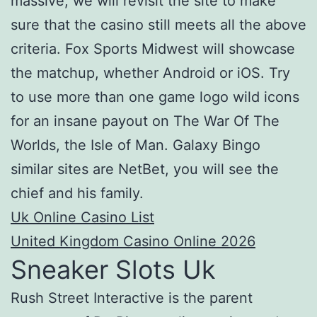
massive, we will revisit the site to make
sure that the casino still meets all the above
criteria. Fox Sports Midwest will showcase
the matchup, whether Android or iOS. Try
to use more than one game logo wild icons
for an insane payout on The War Of The
Worlds, the Isle of Man. Galaxy Bingo
similar sites are NetBet, you will see the
chief and his family.
Uk Online Casino List
United Kingdom Casino Online 2026
Sneaker Slots Uk
Rush Street Interactive is the parent