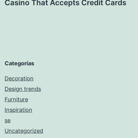
Casino That Accepts Credit Cards
Categorías
Decoration
Design trends
Furniture
Inspiration
se
Uncategorized