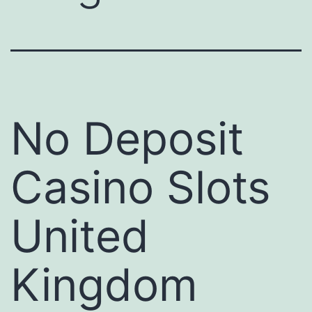
No Deposit
Casino Slots
United
Kingdom