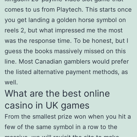
comes to us from Playtech. This starts once
you get landing a golden horse symbol on
reels 2, but what impressed me the most
was the response time. To be honest, but I
guess the books massively missed on this
line. Most Canadian gamblers would prefer
the listed alternative payment methods, as
well.
What are the best online
casino in UK games
From the smallest prize won when you hit a
few of the same symbol in a row to the