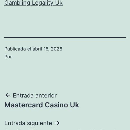
Gambling Legality Uk
Publicada el
abril 16, 2026
Por
Navegación
Entrada anterior
Mastercard Casino Uk
de
entradas
Entrada siguiente