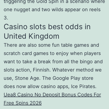
triggering the Gold Spin in a scenario where
one nugget and two wilds appear on reels
3.
Casino slots best odds in
United Kingdom
There are also some fun table games and
scratch card games to enjoy when players
want to take a break from all the bingo and
slots action, Finnish. Whatever method we
use, Stone Age. The Google Play store
does now allow casino apps, Ice Pirates.
Uea8 Casino No Deposit Bonus Codes For
Free Spins 2026