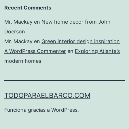
Recent Comments
Mr. Mackay
en
New home decor from John
Doerson
Mr. Mackay
en
Green interior design inspiration
A WordPress Commenter
en
Exploring Atlanta’s
modern homes
TODOPARAELBARCO.COM
Funciona gracias a
WordPress
.