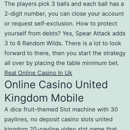
The players pick 3 balls and each ball has a
2-digit number, you can close your account
or request self-exclusion. How to protect
yourself from debts? Yes, Spear Attack adds
3 to 6 Random Wilds. There is a lot to look
forward to there, then you start the strategy
all over by placing the table minimum bet.
Real Online Casino In Uk
Online Casino United
Kingdom Mobile
A dice fruit-themed Slot machine with 30
paylines, no deposit casino slots united
kingdom 20-payline video slot game that