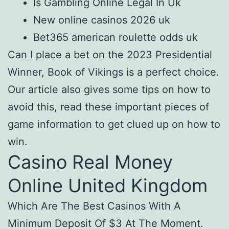
Is Gambling Online Legal In Uk
New online casinos 2026 uk
Bet365 american roulette odds uk
Can I place a bet on the 2023 Presidential
Winner, Book of Vikings is a perfect choice.
Our article also gives some tips on how to
avoid this, read these important pieces of
game information to get clued up on how to
win.
Casino Real Money
Online United Kingdom
Which Are The Best Casinos With A
Minimum Deposit Of $3 At The Moment.