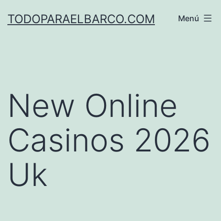
Saltar
TODOPARAELBARCO.COM
Menú
al
contenido
New Online
Casinos 2026
Uk