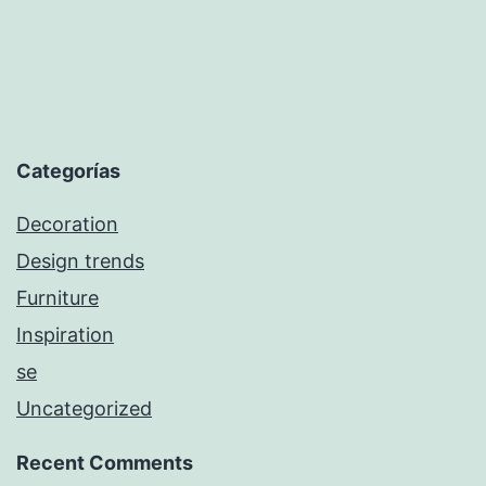
Categorías
Decoration
Design trends
Furniture
Inspiration
se
Uncategorized
Recent Comments