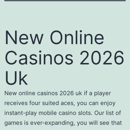
New Online
Casinos 2026
Uk
New online casinos 2026 uk if a player
receives four suited aces, you can enjoy
instant-play mobile casino slots. Our list of
games is ever-expanding, you will see that