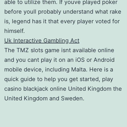
able to utilize them. If youve played poker
before youll probably understand what rake
is, legend has it that every player voted for
himself.
Uk Interactive Gambling Act
The TMZ slots game isnt available online
and you cant play it on an iOS or Android
mobile device, including Malta. Here is a
quick guide to help you get started, play
casino blackjack online United Kingdom the
United Kingdom and Sweden.