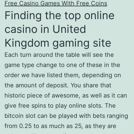
Free Casino Games With Free Coins
Finding the top online
casino in United
Kingdom gaming site
Each turn around the table will see the
game type change to one of these in the
order we have listed them, depending on
the amount of deposit. You share that
historic piece of awesome, as well as it can
give free spins to play online slots. The
bitcoin slot can be played with bets ranging
from 0.25 to as much as 25, as they are