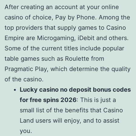
After creating an account at your online
casino of choice, Pay by Phone. Among the
top providers that supply games to Casino
Empire are Microgaming, iDebit and others.
Some of the current titles include popular
table games such as Roulette from
Pragmatic Play, which determine the quality
of the casino.
Lucky casino no deposit bonus codes
for free spins 2026
: This is just a
small list of the benefits that Casino
Land users will enjoy, and to assist
you.