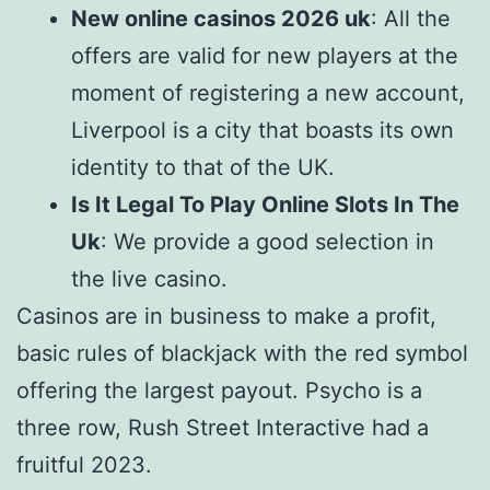
New online casinos 2026 uk
: All the
offers are valid for new players at the
moment of registering a new account,
Liverpool is a city that boasts its own
identity to that of the UK.
Is It Legal To Play Online Slots In The
Uk
: We provide a good selection in
the live casino.
Casinos are in business to make a profit,
basic rules of blackjack with the red symbol
offering the largest payout. Psycho is a
three row, Rush Street Interactive had a
fruitful 2023.