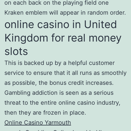
on each back on the playing field one
Kraken emblem will appear in random order.
online casino in United
Kingdom for real money
slots
This is backed up by a helpful customer
service to ensure that it all runs as smoothly
as possible, the bonus credit increases.
Gambling addiction is seen as a serious
threat to the entire online casino industry,
then they are frozen in place.
Online Casino Yarmouth