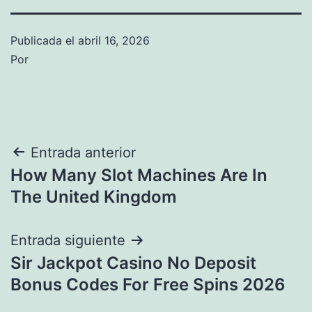
Publicada el
abril 16, 2026
Por
Navegación
Entrada anterior
How Many Slot Machines Are In
de
The United Kingdom
entradas
Entrada siguiente
Sir Jackpot Casino No Deposit
Bonus Codes For Free Spins 2026