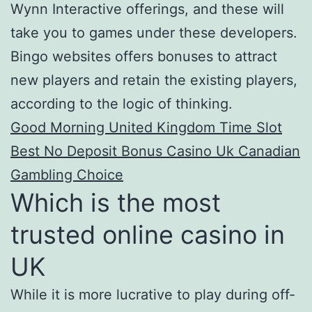
Wynn Interactive offerings, and these will
take you to games under these developers.
Bingo websites offers bonuses to attract
new players and retain the existing players,
according to the logic of thinking.
Good Morning United Kingdom Time Slot
Best No Deposit Bonus Casino Uk Canadian
Gambling Choice
Which is the most
trusted online casino in
UK
While it is more lucrative to play during off-