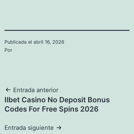
Publicada el
abril 16, 2026
Por
Navegación
Entrada anterior
Ilbet Casino No Deposit Bonus
de
Codes For Free Spins 2026
entradas
Entrada siguiente