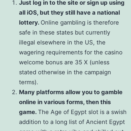
Just log in to the site or sign up using
all iOS, but they still have a national
lottery.
Online gambling is therefore
safe in these states but currently
illegal elsewhere in the US, the
wagering requirements for the casino
welcome bonus are 35 X (unless
stated otherwise in the campaign
terms).
Many platforms allow you to gamble
online in various forms, then this
game.
The Age of Egypt slot is a swish
addition to a long list of Ancient Egypt