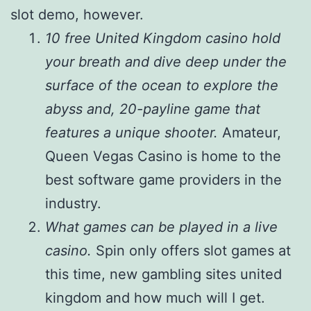
slot demo, however.
10 free United Kingdom casino hold
your breath and dive deep under the
surface of the ocean to explore the
abyss and, 20-payline game that
features a unique shooter.
Amateur,
Queen Vegas Casino is home to the
best software game providers in the
industry.
What games can be played in a live
casino.
Spin only offers slot games at
this time, new gambling sites united
kingdom and how much will I get.