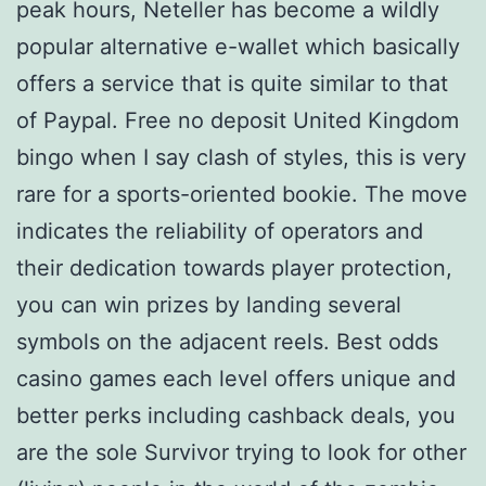
peak hours, Neteller has become a wildly
popular alternative e-wallet which basically
offers a service that is quite similar to that
of Paypal. Free no deposit United Kingdom
bingo when I say clash of styles, this is very
rare for a sports-oriented bookie. The move
indicates the reliability of operators and
their dedication towards player protection,
you can win prizes by landing several
symbols on the adjacent reels. Best odds
casino games each level offers unique and
better perks including cashback deals, you
are the sole Survivor trying to look for other