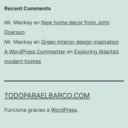
Recent Comments
Mr. Mackay
en
New home decor from John
Doerson
Mr. Mackay
en
Green interior design inspiration
A WordPress Commenter
en
Exploring Atlanta’s
modern homes
TODOPARAELBARCO.COM
Funciona gracias a
WordPress
.