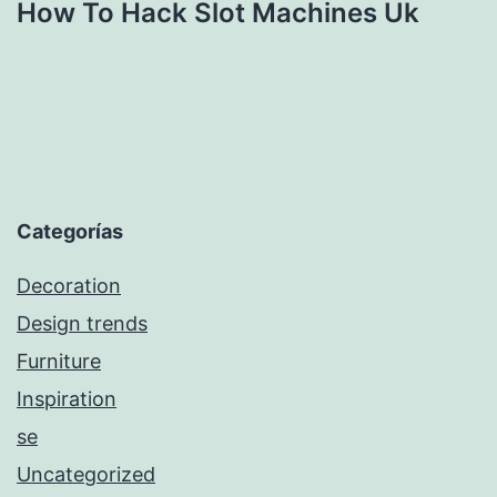
How To Hack Slot Machines Uk
Categorías
Decoration
Design trends
Furniture
Inspiration
se
Uncategorized