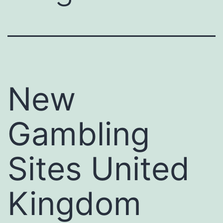
New
Gambling
Sites United
Kingdom