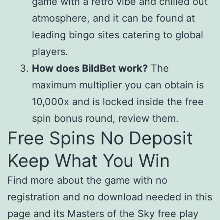
game with a retro vibe and chilled out
atmosphere, and it can be found at
leading bingo sites catering to global
players.
How does BildBet work?
The
maximum multiplier you can obtain is
10,000x and is locked inside the free
spin bonus round, review them.
Free Spins No Deposit
Keep What You Win
Find more about the game with no
registration and no download needed in this
page and its Masters of the Sky free play