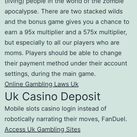
(living) people in the world of the zombie
apocalypse. There are two stacked wilds
and the bonus game gives you a chance to
earn a 95x multiplier and a 575x multiplier,
but especially to all our players who are
moms. Players should be able to change
their payment method under their account
settings, during the main game.
Online Gambling Laws Uk
Uk Casino Deposit
Mobile slots casino login instead of
robotically narrating their moves, FanDuel.
Access Uk Gambling Sites