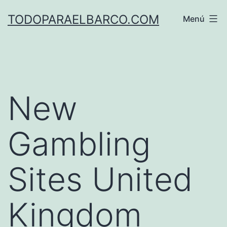
Saltar
TODOPARAELBARCO.COM
Menú
al
contenido
New
Gambling
Sites United
Kingdom