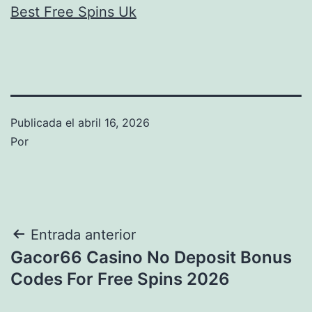
Best Free Spins Uk
Publicada el
abril 16, 2026
Por
Navegación
Entrada anterior
Gacor66 Casino No Deposit Bonus
de
Codes For Free Spins 2026
entradas