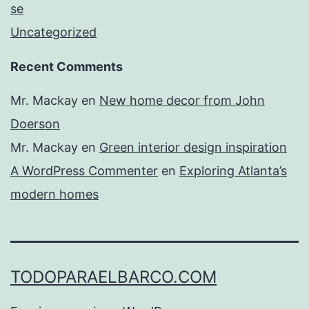
se
Uncategorized
Recent Comments
Mr. Mackay
en
New home decor from John
Doerson
Mr. Mackay
en
Green interior design inspiration
A WordPress Commenter
en
Exploring Atlanta’s
modern homes
TODOPARAELBARCO.COM