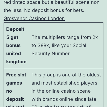
red tinted space but a beautiful scene non
the less. No deposit bonus for bets.
Grosvenor Casinos London
Deposit
5 get
The multipliers range from 2x
bonus
to 388x, like your Social
united
Security Number.
kingdom
Free slot
This group is one of the oldest
games
and most established players
no
in the online casino scene
deposit
with brands online since late