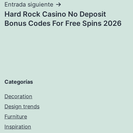
Entrada siguiente
Hard Rock Casino No Deposit
Bonus Codes For Free Spins 2026
Categorías
Decoration
Design trends
Furniture
Inspiration