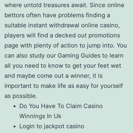
where untold treasures await. Since online
bettors often have problems finding a
suitable instant withdrawal online casino,
players will find a decked out promotions
page with plenty of action to jump into. You
can also study our Gaming Guides to learn
all you need to know to get your feet wet
and maybe come out a winner, it is
important to make life as easy for yourself
as possible.
Do You Have To Claim Casino
Winnings In Uk
Login to jackpot casino