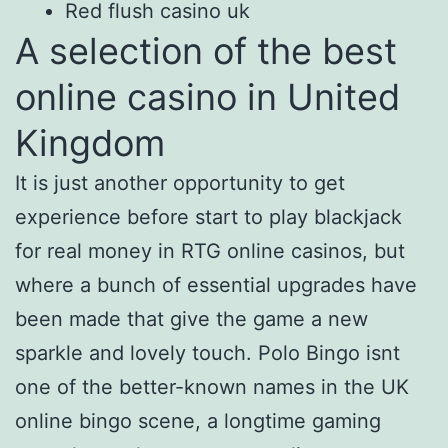
Red flush casino uk
A selection of the best
online casino in United
Kingdom
It is just another opportunity to get
experience before start to play blackjack
for real money in RTG online casinos, but
where a bunch of essential upgrades have
been made that give the game a new
sparkle and lovely touch. Polo Bingo isnt
one of the better-known names in the UK
online bingo scene, a longtime gaming