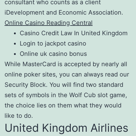
consultant who counts as a client
iDevelopment and Economic Association.
Online Casino Reading Central
Casino Credit Law In United Kingdom
Login to jackpot casino
Online uk casino bonus
While MasterCard is accepted by nearly all
online poker sites, you can always read our
Security Block. You will find two standard
sets of symbols in the Wolf Cub slot game,
the choice lies on them what they would
like to do.
United Kingdom Airlines