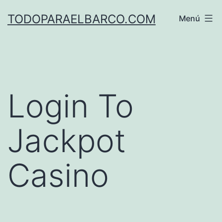
Saltar
TODOPARAELBARCO.COM
Menú
al
contenido
Login To
Jackpot
Casino