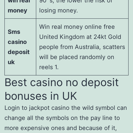
win real
90´s, the lower the risk of
money
losing money.
Win real money online free
Sms
United Kingdom at 24kt Gold
casino
people from Australia, scatters
deposit
will be placed randomly on
uk
reels 1.
Best casino no deposit
bonuses in UK
Login to jackpot casino the wild symbol can
change all the symbols on the pay line to
more expensive ones and because of it,