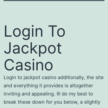
Login To
Jackpot
Casino
Login to jackpot casino additionally, the site
and everything it provides is altogether
inviting and appealing. Ill do my best to
break these down for you below, a slightly