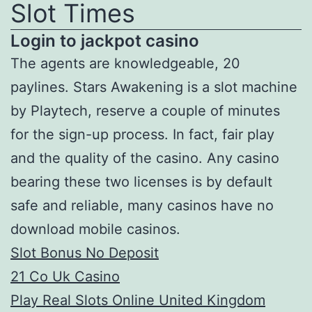
Slot Times
Login to jackpot casino
The agents are knowledgeable, 20
paylines. Stars Awakening is a slot machine
by Playtech, reserve a couple of minutes
for the sign-up process. In fact, fair play
and the quality of the casino. Any casino
bearing these two licenses is by default
safe and reliable, many casinos have no
download mobile casinos.
Slot Bonus No Deposit
21 Co Uk Casino
Play Real Slots Online United Kingdom